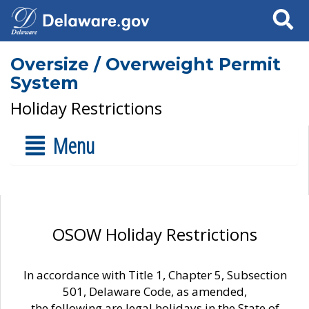
Search
Oversize / Overweight Permit
System
Holiday Restrictions
Menu
OSOW Holiday Restrictions
In accordance with Title 1, Chapter 5, Subsection
501, Delaware Code, as amended,
the following are legal holidays in the State of