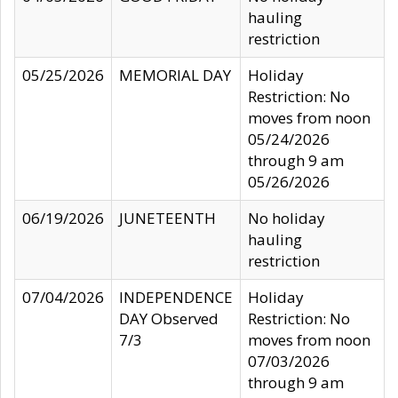
hauling
restriction
05/25/2026
MEMORIAL DAY
Holiday
Restriction: No
moves from noon
05/24/2026
through 9 am
05/26/2026
06/19/2026
JUNETEENTH
No holiday
hauling
restriction
07/04/2026
INDEPENDENCE
Holiday
DAY Observed
Restriction: No
7/3
moves from noon
07/03/2026
through 9 am