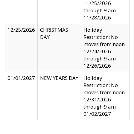
11/25/2026
through 9 am
11/28/2026
12/25/2026
CHRISTMAS
Holiday
DAY
Restriction: No
moves from noon
12/24/2026
through 9 am
12/26/2026
01/01/2027
NEW YEARS DAY
Holiday
Restriction: No
moves from noon
12/31/2026
through 9 am
01/02/2027