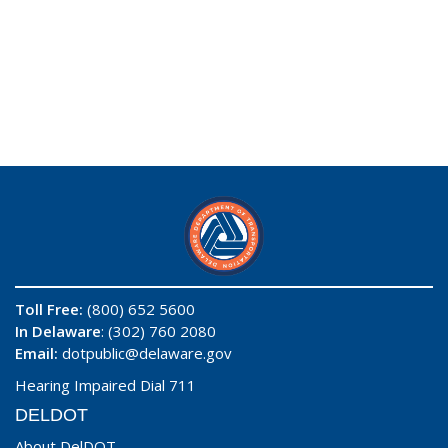
Toll Free:
(800) 652 5600
In Delaware
: (302) 760 2080
Email:
dotpublic@delaware.gov
Hearing Impaired Dial 711
DELDOT
About DelDOT