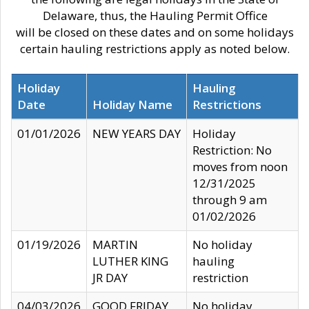
Delaware, thus, the Hauling Permit Office
will be closed on these dates and on some holidays
certain hauling restrictions apply as noted below.
Holiday
Hauling
Date
Holiday Name
Restrictions
01/01/2026
NEW YEARS DAY
Holiday
Restriction: No
moves from noon
12/31/2025
through 9 am
01/02/2026
01/19/2026
MARTIN
No holiday
LUTHER KING
hauling
JR DAY
restriction
04/03/2026
GOOD FRIDAY
No holiday