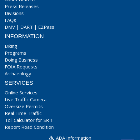
Press Releases
Divisions
FAQs
DMV
|
DART
|
EZPass
INFORMATION
Biking
Programs
Doing Business
FOIA Requests
Archaeology
SERVICES
Online Services
Live Traffic Camera
Oversize Permits
Real Time Traffic
Toll Calculator for SR 1
Report Road Condition
ADA Information