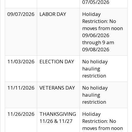
07/05/2026
09/07/2026
LABOR DAY
Holiday
Restriction: No
moves from noon
09/06/2026
through 9 am
09/08/2026
11/03/2026
ELECTION DAY
No holiday
hauling
restriction
11/11/2026
VETERANS DAY
No holiday
hauling
restriction
11/26/2026
THANKSGIVING
Holiday
11/26 & 11/27
Restriction: No
moves from noon