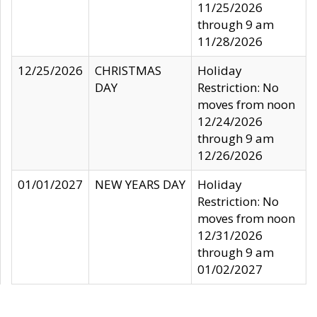
11/25/2026
through 9 am
11/28/2026
12/25/2026
CHRISTMAS
Holiday
DAY
Restriction: No
moves from noon
12/24/2026
through 9 am
12/26/2026
01/01/2027
NEW YEARS DAY
Holiday
Restriction: No
moves from noon
12/31/2026
through 9 am
01/02/2027