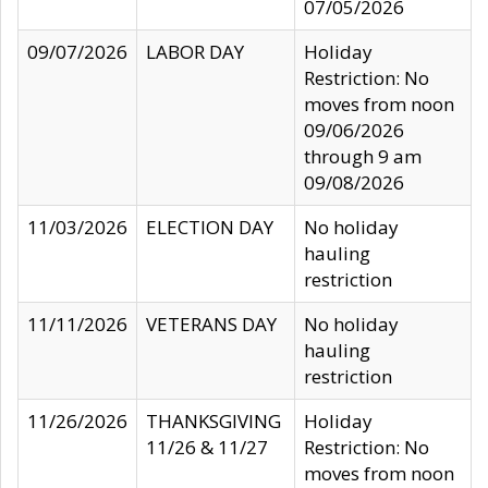
07/05/2026
09/07/2026
LABOR DAY
Holiday
Restriction: No
moves from noon
09/06/2026
through 9 am
09/08/2026
11/03/2026
ELECTION DAY
No holiday
hauling
restriction
11/11/2026
VETERANS DAY
No holiday
hauling
restriction
11/26/2026
THANKSGIVING
Holiday
11/26 & 11/27
Restriction: No
moves from noon