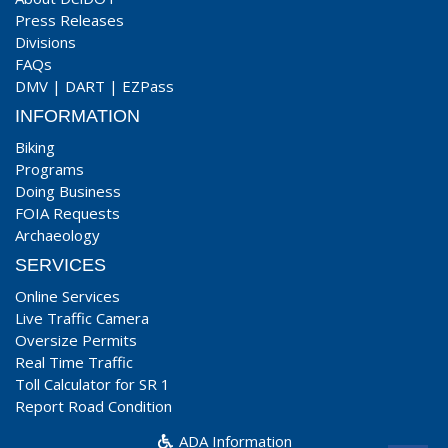
Press Releases
Divisions
FAQs
DMV
|
DART
|
EZPass
INFORMATION
Biking
Programs
Doing Business
FOIA Requests
Archaeology
SERVICES
Online Services
Live Traffic Camera
Oversize Permits
Real Time Traffic
Toll Calculator for SR 1
Report Road Condition
ADA Information