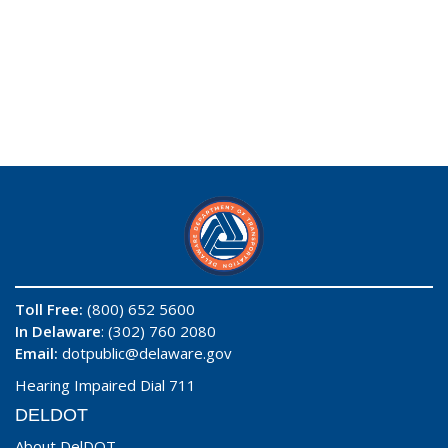
Toll Free:
(800) 652 5600
In Delaware
: (302) 760 2080
Email:
dotpublic@delaware.gov
Hearing Impaired Dial 711
DELDOT
About DelDOT