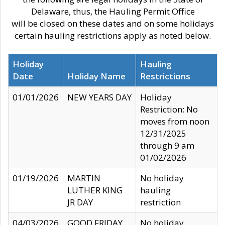
Delaware, thus, the Hauling Permit Office
will be closed on these dates and on some holidays
certain hauling restrictions apply as noted below.
Holiday
Hauling
Date
Holiday Name
Restrictions
01/01/2026
NEW YEARS DAY
Holiday
Restriction: No
moves from noon
12/31/2025
through 9 am
01/02/2026
01/19/2026
MARTIN
No holiday
LUTHER KING
hauling
JR DAY
restriction
04/03/2026
GOOD FRIDAY
No holiday