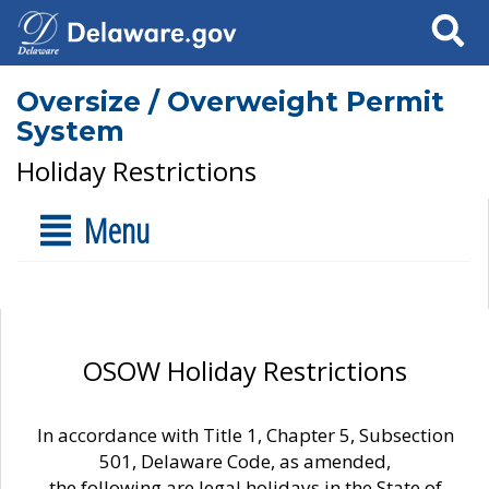
Search
Oversize / Overweight Permit
System
Holiday Restrictions
Menu
OSOW Holiday Restrictions
In accordance with Title 1, Chapter 5, Subsection
501, Delaware Code, as amended,
the following are legal holidays in the State of