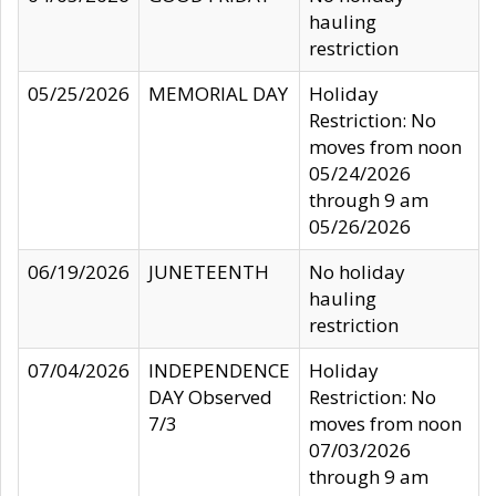
hauling
restriction
05/25/2026
MEMORIAL DAY
Holiday
Restriction: No
moves from noon
05/24/2026
through 9 am
05/26/2026
06/19/2026
JUNETEENTH
No holiday
hauling
restriction
07/04/2026
INDEPENDENCE
Holiday
DAY Observed
Restriction: No
7/3
moves from noon
07/03/2026
through 9 am