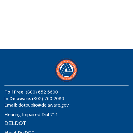
Toll Free:
(800) 652 5600
In Delaware
: (302) 760 2080
Email:
dotpublic@delaware.gov
Hearing Impaired Dial 711
DELDOT
About DelDOT