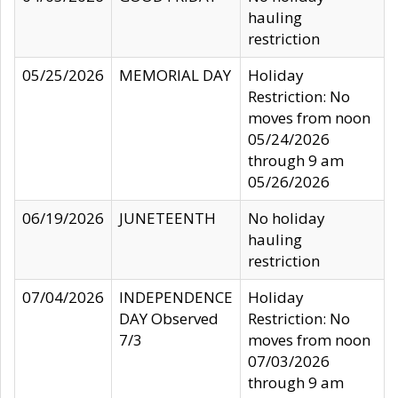
hauling
restriction
05/25/2026
MEMORIAL DAY
Holiday
Restriction: No
moves from noon
05/24/2026
through 9 am
05/26/2026
06/19/2026
JUNETEENTH
No holiday
hauling
restriction
07/04/2026
INDEPENDENCE
Holiday
DAY Observed
Restriction: No
7/3
moves from noon
07/03/2026
through 9 am