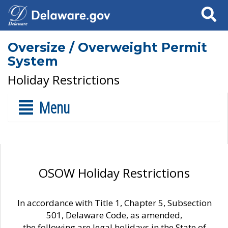
Search
Oversize / Overweight Permit
System
Holiday Restrictions
Menu
OSOW Holiday Restrictions
In accordance with Title 1, Chapter 5, Subsection
501, Delaware Code, as amended,
the following are legal holidays in the State of