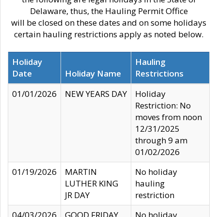
Delaware, thus, the Hauling Permit Office
will be closed on these dates and on some holidays
certain hauling restrictions apply as noted below.
Holiday
Hauling
Date
Holiday Name
Restrictions
01/01/2026
NEW YEARS DAY
Holiday
Restriction: No
moves from noon
12/31/2025
through 9 am
01/02/2026
01/19/2026
MARTIN
No holiday
LUTHER KING
hauling
JR DAY
restriction
04/03/2026
GOOD FRIDAY
No holiday