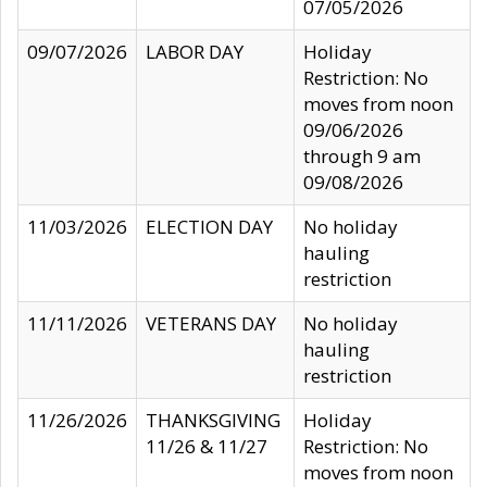
07/05/2026
09/07/2026
LABOR DAY
Holiday
Restriction: No
moves from noon
09/06/2026
through 9 am
09/08/2026
11/03/2026
ELECTION DAY
No holiday
hauling
restriction
11/11/2026
VETERANS DAY
No holiday
hauling
restriction
11/26/2026
THANKSGIVING
Holiday
11/26 & 11/27
Restriction: No
moves from noon