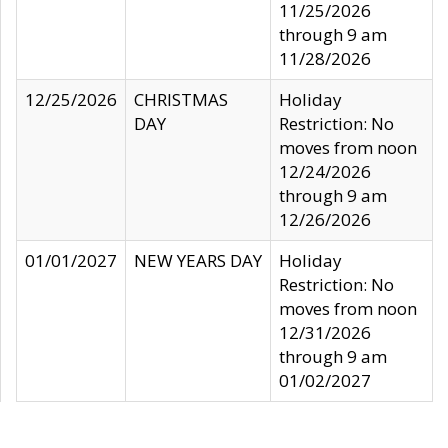
11/25/2026
through 9 am
11/28/2026
12/25/2026
CHRISTMAS
Holiday
DAY
Restriction: No
moves from noon
12/24/2026
through 9 am
12/26/2026
01/01/2027
NEW YEARS DAY
Holiday
Restriction: No
moves from noon
12/31/2026
through 9 am
01/02/2027