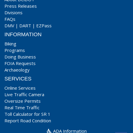
Press Releases
Divisions
FAQs
DMV
|
DART
|
EZPass
INFORMATION
Biking
Programs
Doing Business
FOIA Requests
Archaeology
SERVICES
Online Services
Live Traffic Camera
Oversize Permits
Real Time Traffic
Toll Calculator for SR 1
Report Road Condition
ADA Information