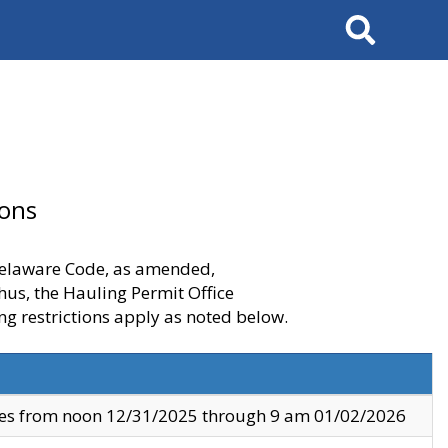
Search
ions
 Delaware Code, as amended,
thus, the Hauling Permit Office
ng restrictions apply as noted below.
ves from noon 12/31/2025 through 9 am 01/02/2026