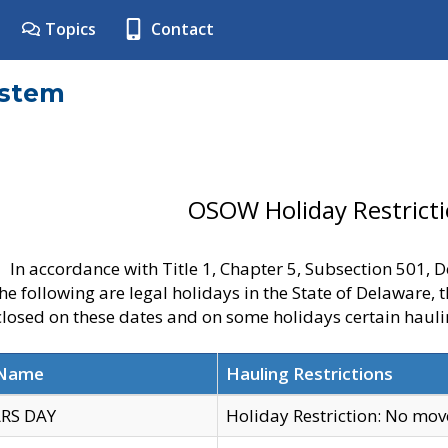
Topics
Contact
ystem
OSOW Holiday Restrict
In accordance with Title 1, Chapter 5, Subsection 501,
he following are legal holidays in the State of Delaware, 
 closed on these dates and on some holidays certain hauli
 Name
Hauling Restrictions
RS DAY
Holiday Restriction: No mo