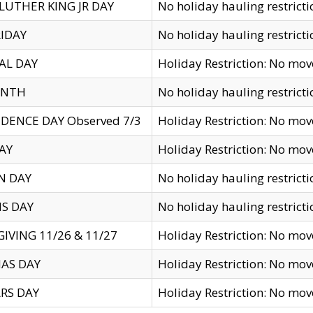
LUTHER KING JR DAY
No holiday hauling restricti
IDAY
No holiday hauling restricti
AL DAY
Holiday Restriction: No mo
ENTH
No holiday hauling restricti
DENCE DAY Observed 7/3
Holiday Restriction: No mo
AY
Holiday Restriction: No mo
N DAY
No holiday hauling restricti
S DAY
No holiday hauling restricti
IVING 11/26 & 11/27
Holiday Restriction: No mo
AS DAY
Holiday Restriction: No mo
RS DAY
Holiday Restriction: No mo