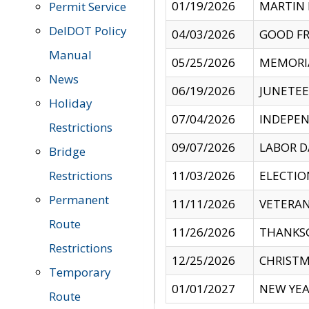
01/19/2026
MARTIN 
Permit Service
DelDOT Policy
04/03/2026
GOOD FR
Manual
05/25/2026
MEMORI
News
06/19/2026
JUNETE
Holiday
07/04/2026
INDEPEN
Restrictions
09/07/2026
LABOR D
Bridge
Restrictions
11/03/2026
ELECTIO
Permanent
11/11/2026
VETERAN
Route
11/26/2026
THANKSG
Restrictions
12/25/2026
CHRISTM
Temporary
01/01/2027
NEW YEA
Route