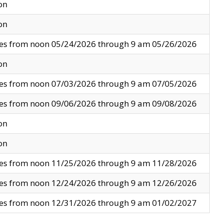
on
on
ves from noon 05/24/2026 through 9 am 05/26/2026
on
ves from noon 07/03/2026 through 9 am 07/05/2026
ves from noon 09/06/2026 through 9 am 09/08/2026
on
on
ves from noon 11/25/2026 through 9 am 11/28/2026
ves from noon 12/24/2026 through 9 am 12/26/2026
ves from noon 12/31/2026 through 9 am 01/02/2027