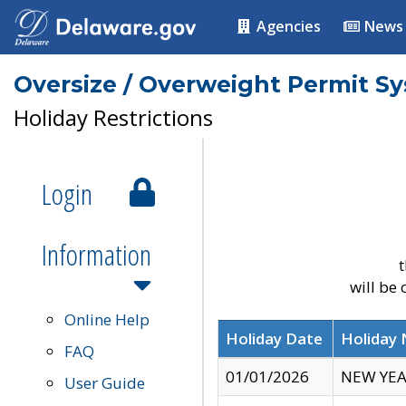
Agencies
News
Oversize / Overweight Permit S
Holiday Restrictions
Login
Information
t
will be
Online Help
Holiday Date
Holiday
FAQ
01/01/2026
NEW YEA
User Guide