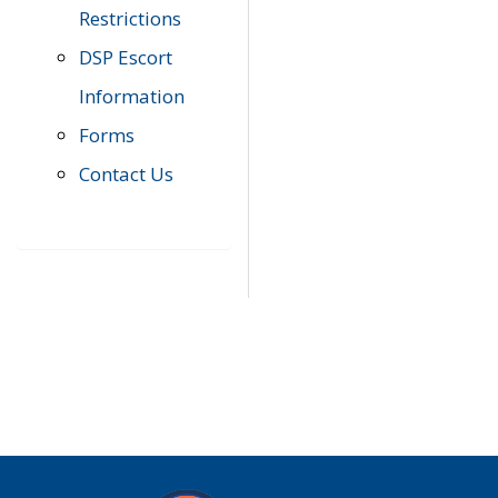
Restrictions
DSP Escort
Information
Forms
Contact Us