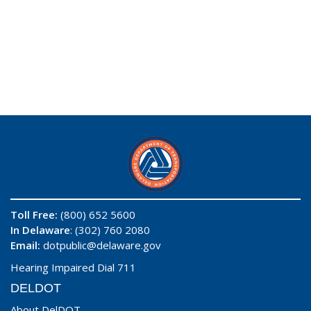
Toll Free:
(800) 652 5600
In Delaware
: (302) 760 2080
Email:
dotpublic@delaware.gov
Hearing Impaired Dial 711
DELDOT
About DelDOT