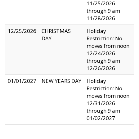
11/25/2026
through 9 am
11/28/2026
12/25/2026
CHRISTMAS
Holiday
DAY
Restriction: No
moves from noon
12/24/2026
through 9 am
12/26/2026
01/01/2027
NEW YEARS DAY
Holiday
Restriction: No
moves from noon
12/31/2026
through 9 am
01/02/2027