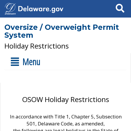
Search
Oversize / Overweight Permit
System
Holiday Restrictions
Menu
OSOW Holiday Restrictions
In accordance with Title 1, Chapter 5, Subsection
501, Delaware Code, as amended,
the following are legal holidays in the State of