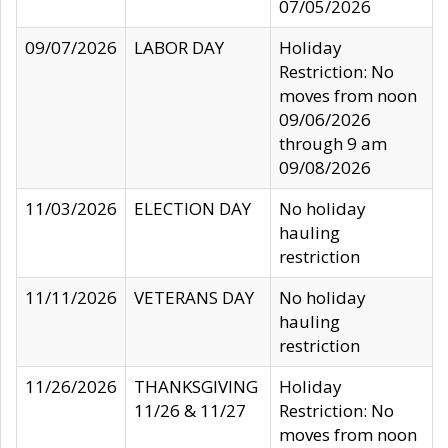
07/05/2026
09/07/2026
LABOR DAY
Holiday
Restriction: No
moves from noon
09/06/2026
through 9 am
09/08/2026
11/03/2026
ELECTION DAY
No holiday
hauling
restriction
11/11/2026
VETERANS DAY
No holiday
hauling
restriction
11/26/2026
THANKSGIVING
Holiday
11/26 & 11/27
Restriction: No
moves from noon