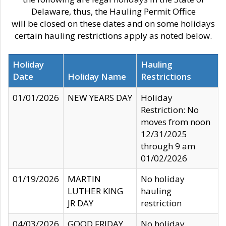
Delaware, thus, the Hauling Permit Office
will be closed on these dates and on some holidays
certain hauling restrictions apply as noted below.
Holiday
Hauling
Date
Holiday Name
Restrictions
01/01/2026
NEW YEARS DAY
Holiday
Restriction: No
moves from noon
12/31/2025
through 9 am
01/02/2026
01/19/2026
MARTIN
No holiday
LUTHER KING
hauling
JR DAY
restriction
04/03/2026
GOOD FRIDAY
No holiday