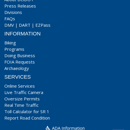
Press Releases
Divisions
FAQs
DMV
|
DART
|
EZPass
INFORMATION
Biking
Programs
Doing Business
FOIA Requests
Archaeology
SERVICES
Online Services
Live Traffic Camera
Oversize Permits
Real Time Traffic
Toll Calculator for SR 1
Report Road Condition
ADA Information