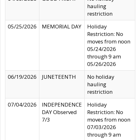
hauling
restriction
05/25/2026
MEMORIAL DAY
Holiday
Restriction: No
moves from noon
05/24/2026
through 9 am
05/26/2026
06/19/2026
JUNETEENTH
No holiday
hauling
restriction
07/04/2026
INDEPENDENCE
Holiday
DAY Observed
Restriction: No
7/3
moves from noon
07/03/2026
through 9 am