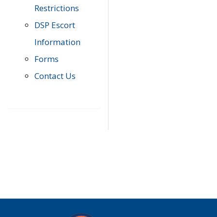
Restrictions
DSP Escort
Information
Forms
Contact Us