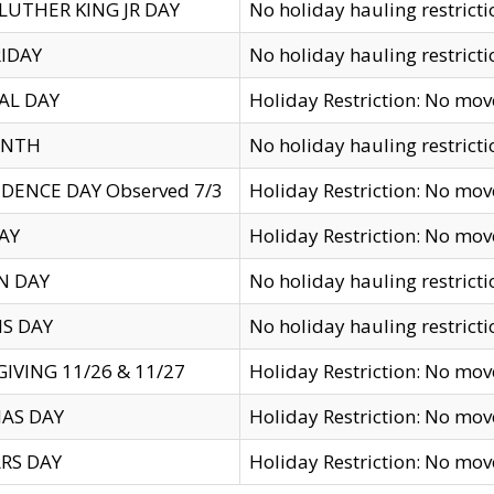
LUTHER KING JR DAY
No holiday hauling restricti
IDAY
No holiday hauling restricti
AL DAY
Holiday Restriction: No mo
ENTH
No holiday hauling restricti
DENCE DAY Observed 7/3
Holiday Restriction: No mo
AY
Holiday Restriction: No mo
N DAY
No holiday hauling restricti
S DAY
No holiday hauling restricti
IVING 11/26 & 11/27
Holiday Restriction: No mo
AS DAY
Holiday Restriction: No mo
RS DAY
Holiday Restriction: No mo