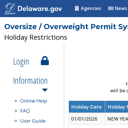
Agencies
News
Oversize / Overweight Permit S
Holiday Restrictions
Login
Information
t
will be
Online Help
Holiday Date
Holiday
FAQ
01/01/2026
NEW YEA
User Guide