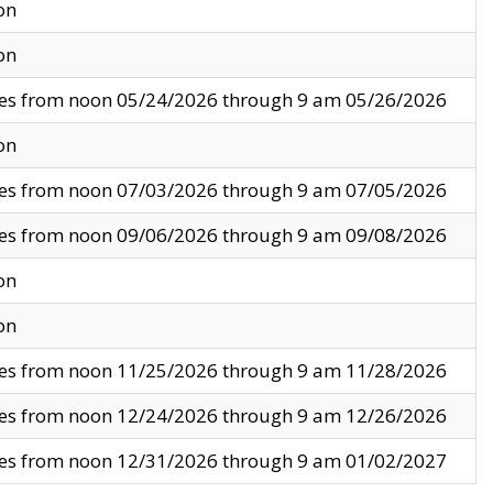
on
on
ves from noon 05/24/2026 through 9 am 05/26/2026
on
ves from noon 07/03/2026 through 9 am 07/05/2026
ves from noon 09/06/2026 through 9 am 09/08/2026
on
on
ves from noon 11/25/2026 through 9 am 11/28/2026
ves from noon 12/24/2026 through 9 am 12/26/2026
ves from noon 12/31/2026 through 9 am 01/02/2027