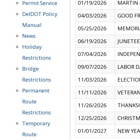
01/19/2026
MARTIN 
Permit Service
DelDOT Policy
04/03/2026
GOOD FR
Manual
05/25/2026
MEMORI
News
06/19/2026
JUNETE
Holiday
07/04/2026
INDEPEN
Restrictions
09/07/2026
LABOR D
Bridge
Restrictions
11/03/2026
ELECTIO
Permanent
11/11/2026
VETERAN
Route
11/26/2026
THANKSG
Restrictions
12/25/2026
CHRISTM
Temporary
01/01/2027
NEW YEA
Route