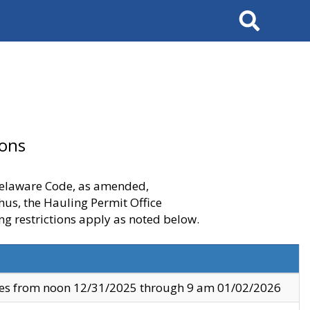
Search
ions
 Delaware Code, as amended,
thus, the Hauling Permit Office
ng restrictions apply as noted below.
ves from noon 12/31/2025 through 9 am 01/02/2026