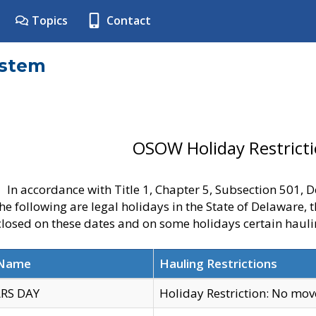
Topics
Contact
ystem
OSOW Holiday Restrict
In accordance with Title 1, Chapter 5, Subsection 501,
he following are legal holidays in the State of Delaware, 
 closed on these dates and on some holidays certain hauli
 Name
Hauling Restrictions
RS DAY
Holiday Restriction: No mo