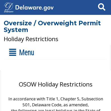
Search
Oversize / Overweight Permit
System
Holiday Restrictions
Menu
OSOW Holiday Restrictions
In accordance with Title 1, Chapter 5, Subsection
501, Delaware Code, as amended,
the following are legal holidays in the State of