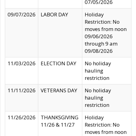
07/05/2026
09/07/2026
LABOR DAY
Holiday
Restriction: No
moves from noon
09/06/2026
through 9 am
09/08/2026
11/03/2026
ELECTION DAY
No holiday
hauling
restriction
11/11/2026
VETERANS DAY
No holiday
hauling
restriction
11/26/2026
THANKSGIVING
Holiday
11/26 & 11/27
Restriction: No
moves from noon