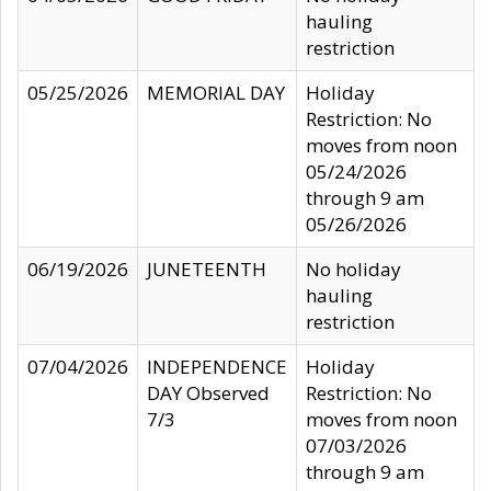
hauling
restriction
05/25/2026
MEMORIAL DAY
Holiday
Restriction: No
moves from noon
05/24/2026
through 9 am
05/26/2026
06/19/2026
JUNETEENTH
No holiday
hauling
restriction
07/04/2026
INDEPENDENCE
Holiday
DAY Observed
Restriction: No
7/3
moves from noon
07/03/2026
through 9 am