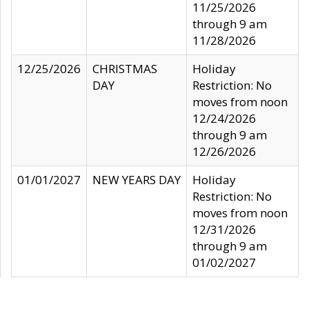
11/25/2026
through 9 am
11/28/2026
12/25/2026
CHRISTMAS
Holiday
DAY
Restriction: No
moves from noon
12/24/2026
through 9 am
12/26/2026
01/01/2027
NEW YEARS DAY
Holiday
Restriction: No
moves from noon
12/31/2026
through 9 am
01/02/2027