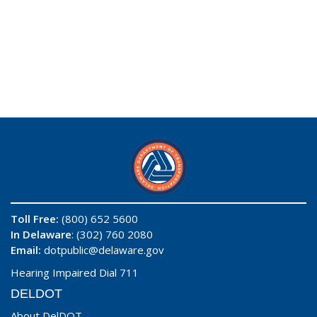
Toll Free:
(800) 652 5600
In Delaware
: (302) 760 2080
Email:
dotpublic@delaware.gov
Hearing Impaired Dial 711
DELDOT
About DelDOT