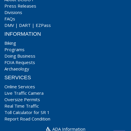
Press Releases
Divisions
FAQs
DMV
|
DART
|
EZPass
INFORMATION
Biking
Programs
Doing Business
FOIA Requests
Archaeology
SERVICES
Online Services
Live Traffic Camera
Oversize Permits
Real Time Traffic
Toll Calculator for SR 1
Report Road Condition
ADA Information