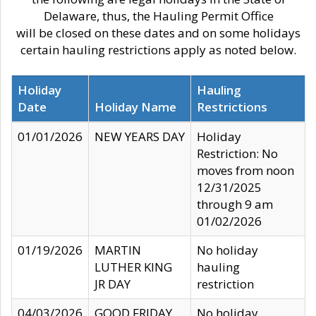
Delaware, thus, the Hauling Permit Office
will be closed on these dates and on some holidays
certain hauling restrictions apply as noted below.
Holiday
Hauling
Date
Holiday Name
Restrictions
01/01/2026
NEW YEARS DAY
Holiday
Restriction: No
moves from noon
12/31/2025
through 9 am
01/02/2026
01/19/2026
MARTIN
No holiday
LUTHER KING
hauling
JR DAY
restriction
04/03/2026
GOOD FRIDAY
No holiday