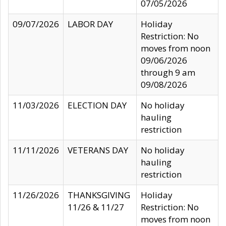
07/05/2026
09/07/2026
LABOR DAY
Holiday
Restriction: No
moves from noon
09/06/2026
through 9 am
09/08/2026
11/03/2026
ELECTION DAY
No holiday
hauling
restriction
11/11/2026
VETERANS DAY
No holiday
hauling
restriction
11/26/2026
THANKSGIVING
Holiday
11/26 & 11/27
Restriction: No
moves from noon