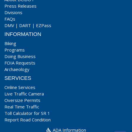
Press Releases
Divisions
FAQs
DMV
|
DART
|
EZPass
INFORMATION
Biking
Programs
Doing Business
FOIA Requests
Archaeology
SERVICES
Online Services
Live Traffic Camera
Oversize Permits
Real Time Traffic
Toll Calculator for SR 1
Report Road Condition
ADA Information