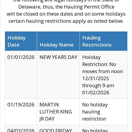
Delaware, thus, the Hauling Permit Office
will be closed on these dates and on some holidays
certain hauling restrictions apply as noted below.
Holiday
Hauling
Date
Holiday Name
Restrictions
01/01/2026
NEW YEARS DAY
Holiday
Restriction: No
moves from noon
12/31/2025
through 9 am
01/02/2026
01/19/2026
MARTIN
No holiday
LUTHER KING
hauling
JR DAY
restriction
04/03/2026
GOOD FRIDAY
No holiday