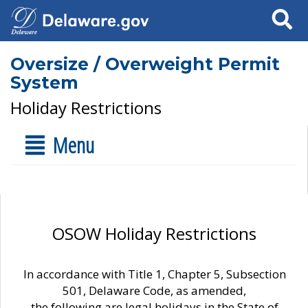
Search
Oversize / Overweight Permit
System
Holiday Restrictions
Menu
OSOW Holiday Restrictions
In accordance with Title 1, Chapter 5, Subsection
501, Delaware Code, as amended,
the following are legal holidays in the State of