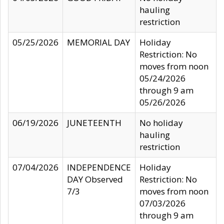
hauling
restriction
05/25/2026
MEMORIAL DAY
Holiday
Restriction: No
moves from noon
05/24/2026
through 9 am
05/26/2026
06/19/2026
JUNETEENTH
No holiday
hauling
restriction
07/04/2026
INDEPENDENCE
Holiday
DAY Observed
Restriction: No
7/3
moves from noon
07/03/2026
through 9 am