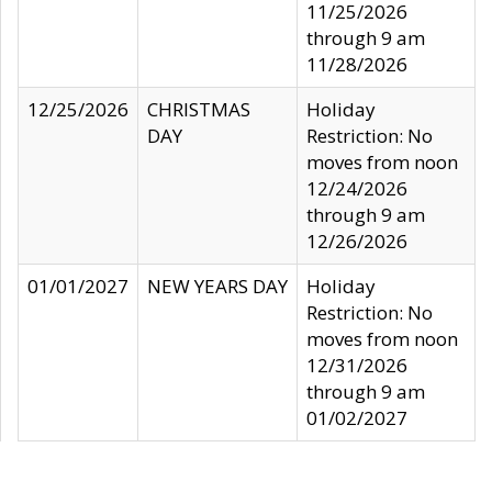
11/25/2026
through 9 am
11/28/2026
12/25/2026
CHRISTMAS
Holiday
DAY
Restriction: No
moves from noon
12/24/2026
through 9 am
12/26/2026
01/01/2027
NEW YEARS DAY
Holiday
Restriction: No
moves from noon
12/31/2026
through 9 am
01/02/2027