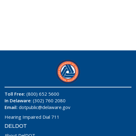
Toll Free:
(800) 652 5600
In Delaware
: (302) 760 2080
Email:
dotpublic@delaware.gov
Hearing Impaired Dial 711
DELDOT
About DelDOT