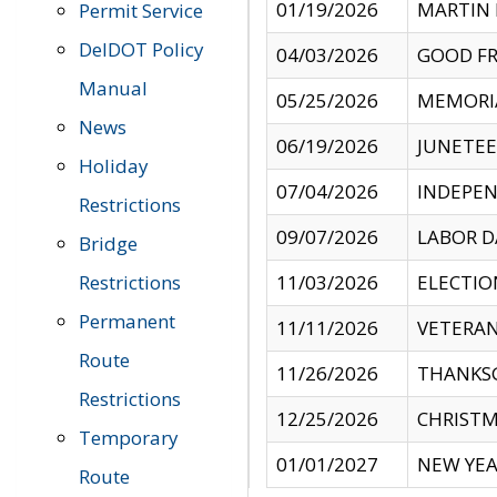
01/19/2026
MARTIN 
Permit Service
DelDOT Policy
04/03/2026
GOOD FR
Manual
05/25/2026
MEMORI
News
06/19/2026
JUNETE
Holiday
07/04/2026
INDEPEN
Restrictions
09/07/2026
LABOR D
Bridge
Restrictions
11/03/2026
ELECTIO
Permanent
11/11/2026
VETERAN
Route
11/26/2026
THANKSG
Restrictions
12/25/2026
CHRISTM
Temporary
01/01/2027
NEW YEA
Route