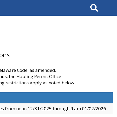
Search
ions
 Delaware Code, as amended,
thus, the Hauling Permit Office
ng restrictions apply as noted below.
ves from noon 12/31/2025 through 9 am 01/02/2026