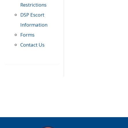
Restrictions
DSP Escort
Information
Forms
Contact Us