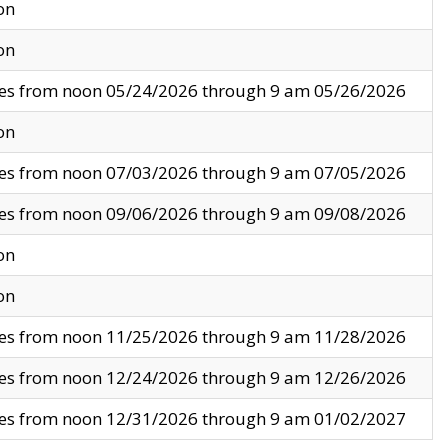
on
on
ves from noon 05/24/2026 through 9 am 05/26/2026
on
ves from noon 07/03/2026 through 9 am 07/05/2026
ves from noon 09/06/2026 through 9 am 09/08/2026
on
on
ves from noon 11/25/2026 through 9 am 11/28/2026
ves from noon 12/24/2026 through 9 am 12/26/2026
ves from noon 12/31/2026 through 9 am 01/02/2027