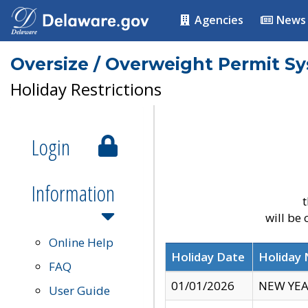
Agencies
News
Oversize / Overweight Permit S
Holiday Restrictions
Login
Information
t
will be
Online Help
Holiday Date
Holiday
FAQ
01/01/2026
NEW YEA
User Guide