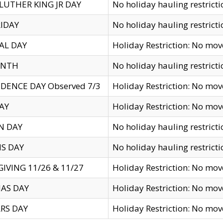
LUTHER KING JR DAY
No holiday hauling restricti
IDAY
No holiday hauling restricti
AL DAY
Holiday Restriction: No mo
ENTH
No holiday hauling restricti
DENCE DAY Observed 7/3
Holiday Restriction: No mo
AY
Holiday Restriction: No mo
N DAY
No holiday hauling restricti
S DAY
No holiday hauling restricti
IVING 11/26 & 11/27
Holiday Restriction: No mo
AS DAY
Holiday Restriction: No mo
RS DAY
Holiday Restriction: No mo