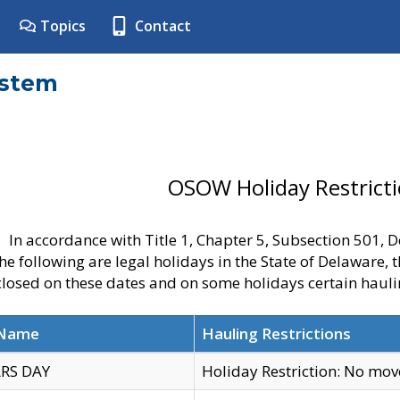
Topics
Contact
ystem
OSOW Holiday Restrict
In accordance with Title 1, Chapter 5, Subsection 501,
he following are legal holidays in the State of Delaware, 
 closed on these dates and on some holidays certain hauli
 Name
Hauling Restrictions
RS DAY
Holiday Restriction: No mo