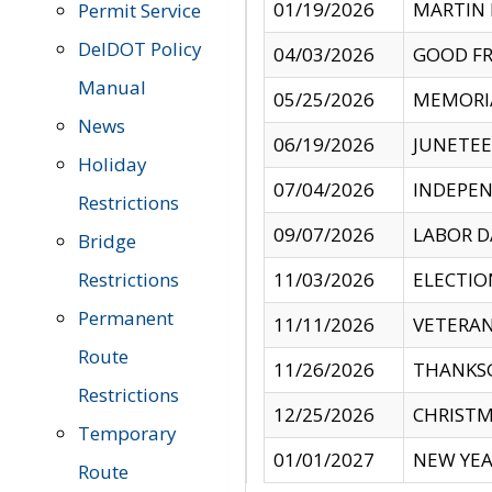
01/19/2026
MARTIN 
Permit Service
DelDOT Policy
04/03/2026
GOOD FR
Manual
05/25/2026
MEMORI
News
06/19/2026
JUNETE
Holiday
07/04/2026
INDEPEN
Restrictions
09/07/2026
LABOR D
Bridge
Restrictions
11/03/2026
ELECTIO
Permanent
11/11/2026
VETERAN
Route
11/26/2026
THANKSG
Restrictions
12/25/2026
CHRISTM
Temporary
01/01/2027
NEW YEA
Route