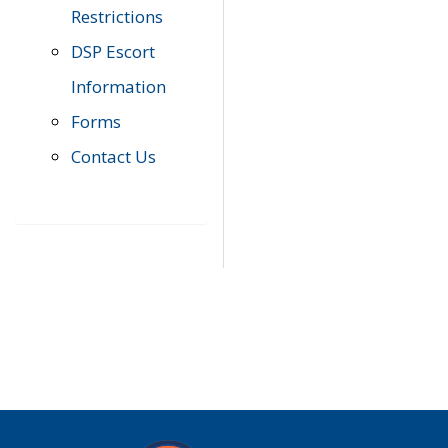
Restrictions
DSP Escort
Information
Forms
Contact Us