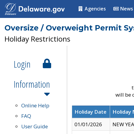
Agencies
News
Oversize / Overweight Permit S
Holiday Restrictions
Login
Information
t
will be
Online Help
Holiday Date
Holiday
FAQ
01/01/2026
NEW YEA
User Guide