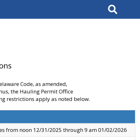
Search
ions
 Delaware Code, as amended,
thus, the Hauling Permit Office
ng restrictions apply as noted below.
ves from noon 12/31/2025 through 9 am 01/02/2026