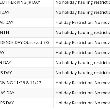
LUTHER KING JR DAY
No holiday hauling restricti
IDAY
No holiday hauling restricti
AL DAY
Holiday Restriction: No mo
ENTH
No holiday hauling restricti
DENCE DAY Observed 7/3
Holiday Restriction: No mo
AY
Holiday Restriction: No mo
N DAY
No holiday hauling restricti
S DAY
No holiday hauling restricti
IVING 11/26 & 11/27
Holiday Restriction: No mo
AS DAY
Holiday Restriction: No mo
RS DAY
Holiday Restriction: No mo