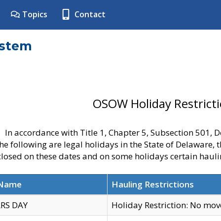
Topics
Contact
ystem
OSOW Holiday Restrict
In accordance with Title 1, Chapter 5, Subsection 501,
he following are legal holidays in the State of Delaware, 
 closed on these dates and on some holidays certain hauli
 Name
Hauling Restrictions
RS DAY
Holiday Restriction: No mo