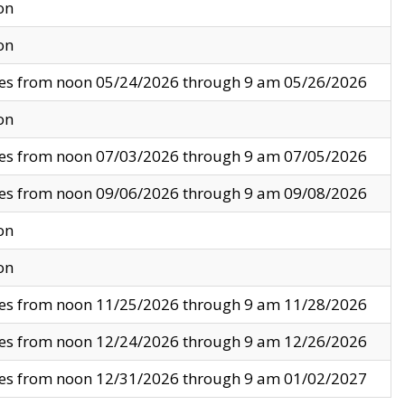
on
on
ves from noon 05/24/2026 through 9 am 05/26/2026
on
ves from noon 07/03/2026 through 9 am 07/05/2026
ves from noon 09/06/2026 through 9 am 09/08/2026
on
on
ves from noon 11/25/2026 through 9 am 11/28/2026
ves from noon 12/24/2026 through 9 am 12/26/2026
ves from noon 12/31/2026 through 9 am 01/02/2027