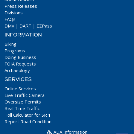
Press Releases
Divisions
FAQs
DMV
|
DART
|
EZPass
INFORMATION
Biking
Programs
Doing Business
FOIA Requests
Archaeology
SERVICES
Online Services
Live Traffic Camera
Oversize Permits
Real Time Traffic
Toll Calculator for SR 1
Report Road Condition
ADA Information