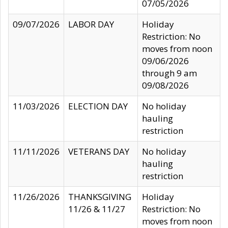
07/05/2026
09/07/2026
LABOR DAY
Holiday
Restriction: No
moves from noon
09/06/2026
through 9 am
09/08/2026
11/03/2026
ELECTION DAY
No holiday
hauling
restriction
11/11/2026
VETERANS DAY
No holiday
hauling
restriction
11/26/2026
THANKSGIVING
Holiday
11/26 & 11/27
Restriction: No
moves from noon