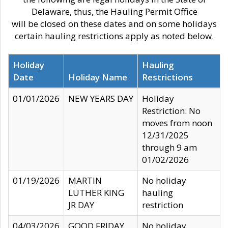
Delaware, thus, the Hauling Permit Office
will be closed on these dates and on some holidays
certain hauling restrictions apply as noted below.
Holiday
Hauling
Date
Holiday Name
Restrictions
01/01/2026
NEW YEARS DAY
Holiday
Restriction: No
moves from noon
12/31/2025
through 9 am
01/02/2026
01/19/2026
MARTIN
No holiday
LUTHER KING
hauling
JR DAY
restriction
04/03/2026
GOOD FRIDAY
No holiday