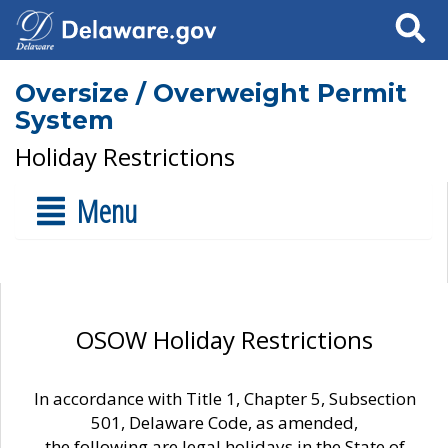
Search
Oversize / Overweight Permit
System
Holiday Restrictions
Menu
OSOW Holiday Restrictions
In accordance with Title 1, Chapter 5, Subsection
501, Delaware Code, as amended,
the following are legal holidays in the State of