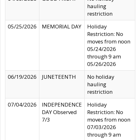
hauling
restriction
05/25/2026
MEMORIAL DAY
Holiday
Restriction: No
moves from noon
05/24/2026
through 9 am
05/26/2026
06/19/2026
JUNETEENTH
No holiday
hauling
restriction
07/04/2026
INDEPENDENCE
Holiday
DAY Observed
Restriction: No
7/3
moves from noon
07/03/2026
through 9 am