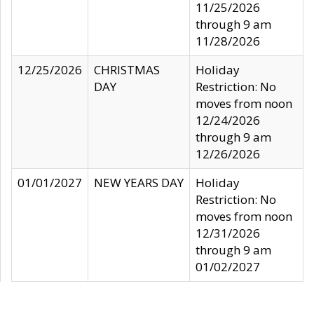
11/25/2026
through 9 am
11/28/2026
12/25/2026
CHRISTMAS
Holiday
DAY
Restriction: No
moves from noon
12/24/2026
through 9 am
12/26/2026
01/01/2027
NEW YEARS DAY
Holiday
Restriction: No
moves from noon
12/31/2026
through 9 am
01/02/2027