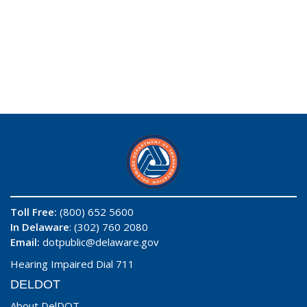
Toll Free:
(800) 652 5600
In Delaware
: (302) 760 2080
Email:
dotpublic@delaware.gov
Hearing Impaired Dial 711
DELDOT
About DelDOT