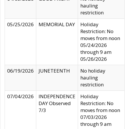
hauling
restriction
05/25/2026
MEMORIAL DAY
Holiday
Restriction: No
moves from noon
05/24/2026
through 9 am
05/26/2026
06/19/2026
JUNETEENTH
No holiday
hauling
restriction
07/04/2026
INDEPENDENCE
Holiday
DAY Observed
Restriction: No
7/3
moves from noon
07/03/2026
through 9 am