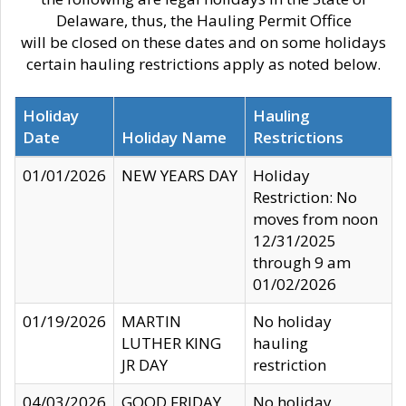
Delaware, thus, the Hauling Permit Office
will be closed on these dates and on some holidays
certain hauling restrictions apply as noted below.
Holiday
Hauling
Date
Holiday Name
Restrictions
01/01/2026
NEW YEARS DAY
Holiday
Restriction: No
moves from noon
12/31/2025
through 9 am
01/02/2026
01/19/2026
MARTIN
No holiday
LUTHER KING
hauling
JR DAY
restriction
04/03/2026
GOOD FRIDAY
No holiday