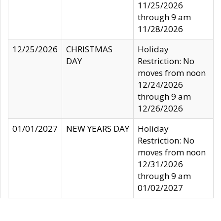
11/25/2026
through 9 am
11/28/2026
12/25/2026
CHRISTMAS
Holiday
DAY
Restriction: No
moves from noon
12/24/2026
through 9 am
12/26/2026
01/01/2027
NEW YEARS DAY
Holiday
Restriction: No
moves from noon
12/31/2026
through 9 am
01/02/2027