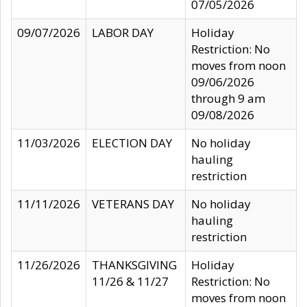
07/05/2026
09/07/2026
LABOR DAY
Holiday
Restriction: No
moves from noon
09/06/2026
through 9 am
09/08/2026
11/03/2026
ELECTION DAY
No holiday
hauling
restriction
11/11/2026
VETERANS DAY
No holiday
hauling
restriction
11/26/2026
THANKSGIVING
Holiday
11/26 & 11/27
Restriction: No
moves from noon