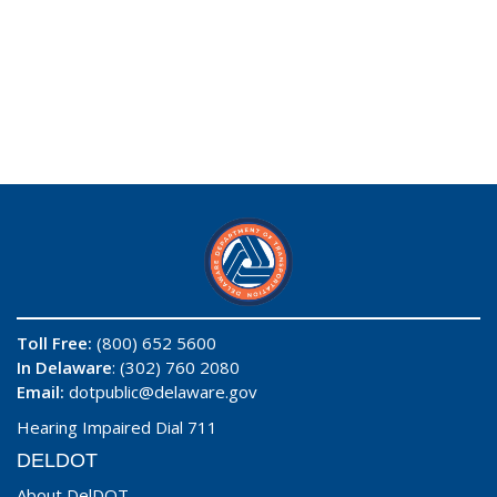
Toll Free:
(800) 652 5600
In Delaware
: (302) 760 2080
Email:
dotpublic@delaware.gov
Hearing Impaired Dial 711
DELDOT
About DelDOT