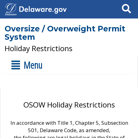
Search
Oversize / Overweight Permit
System
Holiday Restrictions
Menu
OSOW Holiday Restrictions
In accordance with Title 1, Chapter 5, Subsection
501, Delaware Code, as amended,
the following are legal holidays in the State of