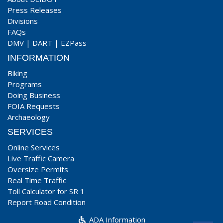
Press Releases
Divisions
FAQs
DMV
|
DART
|
EZPass
INFORMATION
Biking
Programs
Doing Business
FOIA Requests
Archaeology
SERVICES
Online Services
Live Traffic Camera
Oversize Permits
Real Time Traffic
Toll Calculator for SR 1
Report Road Condition
ADA Information