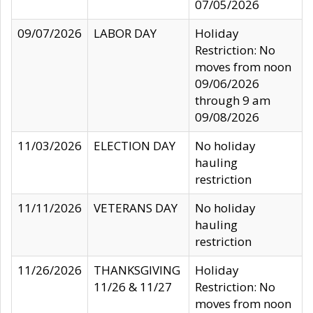
07/05/2026
09/07/2026
LABOR DAY
Holiday
Restriction: No
moves from noon
09/06/2026
through 9 am
09/08/2026
11/03/2026
ELECTION DAY
No holiday
hauling
restriction
11/11/2026
VETERANS DAY
No holiday
hauling
restriction
11/26/2026
THANKSGIVING
Holiday
11/26 & 11/27
Restriction: No
moves from noon