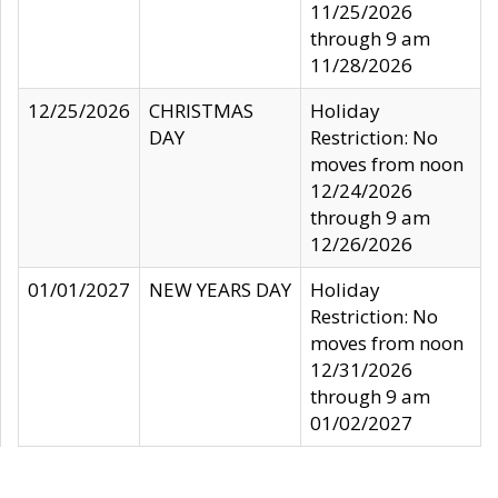
11/25/2026
through 9 am
11/28/2026
12/25/2026
CHRISTMAS
Holiday
DAY
Restriction: No
moves from noon
12/24/2026
through 9 am
12/26/2026
01/01/2027
NEW YEARS DAY
Holiday
Restriction: No
moves from noon
12/31/2026
through 9 am
01/02/2027