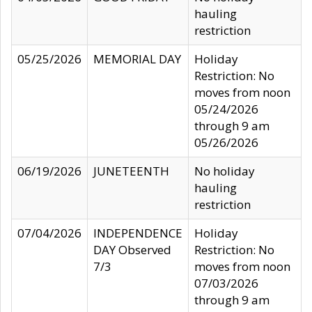
hauling
restriction
05/25/2026
MEMORIAL DAY
Holiday
Restriction: No
moves from noon
05/24/2026
through 9 am
05/26/2026
06/19/2026
JUNETEENTH
No holiday
hauling
restriction
07/04/2026
INDEPENDENCE
Holiday
DAY Observed
Restriction: No
7/3
moves from noon
07/03/2026
through 9 am