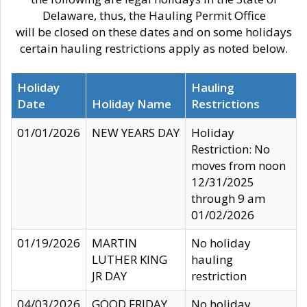
Delaware, thus, the Hauling Permit Office
will be closed on these dates and on some holidays
certain hauling restrictions apply as noted below.
Holiday
Hauling
Date
Holiday Name
Restrictions
01/01/2026
NEW YEARS DAY
Holiday
Restriction: No
moves from noon
12/31/2025
through 9 am
01/02/2026
01/19/2026
MARTIN
No holiday
LUTHER KING
hauling
JR DAY
restriction
04/03/2026
GOOD FRIDAY
No holiday