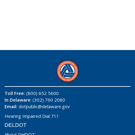
Toll Free:
(800) 652 5600
In Delaware
: (302) 760 2080
Email:
dotpublic@delaware.gov
Hearing Impaired Dial 711
DELDOT
About DelDOT