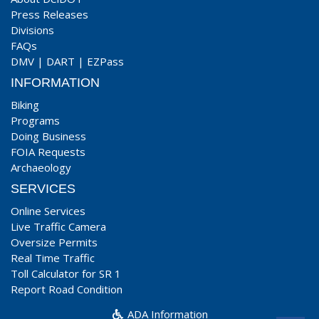
Press Releases
Divisions
FAQs
DMV
|
DART
|
EZPass
INFORMATION
Biking
Programs
Doing Business
FOIA Requests
Archaeology
SERVICES
Online Services
Live Traffic Camera
Oversize Permits
Real Time Traffic
Toll Calculator for SR 1
Report Road Condition
ADA Information