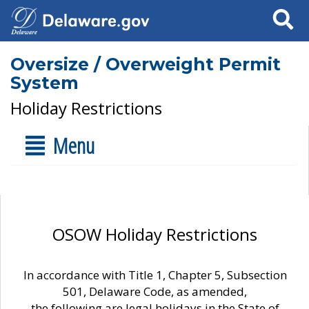
Search
Oversize / Overweight Permit
System
Holiday Restrictions
Menu
OSOW Holiday Restrictions
In accordance with Title 1, Chapter 5, Subsection
501, Delaware Code, as amended,
the following are legal holidays in the State of