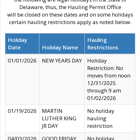
Delaware, thus, the Hauling Permit Office
will be closed on these dates and on some holidays
certain hauling restrictions apply as noted below.
Holiday
Hauling
Date
Holiday Name
Restrictions
01/01/2026
NEW YEARS DAY
Holiday
Restriction: No
moves from noon
12/31/2025
through 9 am
01/02/2026
01/19/2026
MARTIN
No holiday
LUTHER KING
hauling
JR DAY
restriction
04/03/2026
GOOD FRIDAY
No holiday