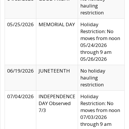
hauling
restriction
05/25/2026
MEMORIAL DAY
Holiday
Restriction: No
moves from noon
05/24/2026
through 9 am
05/26/2026
06/19/2026
JUNETEENTH
No holiday
hauling
restriction
07/04/2026
INDEPENDENCE
Holiday
DAY Observed
Restriction: No
7/3
moves from noon
07/03/2026
through 9 am