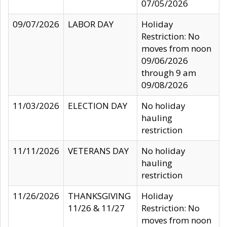
07/05/2026
09/07/2026
LABOR DAY
Holiday
Restriction: No
moves from noon
09/06/2026
through 9 am
09/08/2026
11/03/2026
ELECTION DAY
No holiday
hauling
restriction
11/11/2026
VETERANS DAY
No holiday
hauling
restriction
11/26/2026
THANKSGIVING
Holiday
11/26 & 11/27
Restriction: No
moves from noon