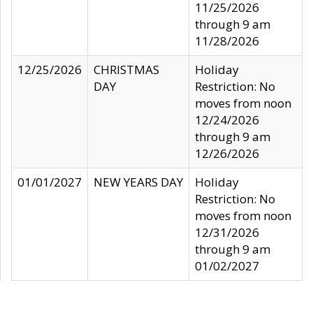
11/25/2026
through 9 am
11/28/2026
12/25/2026
CHRISTMAS
Holiday
DAY
Restriction: No
moves from noon
12/24/2026
through 9 am
12/26/2026
01/01/2027
NEW YEARS DAY
Holiday
Restriction: No
moves from noon
12/31/2026
through 9 am
01/02/2027