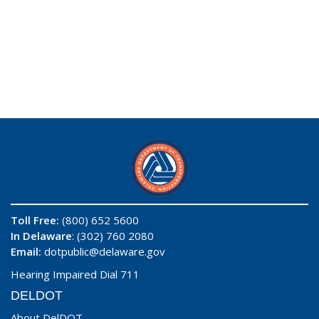
Toll Free:
(800) 652 5600
In Delaware
: (302) 760 2080
Email:
dotpublic@delaware.gov
Hearing Impaired Dial 711
DELDOT
About DelDOT