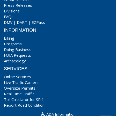
Press Releases
Divisions
FAQs
DMV
|
DART
|
EZPass
INFORMATION
Biking
Programs
Doing Business
FOIA Requests
Archaeology
SERVICES
Online Services
Live Traffic Camera
Oversize Permits
Real Time Traffic
Toll Calculator for SR 1
Report Road Condition
ADA Information