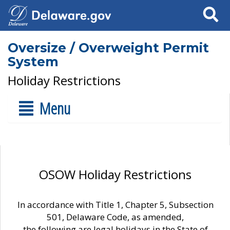
Search
Oversize / Overweight Permit
System
Holiday Restrictions
Menu
OSOW Holiday Restrictions
In accordance with Title 1, Chapter 5, Subsection
501, Delaware Code, as amended,
the following are legal holidays in the State of