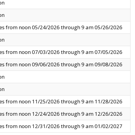
on
on
ves from noon 05/24/2026 through 9 am 05/26/2026
on
ves from noon 07/03/2026 through 9 am 07/05/2026
ves from noon 09/06/2026 through 9 am 09/08/2026
on
on
ves from noon 11/25/2026 through 9 am 11/28/2026
ves from noon 12/24/2026 through 9 am 12/26/2026
ves from noon 12/31/2026 through 9 am 01/02/2027