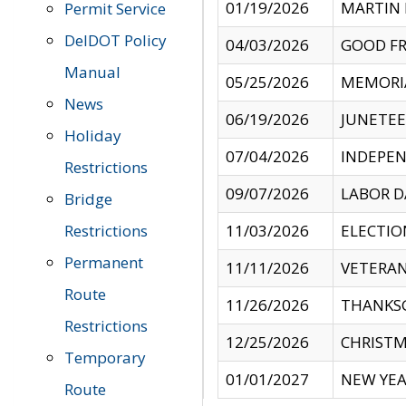
01/19/2026
MARTIN 
Permit Service
DelDOT Policy
04/03/2026
GOOD FR
Manual
05/25/2026
MEMORI
News
06/19/2026
JUNETE
Holiday
07/04/2026
INDEPEN
Restrictions
09/07/2026
LABOR D
Bridge
Restrictions
11/03/2026
ELECTIO
Permanent
11/11/2026
VETERAN
Route
11/26/2026
THANKSG
Restrictions
12/25/2026
CHRISTM
Temporary
01/01/2027
NEW YEA
Route