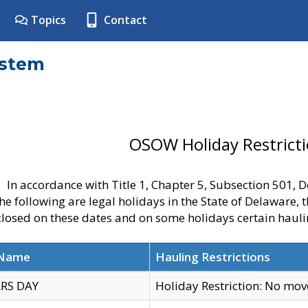
Topics
Contact
ystem
OSOW Holiday Restrict
In accordance with Title 1, Chapter 5, Subsection 501,
he following are legal holidays in the State of Delaware, 
 closed on these dates and on some holidays certain hauli
 Name
Hauling Restrictions
RS DAY
Holiday Restriction: No mo