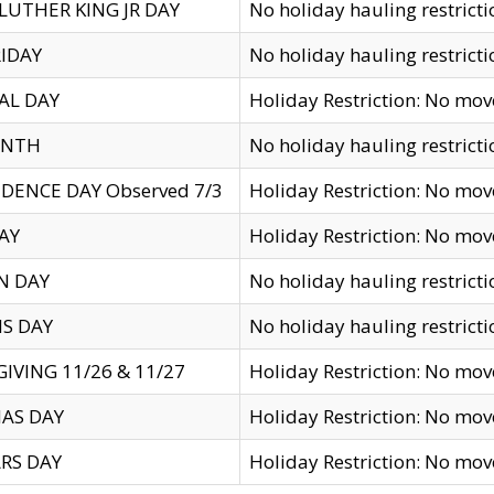
LUTHER KING JR DAY
No holiday hauling restricti
IDAY
No holiday hauling restricti
AL DAY
Holiday Restriction: No mo
ENTH
No holiday hauling restricti
DENCE DAY Observed 7/3
Holiday Restriction: No mo
AY
Holiday Restriction: No mo
N DAY
No holiday hauling restricti
S DAY
No holiday hauling restricti
IVING 11/26 & 11/27
Holiday Restriction: No mo
AS DAY
Holiday Restriction: No mo
RS DAY
Holiday Restriction: No mo