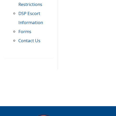
Restrictions
DSP Escort
Information
Forms
Contact Us