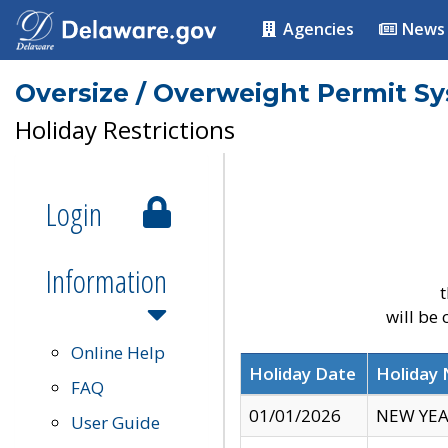
Agencies
News
Oversize / Overweight Permit S
Holiday Restrictions
Login
Information
t
will be
Online Help
Holiday Date
Holiday
FAQ
01/01/2026
NEW YEA
User Guide