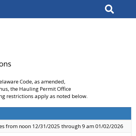
Search
ions
 Delaware Code, as amended,
thus, the Hauling Permit Office
ng restrictions apply as noted below.
ves from noon 12/31/2025 through 9 am 01/02/2026