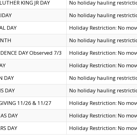
LUTHER KING JR DAY
No holiday hauling restricti
IDAY
No holiday hauling restricti
AL DAY
Holiday Restriction: No mo
ENTH
No holiday hauling restricti
DENCE DAY Observed 7/3
Holiday Restriction: No mo
AY
Holiday Restriction: No mo
N DAY
No holiday hauling restricti
S DAY
No holiday hauling restricti
IVING 11/26 & 11/27
Holiday Restriction: No mo
AS DAY
Holiday Restriction: No mo
RS DAY
Holiday Restriction: No mo