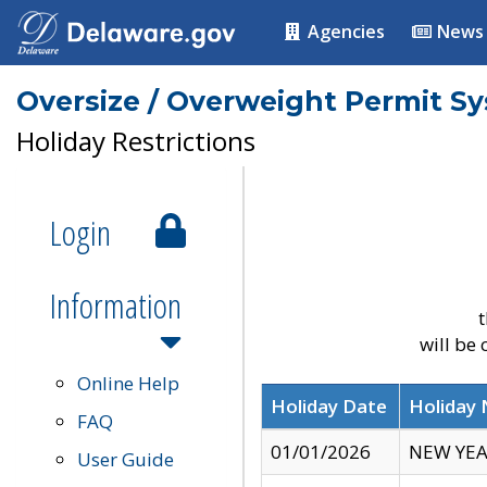
Agencies
News
Oversize / Overweight Permit S
Holiday Restrictions
Login
Information
t
will be
Online Help
Holiday Date
Holiday
FAQ
01/01/2026
NEW YEA
User Guide