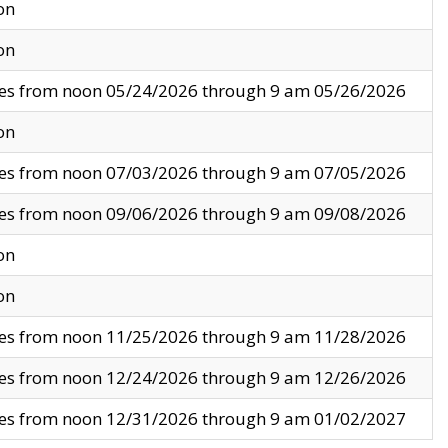
on
on
ves from noon 05/24/2026 through 9 am 05/26/2026
on
ves from noon 07/03/2026 through 9 am 07/05/2026
ves from noon 09/06/2026 through 9 am 09/08/2026
on
on
ves from noon 11/25/2026 through 9 am 11/28/2026
ves from noon 12/24/2026 through 9 am 12/26/2026
ves from noon 12/31/2026 through 9 am 01/02/2027