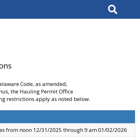
Search
ions
 Delaware Code, as amended,
thus, the Hauling Permit Office
ng restrictions apply as noted below.
ves from noon 12/31/2025 through 9 am 01/02/2026