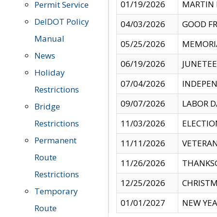
01/19/2026
MARTIN 
Permit Service
DelDOT Policy
04/03/2026
GOOD FR
Manual
05/25/2026
MEMORI
News
06/19/2026
JUNETE
Holiday
07/04/2026
INDEPEN
Restrictions
09/07/2026
LABOR D
Bridge
Restrictions
11/03/2026
ELECTIO
Permanent
11/11/2026
VETERAN
Route
11/26/2026
THANKSG
Restrictions
12/25/2026
CHRISTM
Temporary
01/01/2027
NEW YEA
Route