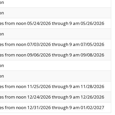
on
on
ves from noon 05/24/2026 through 9 am 05/26/2026
on
ves from noon 07/03/2026 through 9 am 07/05/2026
ves from noon 09/06/2026 through 9 am 09/08/2026
on
on
ves from noon 11/25/2026 through 9 am 11/28/2026
ves from noon 12/24/2026 through 9 am 12/26/2026
ves from noon 12/31/2026 through 9 am 01/02/2027