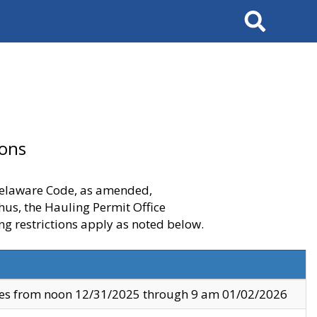
Search
ions
 Delaware Code, as amended,
thus, the Hauling Permit Office
ng restrictions apply as noted below.
ves from noon 12/31/2025 through 9 am 01/02/2026