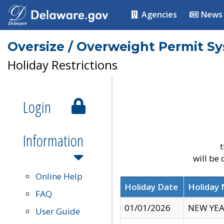
Agencies
News
Oversize / Overweight Permit S
Holiday Restrictions
Login
Information
t
will be
Online Help
Holiday Date
Holiday
FAQ
01/01/2026
NEW YEA
User Guide