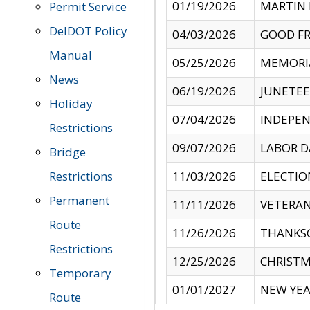
01/19/2026
MARTIN 
Permit Service
DelDOT Policy
04/03/2026
GOOD FR
Manual
05/25/2026
MEMORI
News
06/19/2026
JUNETE
Holiday
07/04/2026
INDEPEN
Restrictions
09/07/2026
LABOR D
Bridge
Restrictions
11/03/2026
ELECTIO
Permanent
11/11/2026
VETERAN
Route
11/26/2026
THANKSG
Restrictions
12/25/2026
CHRISTM
Temporary
01/01/2027
NEW YEA
Route