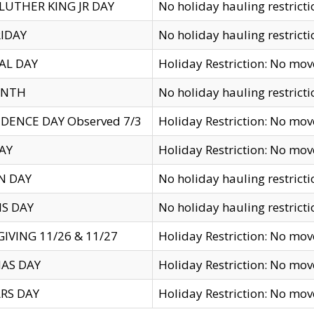
LUTHER KING JR DAY
No holiday hauling restricti
IDAY
No holiday hauling restricti
AL DAY
Holiday Restriction: No mo
ENTH
No holiday hauling restricti
DENCE DAY Observed 7/3
Holiday Restriction: No mo
AY
Holiday Restriction: No mo
N DAY
No holiday hauling restricti
S DAY
No holiday hauling restricti
IVING 11/26 & 11/27
Holiday Restriction: No mo
AS DAY
Holiday Restriction: No mo
RS DAY
Holiday Restriction: No mo