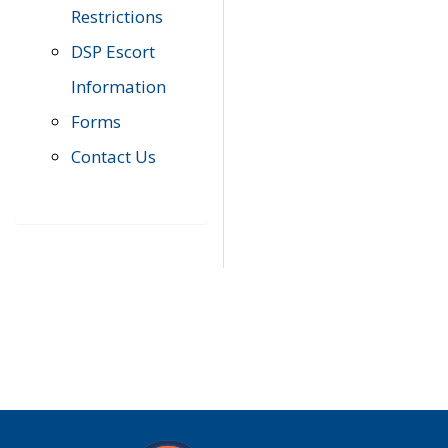
Restrictions
DSP Escort
Information
Forms
Contact Us