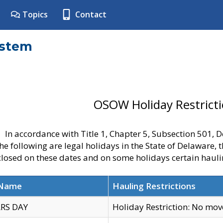
Topics
Contact
ystem
OSOW Holiday Restrict
In accordance with Title 1, Chapter 5, Subsection 501,
he following are legal holidays in the State of Delaware, 
 closed on these dates and on some holidays certain hauli
 Name
Hauling Restrictions
RS DAY
Holiday Restriction: No mo