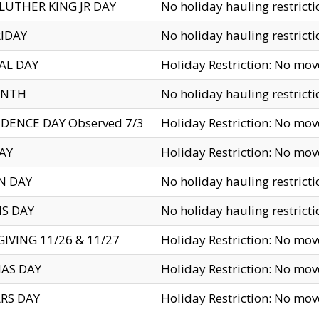
LUTHER KING JR DAY
No holiday hauling restricti
IDAY
No holiday hauling restricti
AL DAY
Holiday Restriction: No mo
ENTH
No holiday hauling restricti
DENCE DAY Observed 7/3
Holiday Restriction: No mo
AY
Holiday Restriction: No mo
N DAY
No holiday hauling restricti
S DAY
No holiday hauling restricti
IVING 11/26 & 11/27
Holiday Restriction: No mo
AS DAY
Holiday Restriction: No mo
RS DAY
Holiday Restriction: No mo