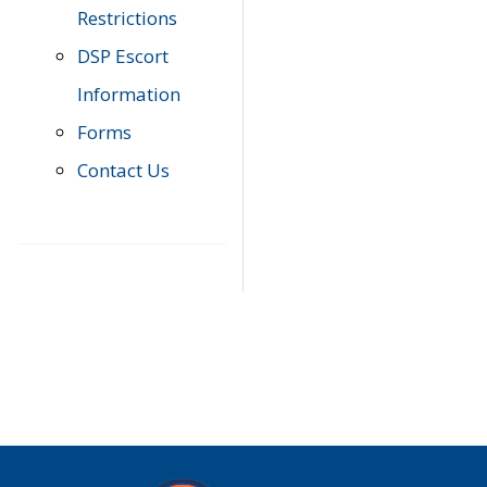
Restrictions
DSP Escort
Information
Forms
Contact Us