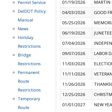
01/19/2026
MARTIN 
Permit Service
DelDOT Policy
04/03/2026
GOOD FR
Manual
05/25/2026
MEMORI
News
06/19/2026
JUNETE
Holiday
07/04/2026
INDEPEN
Restrictions
09/07/2026
LABOR D
Bridge
Restrictions
11/03/2026
ELECTIO
Permanent
11/11/2026
VETERAN
Route
11/26/2026
THANKSG
Restrictions
12/25/2026
CHRISTM
Temporary
01/01/2027
NEW YEA
Route