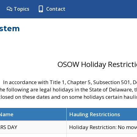
Topics
Contact
ystem
OSOW Holiday Restrict
In accordance with Title 1, Chapter 5, Subsection 501,
he following are legal holidays in the State of Delaware, 
 closed on these dates and on some holidays certain hauli
 Name
Hauling Restrictions
RS DAY
Holiday Restriction: No mo