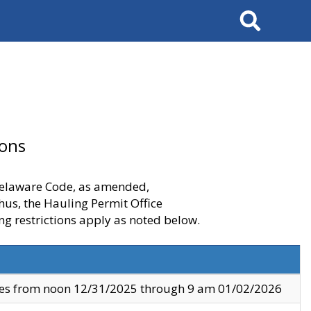
Search
ions
 Delaware Code, as amended,
thus, the Hauling Permit Office
ng restrictions apply as noted below.
ves from noon 12/31/2025 through 9 am 01/02/2026