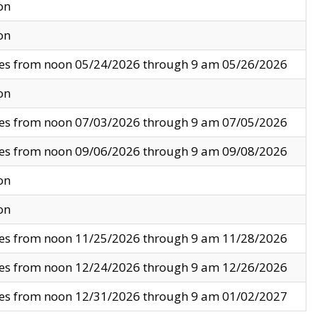
on
on
ves from noon 05/24/2026 through 9 am 05/26/2026
on
ves from noon 07/03/2026 through 9 am 07/05/2026
ves from noon 09/06/2026 through 9 am 09/08/2026
on
on
ves from noon 11/25/2026 through 9 am 11/28/2026
ves from noon 12/24/2026 through 9 am 12/26/2026
ves from noon 12/31/2026 through 9 am 01/02/2027