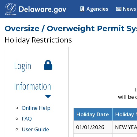
Agencies
News
Oversize / Overweight Permit S
Holiday Restrictions
Login
Information
t
will be
Online Help
Holiday Date
Holiday
FAQ
01/01/2026
NEW YEA
User Guide