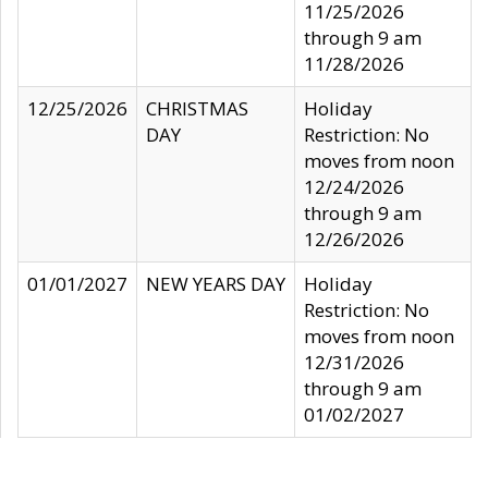
11/25/2026
through 9 am
11/28/2026
12/25/2026
CHRISTMAS
Holiday
DAY
Restriction: No
moves from noon
12/24/2026
through 9 am
12/26/2026
01/01/2027
NEW YEARS DAY
Holiday
Restriction: No
moves from noon
12/31/2026
through 9 am
01/02/2027