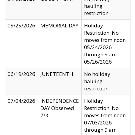
hauling
restriction
05/25/2026
MEMORIAL DAY
Holiday
Restriction: No
moves from noon
05/24/2026
through 9 am
05/26/2026
06/19/2026
JUNETEENTH
No holiday
hauling
restriction
07/04/2026
INDEPENDENCE
Holiday
DAY Observed
Restriction: No
7/3
moves from noon
07/03/2026
through 9 am