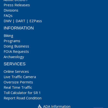
Press Releases
Divisions
FAQs
DMV
|
DART
|
EZPass
INFORMATION
Biking
Programs
Doing Business
FOIA Requests
Archaeology
SERVICES
Online Services
Live Traffic Camera
Oversize Permits
Real Time Traffic
Toll Calculator for SR 1
Report Road Condition
ADA Information