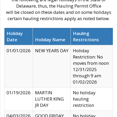
Delaware, thus, the Hauling Permit Office
will be closed on these dates and on some holidays
certain hauling restrictions apply as noted below.
Holiday
Hauling
Date
Holiday Name
Restrictions
01/01/2026
NEW YEARS DAY
Holiday
Restriction: No
moves from noon
12/31/2025
through 9 am
01/02/2026
01/19/2026
MARTIN
No holiday
LUTHER KING
hauling
JR DAY
restriction
04/03/2026
GOOD FRIDAY
No holiday