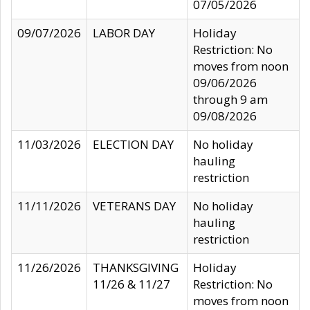
07/05/2026
09/07/2026
LABOR DAY
Holiday
Restriction: No
moves from noon
09/06/2026
through 9 am
09/08/2026
11/03/2026
ELECTION DAY
No holiday
hauling
restriction
11/11/2026
VETERANS DAY
No holiday
hauling
restriction
11/26/2026
THANKSGIVING
Holiday
11/26 & 11/27
Restriction: No
moves from noon