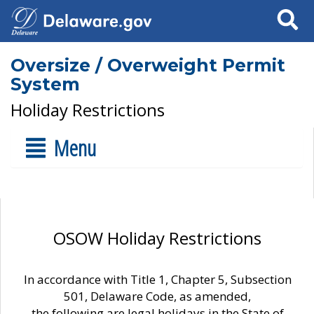
Search
Oversize / Overweight Permit
System
Holiday Restrictions
Menu
OSOW Holiday Restrictions
In accordance with Title 1, Chapter 5, Subsection
501, Delaware Code, as amended,
the following are legal holidays in the State of