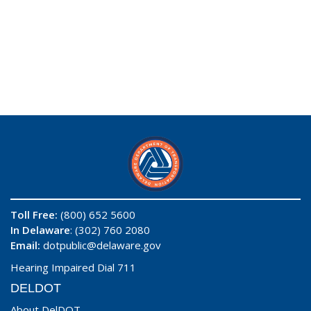
Toll Free:
(800) 652 5600
In Delaware
: (302) 760 2080
Email:
dotpublic@delaware.gov
Hearing Impaired Dial 711
DELDOT
About DelDOT