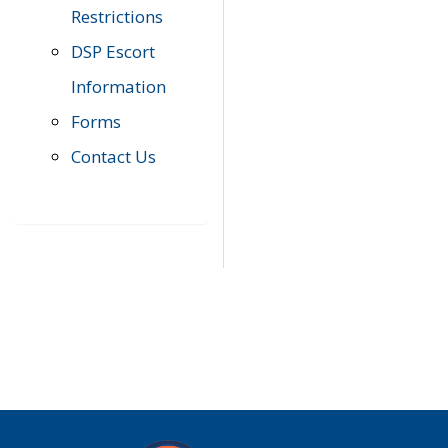
Restrictions
DSP Escort
Information
Forms
Contact Us