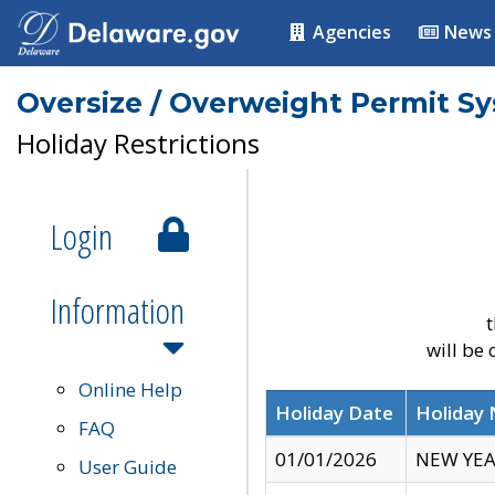
Agencies
News
Oversize / Overweight Permit S
Holiday Restrictions
Login
Information
t
will be
Online Help
Holiday Date
Holiday
FAQ
01/01/2026
NEW YEA
User Guide