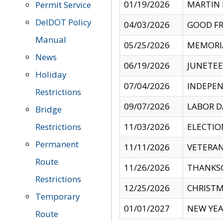
01/19/2026
MARTIN 
Permit Service
DelDOT Policy
04/03/2026
GOOD FR
Manual
05/25/2026
MEMORI
News
06/19/2026
JUNETE
Holiday
07/04/2026
INDEPEN
Restrictions
09/07/2026
LABOR D
Bridge
Restrictions
11/03/2026
ELECTIO
Permanent
11/11/2026
VETERAN
Route
11/26/2026
THANKSG
Restrictions
12/25/2026
CHRISTM
Temporary
01/01/2027
NEW YEA
Route