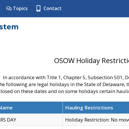
Topics
Contact
ystem
OSOW Holiday Restrict
In accordance with Title 1, Chapter 5, Subsection 501,
he following are legal holidays in the State of Delaware, 
 closed on these dates and on some holidays certain hauli
 Name
Hauling Restrictions
RS DAY
Holiday Restriction: No mo