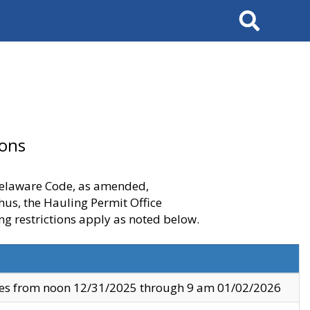
Search
ions
 Delaware Code, as amended,
thus, the Hauling Permit Office
ng restrictions apply as noted below.
ves from noon 12/31/2025 through 9 am 01/02/2026