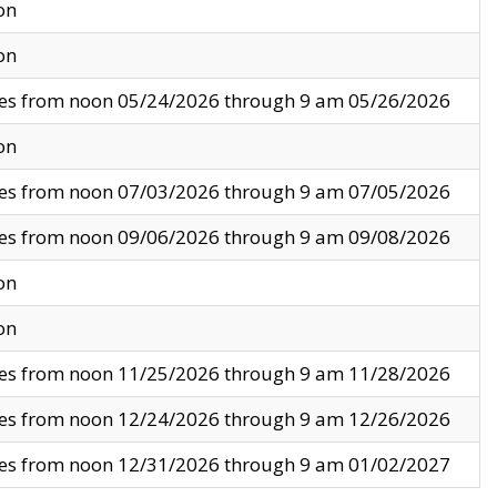
on
on
ves from noon 05/24/2026 through 9 am 05/26/2026
on
ves from noon 07/03/2026 through 9 am 07/05/2026
ves from noon 09/06/2026 through 9 am 09/08/2026
on
on
ves from noon 11/25/2026 through 9 am 11/28/2026
ves from noon 12/24/2026 through 9 am 12/26/2026
ves from noon 12/31/2026 through 9 am 01/02/2027