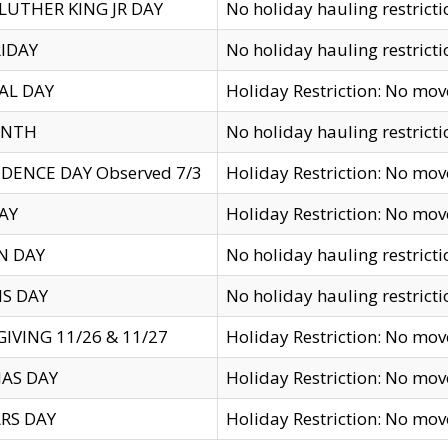
LUTHER KING JR DAY
No holiday hauling restricti
IDAY
No holiday hauling restricti
AL DAY
Holiday Restriction: No mo
ENTH
No holiday hauling restricti
DENCE DAY Observed 7/3
Holiday Restriction: No mo
AY
Holiday Restriction: No mo
N DAY
No holiday hauling restricti
S DAY
No holiday hauling restricti
IVING 11/26 & 11/27
Holiday Restriction: No mo
AS DAY
Holiday Restriction: No mo
RS DAY
Holiday Restriction: No mo