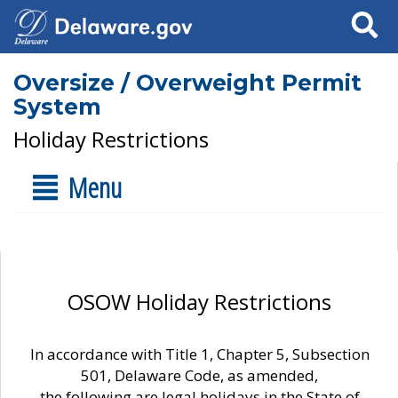
Search
Oversize / Overweight Permit
System
Holiday Restrictions
Menu
OSOW Holiday Restrictions
In accordance with Title 1, Chapter 5, Subsection
501, Delaware Code, as amended,
the following are legal holidays in the State of