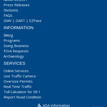
Press Releases
Divisions
FAQs
DMV
|
DART
|
EZPass
INFORMATION
Biking
Programs
Doing Business
FOIA Requests
Archaeology
SERVICES
Online Services
Live Traffic Camera
Oversize Permits
Real Time Traffic
Toll Calculator for SR 1
Report Road Condition
ADA Information