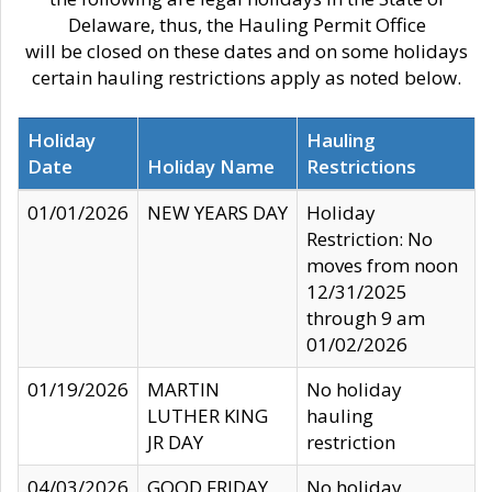
Delaware, thus, the Hauling Permit Office
will be closed on these dates and on some holidays
certain hauling restrictions apply as noted below.
Holiday
Hauling
Date
Holiday Name
Restrictions
01/01/2026
NEW YEARS DAY
Holiday
Restriction: No
moves from noon
12/31/2025
through 9 am
01/02/2026
01/19/2026
MARTIN
No holiday
LUTHER KING
hauling
JR DAY
restriction
04/03/2026
GOOD FRIDAY
No holiday