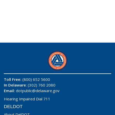
Toll Free:
(800) 652 5600
In Delaware
: (302) 760 2080
Email:
dotpublic@delaware.gov
Hearing Impaired Dial 711
DELDOT
About DelDOT