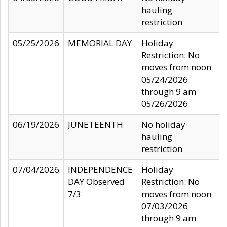
hauling
restriction
05/25/2026
MEMORIAL DAY
Holiday
Restriction: No
moves from noon
05/24/2026
through 9 am
05/26/2026
06/19/2026
JUNETEENTH
No holiday
hauling
restriction
07/04/2026
INDEPENDENCE
Holiday
DAY Observed
Restriction: No
7/3
moves from noon
07/03/2026
through 9 am