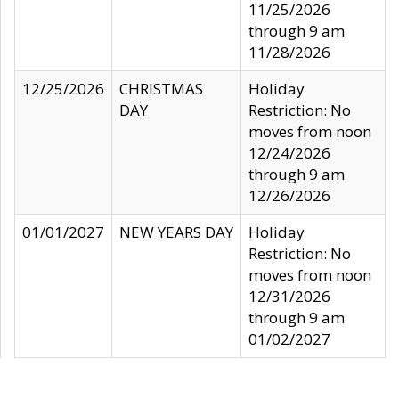
11/25/2026
through 9 am
11/28/2026
12/25/2026
CHRISTMAS
Holiday
DAY
Restriction: No
moves from noon
12/24/2026
through 9 am
12/26/2026
01/01/2027
NEW YEARS DAY
Holiday
Restriction: No
moves from noon
12/31/2026
through 9 am
01/02/2027