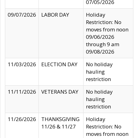
07/05/2026
09/07/2026
LABOR DAY
Holiday
Restriction: No
moves from noon
09/06/2026
through 9 am
09/08/2026
11/03/2026
ELECTION DAY
No holiday
hauling
restriction
11/11/2026
VETERANS DAY
No holiday
hauling
restriction
11/26/2026
THANKSGIVING
Holiday
11/26 & 11/27
Restriction: No
moves from noon