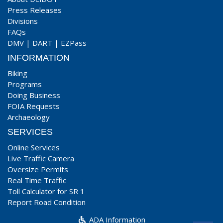
Press Releases
Divisions
FAQs
DMV
|
DART
|
EZPass
INFORMATION
Biking
Programs
Doing Business
FOIA Requests
Archaeology
SERVICES
Online Services
Live Traffic Camera
Oversize Permits
Real Time Traffic
Toll Calculator for SR 1
Report Road Condition
ADA Information