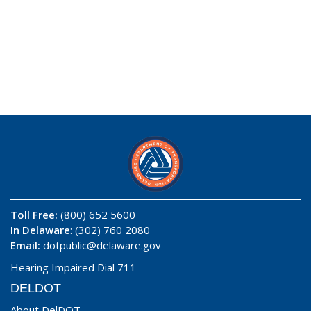
Toll Free:
(800) 652 5600
In Delaware
: (302) 760 2080
Email:
dotpublic@delaware.gov
Hearing Impaired Dial 711
DELDOT
About DelDOT