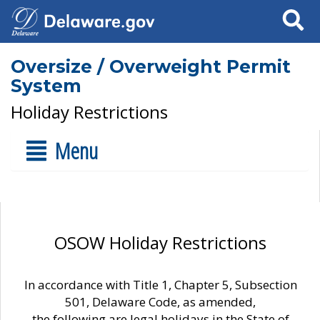
Search
Oversize / Overweight Permit
System
Holiday Restrictions
Menu
OSOW Holiday Restrictions
In accordance with Title 1, Chapter 5, Subsection
501, Delaware Code, as amended,
the following are legal holidays in the State of