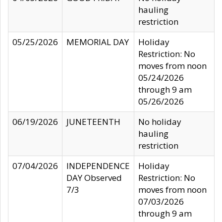
hauling
restriction
05/25/2026
MEMORIAL DAY
Holiday
Restriction: No
moves from noon
05/24/2026
through 9 am
05/26/2026
06/19/2026
JUNETEENTH
No holiday
hauling
restriction
07/04/2026
INDEPENDENCE
Holiday
DAY Observed
Restriction: No
7/3
moves from noon
07/03/2026
through 9 am