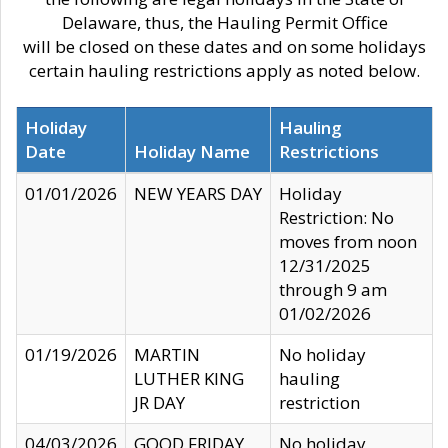
Delaware, thus, the Hauling Permit Office
will be closed on these dates and on some holidays
certain hauling restrictions apply as noted below.
Holiday
Hauling
Date
Holiday Name
Restrictions
01/01/2026
NEW YEARS DAY
Holiday
Restriction: No
moves from noon
12/31/2025
through 9 am
01/02/2026
01/19/2026
MARTIN
No holiday
LUTHER KING
hauling
JR DAY
restriction
04/03/2026
GOOD FRIDAY
No holiday