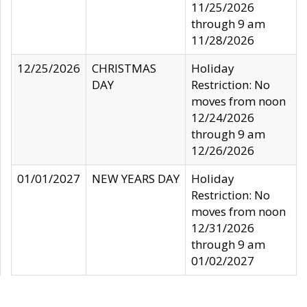
11/25/2026
through 9 am
11/28/2026
12/25/2026
CHRISTMAS
Holiday
DAY
Restriction: No
moves from noon
12/24/2026
through 9 am
12/26/2026
01/01/2027
NEW YEARS DAY
Holiday
Restriction: No
moves from noon
12/31/2026
through 9 am
01/02/2027