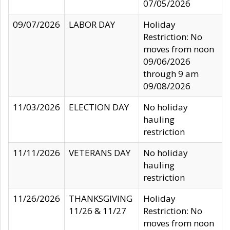
07/05/2026
09/07/2026
LABOR DAY
Holiday
Restriction: No
moves from noon
09/06/2026
through 9 am
09/08/2026
11/03/2026
ELECTION DAY
No holiday
hauling
restriction
11/11/2026
VETERANS DAY
No holiday
hauling
restriction
11/26/2026
THANKSGIVING
Holiday
11/26 & 11/27
Restriction: No
moves from noon