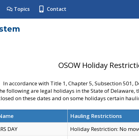
Topics
Contact
ystem
OSOW Holiday Restrict
In accordance with Title 1, Chapter 5, Subsection 501,
he following are legal holidays in the State of Delaware, 
 closed on these dates and on some holidays certain hauli
 Name
Hauling Restrictions
RS DAY
Holiday Restriction: No mo