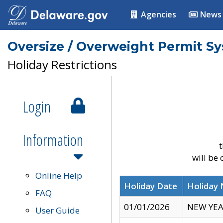
Agencies
News
Oversize / Overweight Permit S
Holiday Restrictions
Login
Information
t
will be
Online Help
Holiday Date
Holiday
FAQ
01/01/2026
NEW YEA
User Guide