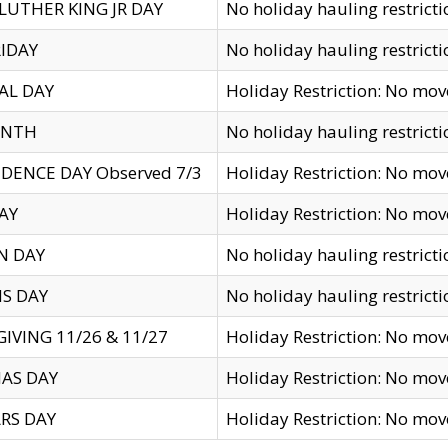
LUTHER KING JR DAY
No holiday hauling restricti
IDAY
No holiday hauling restricti
AL DAY
Holiday Restriction: No mo
ENTH
No holiday hauling restricti
DENCE DAY Observed 7/3
Holiday Restriction: No mo
AY
Holiday Restriction: No mo
N DAY
No holiday hauling restricti
S DAY
No holiday hauling restricti
IVING 11/26 & 11/27
Holiday Restriction: No mo
AS DAY
Holiday Restriction: No mo
RS DAY
Holiday Restriction: No mo