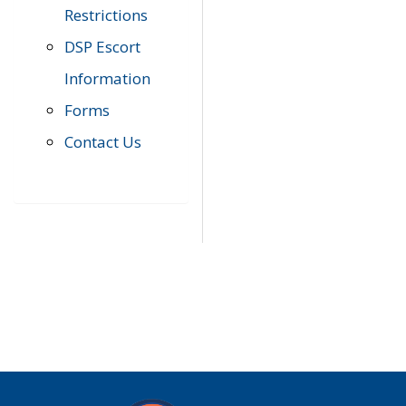
Restrictions
DSP Escort
Information
Forms
Contact Us