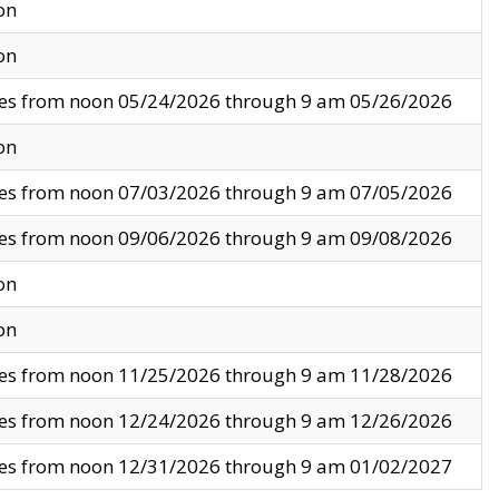
on
on
ves from noon 05/24/2026 through 9 am 05/26/2026
on
ves from noon 07/03/2026 through 9 am 07/05/2026
ves from noon 09/06/2026 through 9 am 09/08/2026
on
on
ves from noon 11/25/2026 through 9 am 11/28/2026
ves from noon 12/24/2026 through 9 am 12/26/2026
ves from noon 12/31/2026 through 9 am 01/02/2027