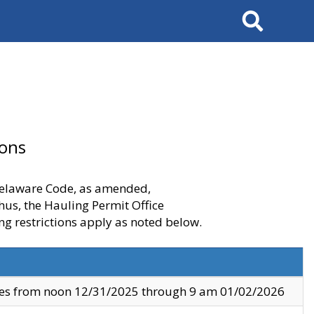
Search
ions
 Delaware Code, as amended,
thus, the Hauling Permit Office
ng restrictions apply as noted below.
ves from noon 12/31/2025 through 9 am 01/02/2026