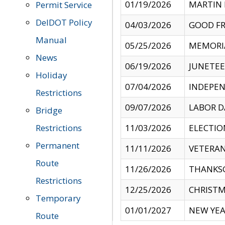
01/19/2026
MARTIN 
Permit Service
DelDOT Policy
04/03/2026
GOOD FR
Manual
05/25/2026
MEMORI
News
06/19/2026
JUNETE
Holiday
07/04/2026
INDEPEN
Restrictions
09/07/2026
LABOR D
Bridge
Restrictions
11/03/2026
ELECTIO
Permanent
11/11/2026
VETERAN
Route
11/26/2026
THANKSG
Restrictions
12/25/2026
CHRISTM
Temporary
01/01/2027
NEW YEA
Route