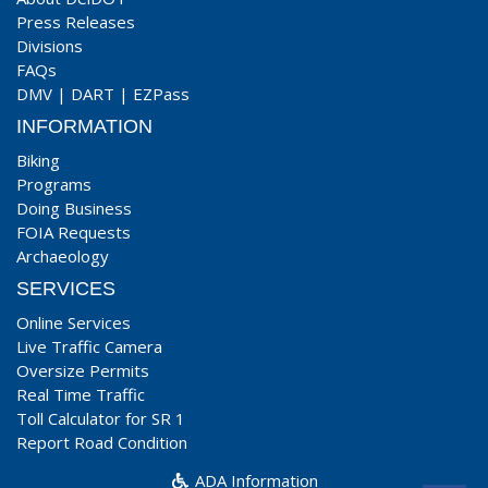
Press Releases
Divisions
FAQs
DMV
|
DART
|
EZPass
INFORMATION
Biking
Programs
Doing Business
FOIA Requests
Archaeology
SERVICES
Online Services
Live Traffic Camera
Oversize Permits
Real Time Traffic
Toll Calculator for SR 1
Report Road Condition
ADA Information