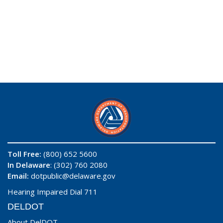
Toll Free:
(800) 652 5600
In Delaware
: (302) 760 2080
Email:
dotpublic@delaware.gov
Hearing Impaired Dial 711
DELDOT
About DelDOT