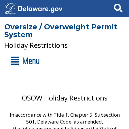
Search
Oversize / Overweight Permit
System
Holiday Restrictions
Menu
OSOW Holiday Restrictions
In accordance with Title 1, Chapter 5, Subsection
501, Delaware Code, as amended,
the following are legal holidays in the State of