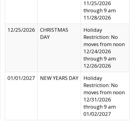
11/25/2026
through 9 am
11/28/2026
12/25/2026
CHRISTMAS
Holiday
DAY
Restriction: No
moves from noon
12/24/2026
through 9 am
12/26/2026
01/01/2027
NEW YEARS DAY
Holiday
Restriction: No
moves from noon
12/31/2026
through 9 am
01/02/2027