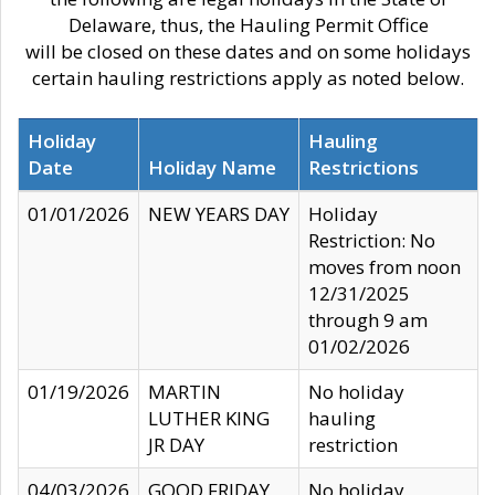
Delaware, thus, the Hauling Permit Office
will be closed on these dates and on some holidays
certain hauling restrictions apply as noted below.
Holiday
Hauling
Date
Holiday Name
Restrictions
01/01/2026
NEW YEARS DAY
Holiday
Restriction: No
moves from noon
12/31/2025
through 9 am
01/02/2026
01/19/2026
MARTIN
No holiday
LUTHER KING
hauling
JR DAY
restriction
04/03/2026
GOOD FRIDAY
No holiday