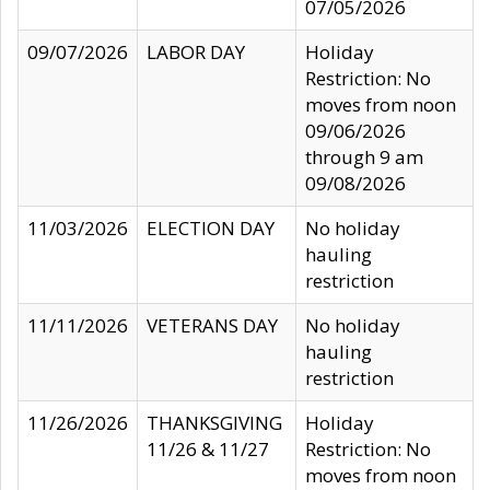
07/05/2026
09/07/2026
LABOR DAY
Holiday
Restriction: No
moves from noon
09/06/2026
through 9 am
09/08/2026
11/03/2026
ELECTION DAY
No holiday
hauling
restriction
11/11/2026
VETERANS DAY
No holiday
hauling
restriction
11/26/2026
THANKSGIVING
Holiday
11/26 & 11/27
Restriction: No
moves from noon