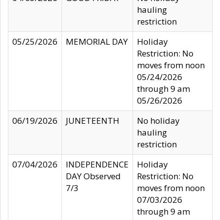
hauling
restriction
05/25/2026
MEMORIAL DAY
Holiday
Restriction: No
moves from noon
05/24/2026
through 9 am
05/26/2026
06/19/2026
JUNETEENTH
No holiday
hauling
restriction
07/04/2026
INDEPENDENCE
Holiday
DAY Observed
Restriction: No
7/3
moves from noon
07/03/2026
through 9 am