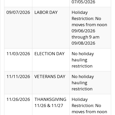
07/05/2026
09/07/2026
LABOR DAY
Holiday
Restriction: No
moves from noon
09/06/2026
through 9 am
09/08/2026
11/03/2026
ELECTION DAY
No holiday
hauling
restriction
11/11/2026
VETERANS DAY
No holiday
hauling
restriction
11/26/2026
THANKSGIVING
Holiday
11/26 & 11/27
Restriction: No
moves from noon