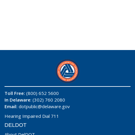
Toll Free:
(800) 652 5600
In Delaware
: (302) 760 2080
Email:
dotpublic@delaware.gov
Hearing Impaired Dial 711
DELDOT
About DelDOT