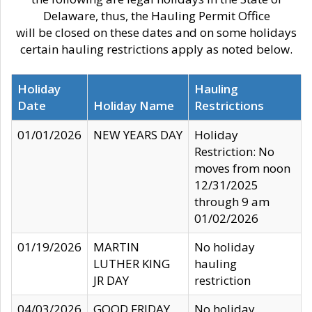
Delaware, thus, the Hauling Permit Office
will be closed on these dates and on some holidays
certain hauling restrictions apply as noted below.
Holiday
Hauling
Date
Holiday Name
Restrictions
01/01/2026
NEW YEARS DAY
Holiday
Restriction: No
moves from noon
12/31/2025
through 9 am
01/02/2026
01/19/2026
MARTIN
No holiday
LUTHER KING
hauling
JR DAY
restriction
04/03/2026
GOOD FRIDAY
No holiday