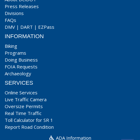
Press Releases
Divisions
FAQs
DMV
|
DART
|
EZPass
INFORMATION
Biking
Programs
Doing Business
FOIA Requests
Archaeology
SERVICES
Online Services
Live Traffic Camera
Oversize Permits
Real Time Traffic
Toll Calculator for SR 1
Report Road Condition
ADA Information