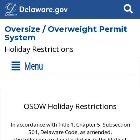
Search
Oversize / Overweight Permit
System
Holiday Restrictions
Menu
OSOW Holiday Restrictions
In accordance with Title 1, Chapter 5, Subsection
501, Delaware Code, as amended,
the following are legal holidays in the State of