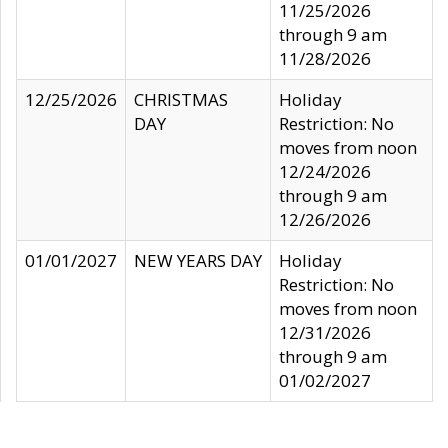
11/25/2026
through 9 am
11/28/2026
12/25/2026
CHRISTMAS
Holiday
DAY
Restriction: No
moves from noon
12/24/2026
through 9 am
12/26/2026
01/01/2027
NEW YEARS DAY
Holiday
Restriction: No
moves from noon
12/31/2026
through 9 am
01/02/2027