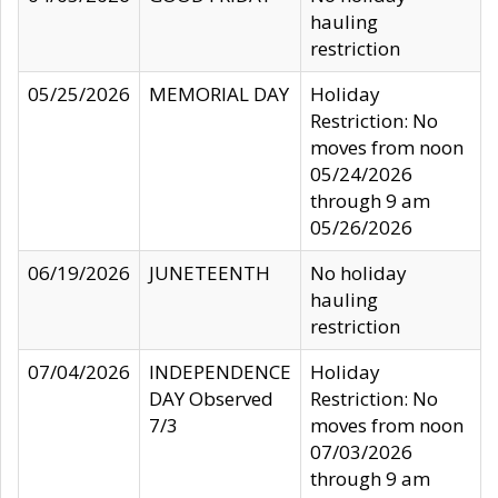
hauling
restriction
05/25/2026
MEMORIAL DAY
Holiday
Restriction: No
moves from noon
05/24/2026
through 9 am
05/26/2026
06/19/2026
JUNETEENTH
No holiday
hauling
restriction
07/04/2026
INDEPENDENCE
Holiday
DAY Observed
Restriction: No
7/3
moves from noon
07/03/2026
through 9 am