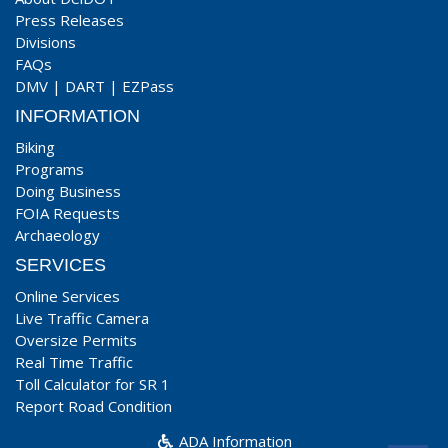
Press Releases
Divisions
FAQs
DMV
|
DART
|
EZPass
INFORMATION
Biking
Programs
Doing Business
FOIA Requests
Archaeology
SERVICES
Online Services
Live Traffic Camera
Oversize Permits
Real Time Traffic
Toll Calculator for SR 1
Report Road Condition
ADA Information