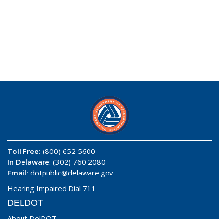
Toll Free:
(800) 652 5600
In Delaware
: (302) 760 2080
Email:
dotpublic@delaware.gov
Hearing Impaired Dial 711
DELDOT
About DelDOT