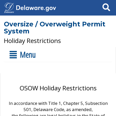
Search
Oversize / Overweight Permit
System
Holiday Restrictions
Menu
OSOW Holiday Restrictions
In accordance with Title 1, Chapter 5, Subsection
501, Delaware Code, as amended,
the following are legal holidays in the State of