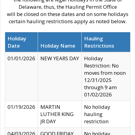
Delaware, thus, the Hauling Permit Office
will be closed on these dates and on some holidays
certain hauling restrictions apply as noted below.
Holiday
Hauling
Date
Holiday Name
Restrictions
01/01/2026
NEW YEARS DAY
Holiday
Restriction: No
moves from noon
12/31/2025
through 9 am
01/02/2026
01/19/2026
MARTIN
No holiday
LUTHER KING
hauling
JR DAY
restriction
04/03/2026
GOOD FRIDAY
No holiday