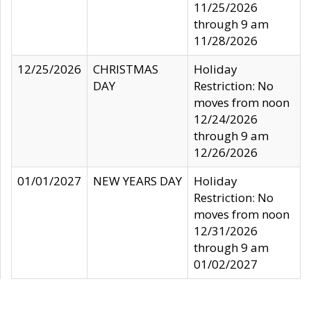
11/25/2026
through 9 am
11/28/2026
12/25/2026
CHRISTMAS
Holiday
DAY
Restriction: No
moves from noon
12/24/2026
through 9 am
12/26/2026
01/01/2027
NEW YEARS DAY
Holiday
Restriction: No
moves from noon
12/31/2026
through 9 am
01/02/2027