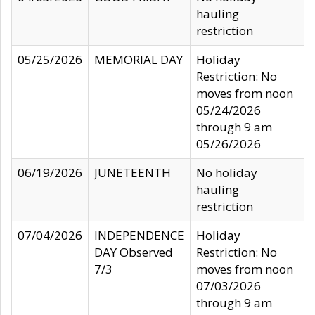
hauling
restriction
05/25/2026
MEMORIAL DAY
Holiday
Restriction: No
moves from noon
05/24/2026
through 9 am
05/26/2026
06/19/2026
JUNETEENTH
No holiday
hauling
restriction
07/04/2026
INDEPENDENCE
Holiday
DAY Observed
Restriction: No
7/3
moves from noon
07/03/2026
through 9 am