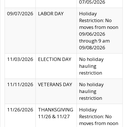
07/05/2026
09/07/2026
LABOR DAY
Holiday
Restriction: No
moves from noon
09/06/2026
through 9 am
09/08/2026
11/03/2026
ELECTION DAY
No holiday
hauling
restriction
11/11/2026
VETERANS DAY
No holiday
hauling
restriction
11/26/2026
THANKSGIVING
Holiday
11/26 & 11/27
Restriction: No
moves from noon