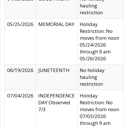
hauling
restriction
05/25/2026
MEMORIAL DAY
Holiday
Restriction: No
moves from noon
05/24/2026
through 9 am
05/26/2026
06/19/2026
JUNETEENTH
No holiday
hauling
restriction
07/04/2026
INDEPENDENCE
Holiday
DAY Observed
Restriction: No
7/3
moves from noon
07/03/2026
through 9 am