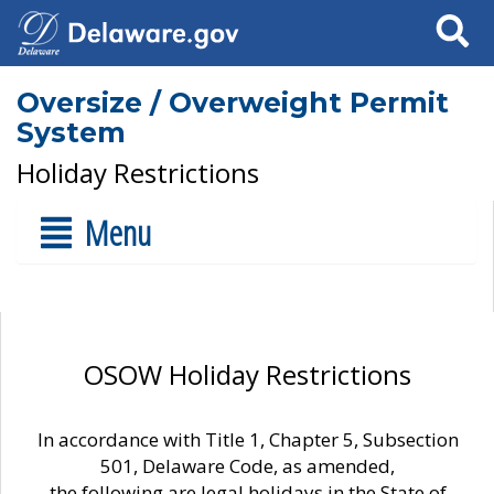
Search
Oversize / Overweight Permit
System
Holiday Restrictions
Menu
OSOW Holiday Restrictions
In accordance with Title 1, Chapter 5, Subsection
501, Delaware Code, as amended,
the following are legal holidays in the State of