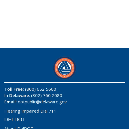
Toll Free:
(800) 652 5600
In Delaware
: (302) 760 2080
Email:
dotpublic@delaware.gov
Hearing Impaired Dial 711
DELDOT
About DelDOT