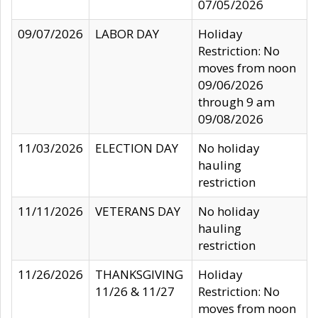
07/05/2026
09/07/2026
LABOR DAY
Holiday
Restriction: No
moves from noon
09/06/2026
through 9 am
09/08/2026
11/03/2026
ELECTION DAY
No holiday
hauling
restriction
11/11/2026
VETERANS DAY
No holiday
hauling
restriction
11/26/2026
THANKSGIVING
Holiday
11/26 & 11/27
Restriction: No
moves from noon