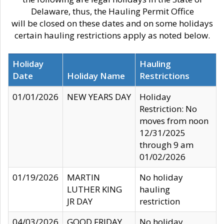
Delaware, thus, the Hauling Permit Office
will be closed on these dates and on some holidays
certain hauling restrictions apply as noted below.
Holiday
Hauling
Date
Holiday Name
Restrictions
01/01/2026
NEW YEARS DAY
Holiday
Restriction: No
moves from noon
12/31/2025
through 9 am
01/02/2026
01/19/2026
MARTIN
No holiday
LUTHER KING
hauling
JR DAY
restriction
04/03/2026
GOOD FRIDAY
No holiday