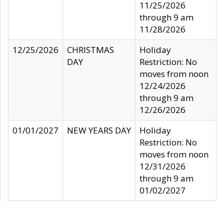
11/25/2026
through 9 am
11/28/2026
12/25/2026
CHRISTMAS
Holiday
DAY
Restriction: No
moves from noon
12/24/2026
through 9 am
12/26/2026
01/01/2027
NEW YEARS DAY
Holiday
Restriction: No
moves from noon
12/31/2026
through 9 am
01/02/2027