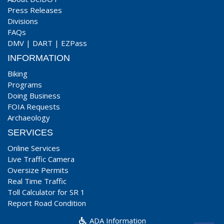
Press Releases
Divisions
FAQs
DMV
|
DART
|
EZPass
INFORMATION
Biking
Programs
Doing Business
FOIA Requests
Archaeology
SERVICES
Online Services
Live Traffic Camera
Oversize Permits
Real Time Traffic
Toll Calculator for SR 1
Report Road Condition
ADA Information