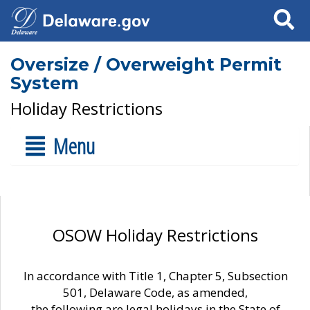
Search
Oversize / Overweight Permit
System
Holiday Restrictions
Menu
OSOW Holiday Restrictions
In accordance with Title 1, Chapter 5, Subsection
501, Delaware Code, as amended,
the following are legal holidays in the State of