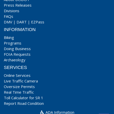
Press Releases
Divisions
FAQs
DMV
|
DART
|
EZPass
INFORMATION
Biking
Programs
Doing Business
FOIA Requests
Archaeology
SERVICES
Online Services
Live Traffic Camera
Oversize Permits
Real Time Traffic
Toll Calculator for SR 1
Report Road Condition
ADA Information