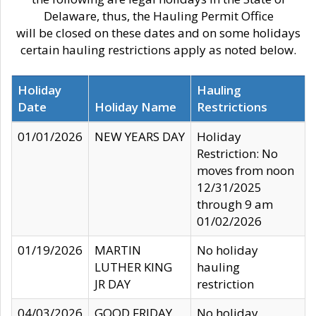
Delaware, thus, the Hauling Permit Office
will be closed on these dates and on some holidays
certain hauling restrictions apply as noted below.
Holiday
Hauling
Date
Holiday Name
Restrictions
01/01/2026
NEW YEARS DAY
Holiday
Restriction: No
moves from noon
12/31/2025
through 9 am
01/02/2026
01/19/2026
MARTIN
No holiday
LUTHER KING
hauling
JR DAY
restriction
04/03/2026
GOOD FRIDAY
No holiday