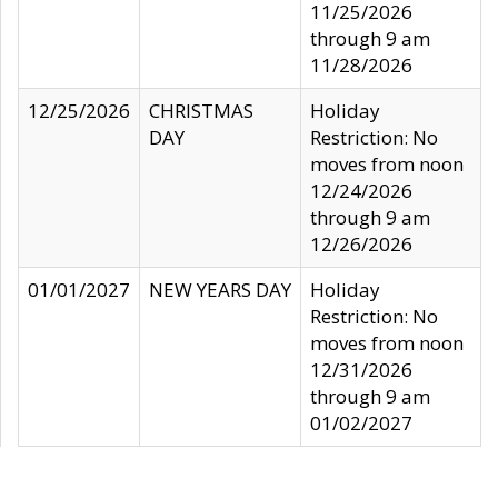
11/25/2026
through 9 am
11/28/2026
12/25/2026
CHRISTMAS
Holiday
DAY
Restriction: No
moves from noon
12/24/2026
through 9 am
12/26/2026
01/01/2027
NEW YEARS DAY
Holiday
Restriction: No
moves from noon
12/31/2026
through 9 am
01/02/2027