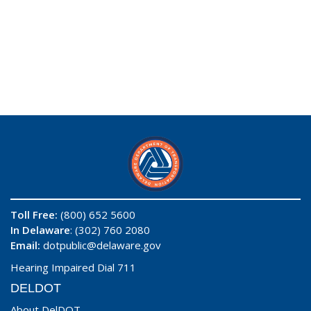
Toll Free:
(800) 652 5600
In Delaware
: (302) 760 2080
Email:
dotpublic@delaware.gov
Hearing Impaired Dial 711
DELDOT
About DelDOT