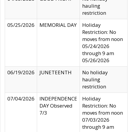
hauling
restriction
05/25/2026
MEMORIAL DAY
Holiday
Restriction: No
moves from noon
05/24/2026
through 9 am
05/26/2026
06/19/2026
JUNETEENTH
No holiday
hauling
restriction
07/04/2026
INDEPENDENCE
Holiday
DAY Observed
Restriction: No
7/3
moves from noon
07/03/2026
through 9 am