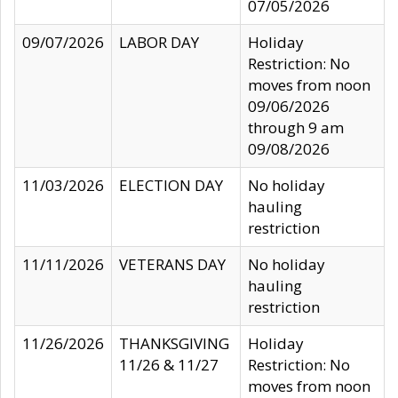
07/05/2026
09/07/2026
LABOR DAY
Holiday
Restriction: No
moves from noon
09/06/2026
through 9 am
09/08/2026
11/03/2026
ELECTION DAY
No holiday
hauling
restriction
11/11/2026
VETERANS DAY
No holiday
hauling
restriction
11/26/2026
THANKSGIVING
Holiday
11/26 & 11/27
Restriction: No
moves from noon