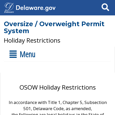
Search
Oversize / Overweight Permit
System
Holiday Restrictions
Menu
OSOW Holiday Restrictions
In accordance with Title 1, Chapter 5, Subsection
501, Delaware Code, as amended,
the following are legal holidays in the State of