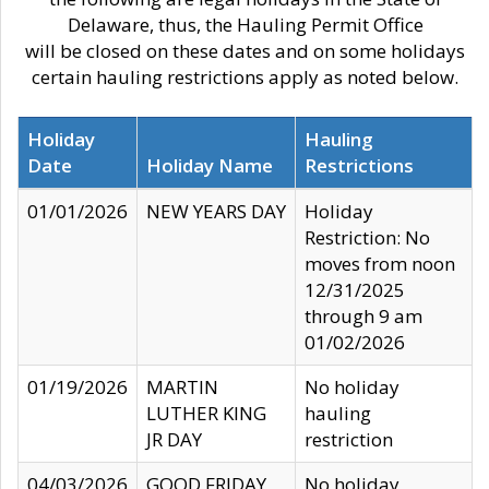
Delaware, thus, the Hauling Permit Office
will be closed on these dates and on some holidays
certain hauling restrictions apply as noted below.
Holiday
Hauling
Date
Holiday Name
Restrictions
01/01/2026
NEW YEARS DAY
Holiday
Restriction: No
moves from noon
12/31/2025
through 9 am
01/02/2026
01/19/2026
MARTIN
No holiday
LUTHER KING
hauling
JR DAY
restriction
04/03/2026
GOOD FRIDAY
No holiday