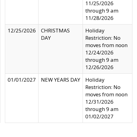
11/25/2026
through 9 am
11/28/2026
12/25/2026
CHRISTMAS
Holiday
DAY
Restriction: No
moves from noon
12/24/2026
through 9 am
12/26/2026
01/01/2027
NEW YEARS DAY
Holiday
Restriction: No
moves from noon
12/31/2026
through 9 am
01/02/2027