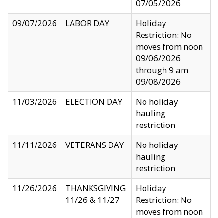
07/05/2026
09/07/2026
LABOR DAY
Holiday
Restriction: No
moves from noon
09/06/2026
through 9 am
09/08/2026
11/03/2026
ELECTION DAY
No holiday
hauling
restriction
11/11/2026
VETERANS DAY
No holiday
hauling
restriction
11/26/2026
THANKSGIVING
Holiday
11/26 & 11/27
Restriction: No
moves from noon