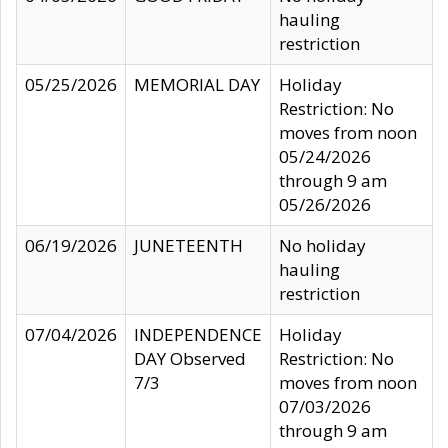
hauling
restriction
05/25/2026
MEMORIAL DAY
Holiday
Restriction: No
moves from noon
05/24/2026
through 9 am
05/26/2026
06/19/2026
JUNETEENTH
No holiday
hauling
restriction
07/04/2026
INDEPENDENCE
Holiday
DAY Observed
Restriction: No
7/3
moves from noon
07/03/2026
through 9 am