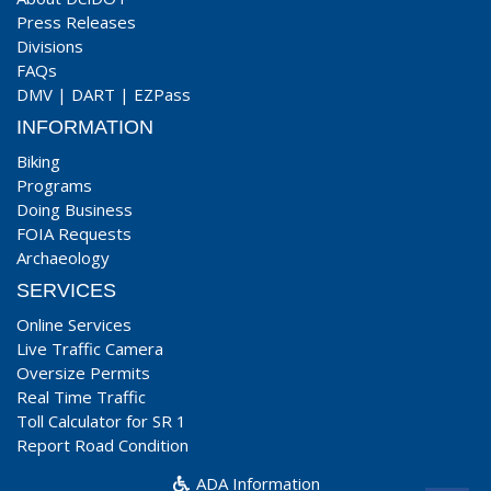
Press Releases
Divisions
FAQs
DMV
|
DART
|
EZPass
INFORMATION
Biking
Programs
Doing Business
FOIA Requests
Archaeology
SERVICES
Online Services
Live Traffic Camera
Oversize Permits
Real Time Traffic
Toll Calculator for SR 1
Report Road Condition
ADA Information