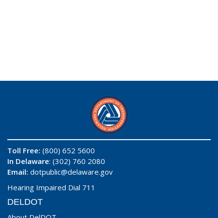
Toll Free:
(800) 652 5600
In Delaware
: (302) 760 2080
Email:
dotpublic@delaware.gov
Hearing Impaired Dial 711
DELDOT
About DelDOT