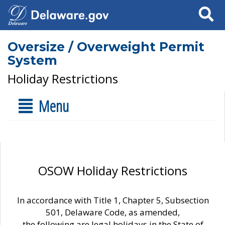
Search
Oversize / Overweight Permit
System
Holiday Restrictions
Menu
OSOW Holiday Restrictions
In accordance with Title 1, Chapter 5, Subsection
501, Delaware Code, as amended,
the following are legal holidays in the State of