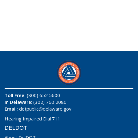
Toll Free:
(800) 652 5600
In Delaware
: (302) 760 2080
Email:
dotpublic@delaware.gov
Hearing Impaired Dial 711
DELDOT
About DelDOT