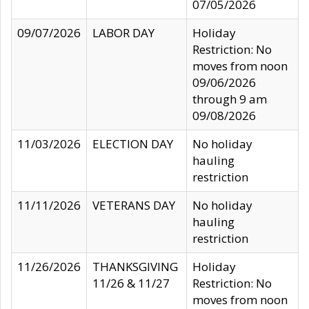
07/05/2026
09/07/2026
LABOR DAY
Holiday
Restriction: No
moves from noon
09/06/2026
through 9 am
09/08/2026
11/03/2026
ELECTION DAY
No holiday
hauling
restriction
11/11/2026
VETERANS DAY
No holiday
hauling
restriction
11/26/2026
THANKSGIVING
Holiday
11/26 & 11/27
Restriction: No
moves from noon