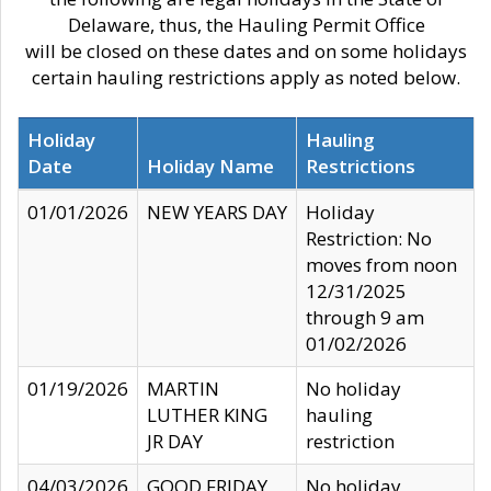
Delaware, thus, the Hauling Permit Office
will be closed on these dates and on some holidays
certain hauling restrictions apply as noted below.
Holiday
Hauling
Date
Holiday Name
Restrictions
01/01/2026
NEW YEARS DAY
Holiday
Restriction: No
moves from noon
12/31/2025
through 9 am
01/02/2026
01/19/2026
MARTIN
No holiday
LUTHER KING
hauling
JR DAY
restriction
04/03/2026
GOOD FRIDAY
No holiday