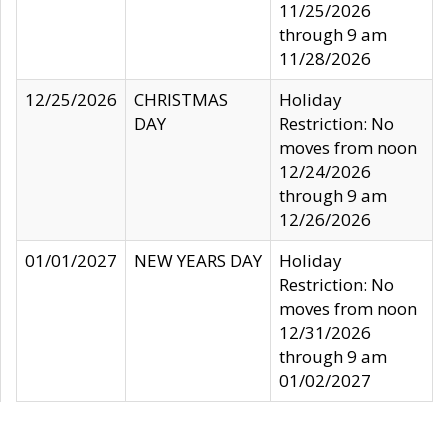
11/25/2026
through 9 am
11/28/2026
12/25/2026
CHRISTMAS
Holiday
DAY
Restriction: No
moves from noon
12/24/2026
through 9 am
12/26/2026
01/01/2027
NEW YEARS DAY
Holiday
Restriction: No
moves from noon
12/31/2026
through 9 am
01/02/2027