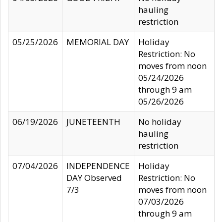
hauling
restriction
05/25/2026
MEMORIAL DAY
Holiday
Restriction: No
moves from noon
05/24/2026
through 9 am
05/26/2026
06/19/2026
JUNETEENTH
No holiday
hauling
restriction
07/04/2026
INDEPENDENCE
Holiday
DAY Observed
Restriction: No
7/3
moves from noon
07/03/2026
through 9 am