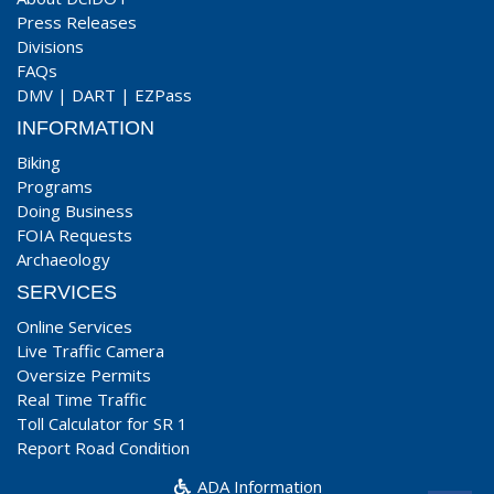
Press Releases
Divisions
FAQs
DMV
|
DART
|
EZPass
INFORMATION
Biking
Programs
Doing Business
FOIA Requests
Archaeology
SERVICES
Online Services
Live Traffic Camera
Oversize Permits
Real Time Traffic
Toll Calculator for SR 1
Report Road Condition
ADA Information