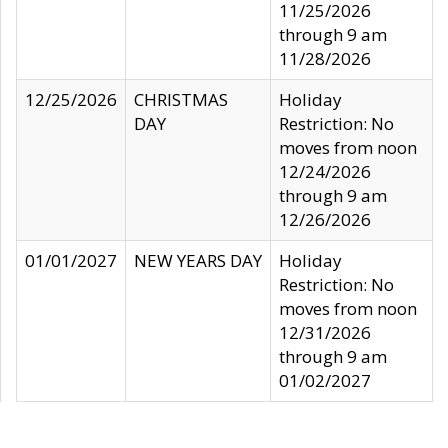
11/25/2026
through 9 am
11/28/2026
12/25/2026
CHRISTMAS
Holiday
DAY
Restriction: No
moves from noon
12/24/2026
through 9 am
12/26/2026
01/01/2027
NEW YEARS DAY
Holiday
Restriction: No
moves from noon
12/31/2026
through 9 am
01/02/2027