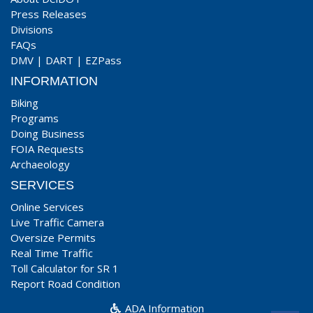
Press Releases
Divisions
FAQs
DMV
|
DART
|
EZPass
INFORMATION
Biking
Programs
Doing Business
FOIA Requests
Archaeology
SERVICES
Online Services
Live Traffic Camera
Oversize Permits
Real Time Traffic
Toll Calculator for SR 1
Report Road Condition
ADA Information