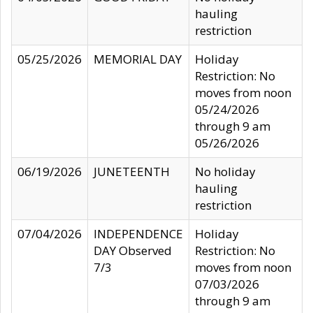
hauling
restriction
05/25/2026
MEMORIAL DAY
Holiday
Restriction: No
moves from noon
05/24/2026
through 9 am
05/26/2026
06/19/2026
JUNETEENTH
No holiday
hauling
restriction
07/04/2026
INDEPENDENCE
Holiday
DAY Observed
Restriction: No
7/3
moves from noon
07/03/2026
through 9 am