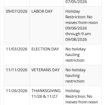
07/05/2026
09/07/2026
LABOR DAY
Holiday
Restriction: No
moves from noon
09/06/2026
through 9 am
09/08/2026
11/03/2026
ELECTION DAY
No holiday
hauling
restriction
11/11/2026
VETERANS DAY
No holiday
hauling
restriction
11/26/2026
THANKSGIVING
Holiday
11/26 & 11/27
Restriction: No
moves from noon