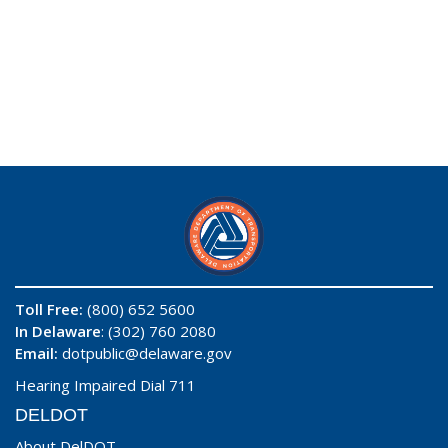
Toll Free:
(800) 652 5600
In Delaware
: (302) 760 2080
Email:
dotpublic@delaware.gov
Hearing Impaired Dial 711
DELDOT
About DelDOT