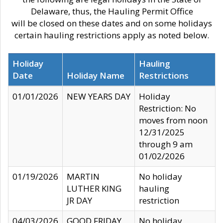
Delaware, thus, the Hauling Permit Office
will be closed on these dates and on some holidays
certain hauling restrictions apply as noted below.
Holiday
Hauling
Date
Holiday Name
Restrictions
01/01/2026
NEW YEARS DAY
Holiday
Restriction: No
moves from noon
12/31/2025
through 9 am
01/02/2026
01/19/2026
MARTIN
No holiday
LUTHER KING
hauling
JR DAY
restriction
04/03/2026
GOOD FRIDAY
No holiday