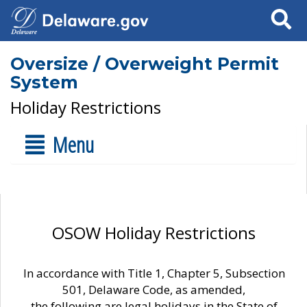
Search
Oversize / Overweight Permit
System
Holiday Restrictions
Menu
OSOW Holiday Restrictions
In accordance with Title 1, Chapter 5, Subsection
501, Delaware Code, as amended,
the following are legal holidays in the State of