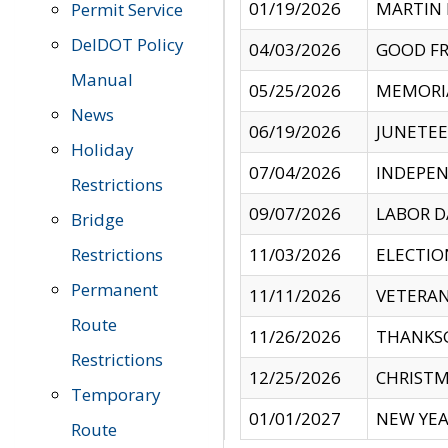
01/19/2026
MARTIN 
Permit Service
DelDOT Policy
04/03/2026
GOOD FR
Manual
05/25/2026
MEMORI
News
06/19/2026
JUNETE
Holiday
07/04/2026
INDEPEN
Restrictions
09/07/2026
LABOR D
Bridge
Restrictions
11/03/2026
ELECTIO
Permanent
11/11/2026
VETERAN
Route
11/26/2026
THANKSG
Restrictions
12/25/2026
CHRISTM
Temporary
01/01/2027
NEW YEA
Route