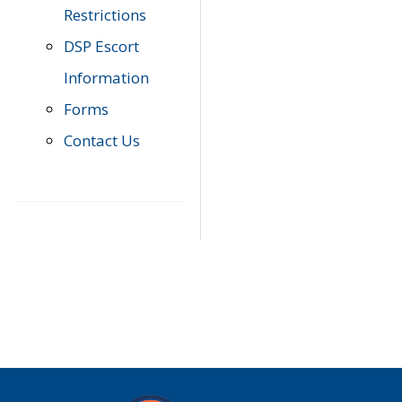
Restrictions
DSP Escort
Information
Forms
Contact Us