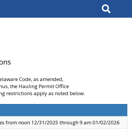
Search
ions
 Delaware Code, as amended,
thus, the Hauling Permit Office
ng restrictions apply as noted below.
ves from noon 12/31/2025 through 9 am 01/02/2026