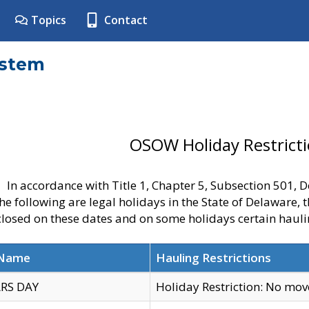
Topics
Contact
ystem
OSOW Holiday Restrict
In accordance with Title 1, Chapter 5, Subsection 501,
he following are legal holidays in the State of Delaware, 
 closed on these dates and on some holidays certain hauli
 Name
Hauling Restrictions
RS DAY
Holiday Restriction: No mo