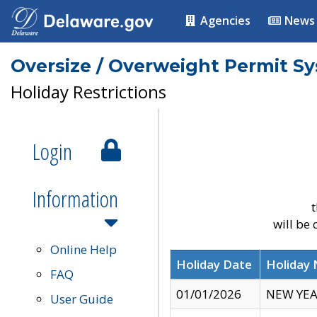
Agencies
News
Oversize / Overweight Permit S
Holiday Restrictions
Login
Information
t
will be
Online Help
Holiday Date
Holiday
FAQ
01/01/2026
NEW YEA
User Guide