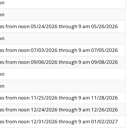
on
on
ves from noon 05/24/2026 through 9 am 05/26/2026
on
ves from noon 07/03/2026 through 9 am 07/05/2026
ves from noon 09/06/2026 through 9 am 09/08/2026
on
on
ves from noon 11/25/2026 through 9 am 11/28/2026
ves from noon 12/24/2026 through 9 am 12/26/2026
ves from noon 12/31/2026 through 9 am 01/02/2027