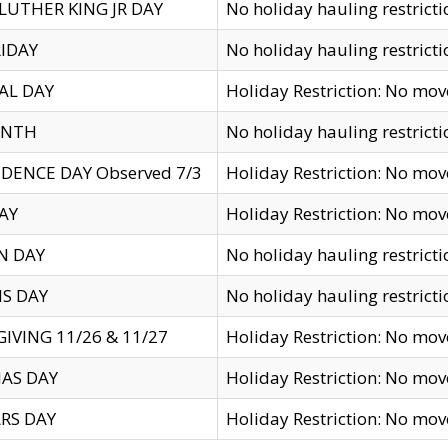
LUTHER KING JR DAY
No holiday hauling restricti
IDAY
No holiday hauling restricti
AL DAY
Holiday Restriction: No mo
ENTH
No holiday hauling restricti
DENCE DAY Observed 7/3
Holiday Restriction: No mo
AY
Holiday Restriction: No mo
N DAY
No holiday hauling restricti
S DAY
No holiday hauling restricti
IVING 11/26 & 11/27
Holiday Restriction: No mo
AS DAY
Holiday Restriction: No mo
RS DAY
Holiday Restriction: No mo