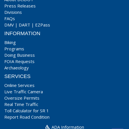
Press Releases
Divisions
FAQs
DMV
|
DART
|
EZPass
INFORMATION
Biking
Programs
Doing Business
FOIA Requests
Archaeology
SERVICES
Online Services
Live Traffic Camera
Oversize Permits
Real Time Traffic
Toll Calculator for SR 1
Report Road Condition
ADA Information