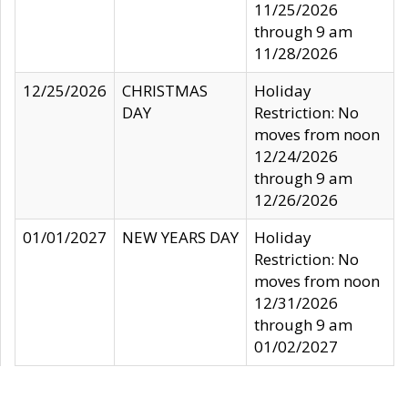
11/25/2026
through 9 am
11/28/2026
12/25/2026
CHRISTMAS
Holiday
DAY
Restriction: No
moves from noon
12/24/2026
through 9 am
12/26/2026
01/01/2027
NEW YEARS DAY
Holiday
Restriction: No
moves from noon
12/31/2026
through 9 am
01/02/2027