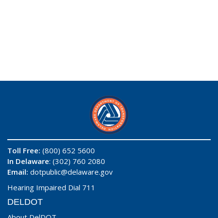
Toll Free:
(800) 652 5600
In Delaware
: (302) 760 2080
Email:
dotpublic@delaware.gov
Hearing Impaired Dial 711
DELDOT
About DelDOT