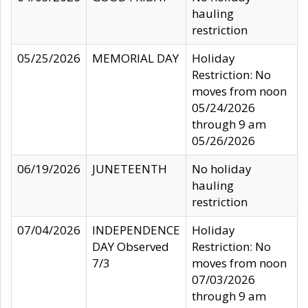
hauling
restriction
05/25/2026
MEMORIAL DAY
Holiday
Restriction: No
moves from noon
05/24/2026
through 9 am
05/26/2026
06/19/2026
JUNETEENTH
No holiday
hauling
restriction
07/04/2026
INDEPENDENCE
Holiday
DAY Observed
Restriction: No
7/3
moves from noon
07/03/2026
through 9 am