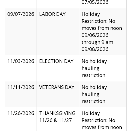
07/05/2026
09/07/2026
LABOR DAY
Holiday
Restriction: No
moves from noon
09/06/2026
through 9 am
09/08/2026
11/03/2026
ELECTION DAY
No holiday
hauling
restriction
11/11/2026
VETERANS DAY
No holiday
hauling
restriction
11/26/2026
THANKSGIVING
Holiday
11/26 & 11/27
Restriction: No
moves from noon