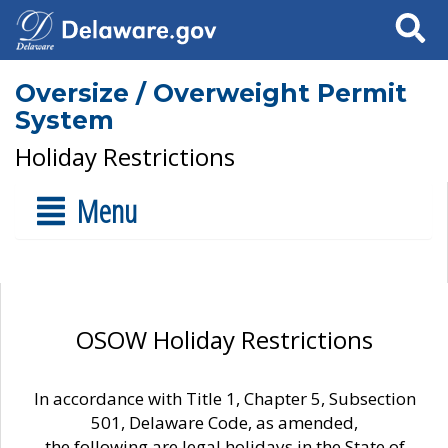
Search
Oversize / Overweight Permit
System
Holiday Restrictions
Menu
OSOW Holiday Restrictions
In accordance with Title 1, Chapter 5, Subsection
501, Delaware Code, as amended,
the following are legal holidays in the State of