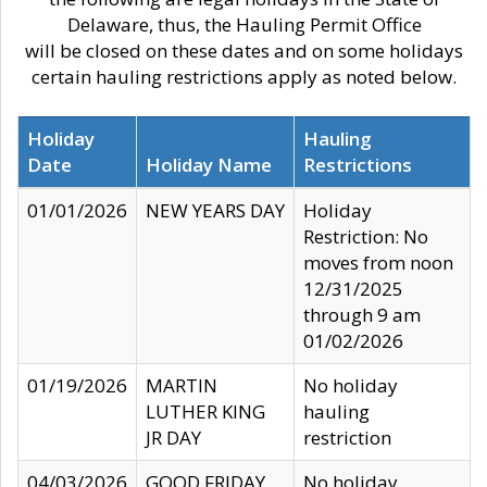
Delaware, thus, the Hauling Permit Office
will be closed on these dates and on some holidays
certain hauling restrictions apply as noted below.
Holiday
Hauling
Date
Holiday Name
Restrictions
01/01/2026
NEW YEARS DAY
Holiday
Restriction: No
moves from noon
12/31/2025
through 9 am
01/02/2026
01/19/2026
MARTIN
No holiday
LUTHER KING
hauling
JR DAY
restriction
04/03/2026
GOOD FRIDAY
No holiday