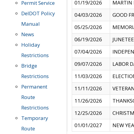
01/19/2026
MARTIN 
Permit Service
DelDOT Policy
04/03/2026
GOOD FR
Manual
05/25/2026
MEMORI
News
06/19/2026
JUNETE
Holiday
07/04/2026
INDEPEN
Restrictions
09/07/2026
LABOR D
Bridge
Restrictions
11/03/2026
ELECTIO
Permanent
11/11/2026
VETERAN
Route
11/26/2026
THANKSG
Restrictions
12/25/2026
CHRISTM
Temporary
01/01/2027
NEW YEA
Route