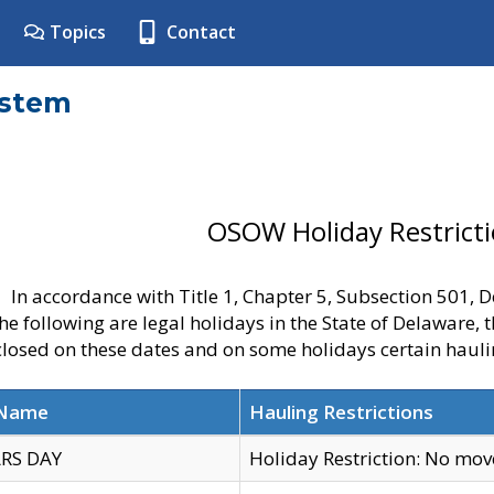
Topics
Contact
ystem
OSOW Holiday Restrict
In accordance with Title 1, Chapter 5, Subsection 501,
he following are legal holidays in the State of Delaware, 
 closed on these dates and on some holidays certain hauli
 Name
Hauling Restrictions
RS DAY
Holiday Restriction: No mo