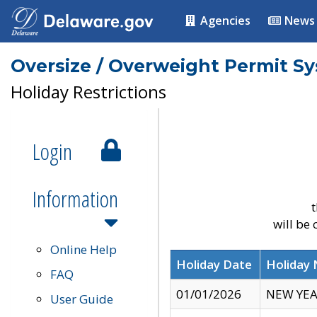
Agencies
News
Oversize / Overweight Permit S
Holiday Restrictions
Login
Information
t
will be
Online Help
Holiday Date
Holiday
FAQ
01/01/2026
NEW YEA
User Guide