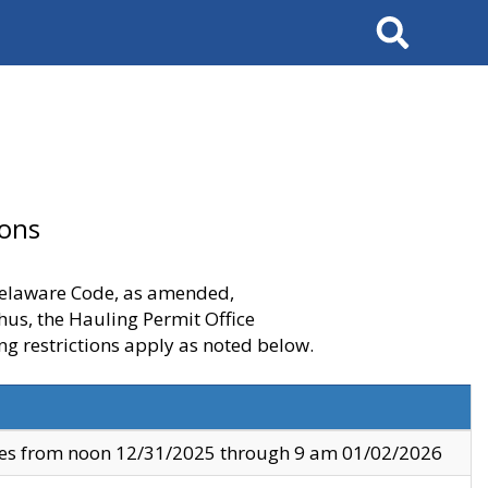
Search
ions
 Delaware Code, as amended,
thus, the Hauling Permit Office
ng restrictions apply as noted below.
ves from noon 12/31/2025 through 9 am 01/02/2026