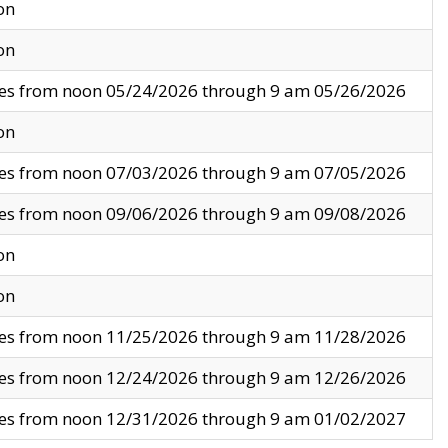
on
on
ves from noon 05/24/2026 through 9 am 05/26/2026
on
ves from noon 07/03/2026 through 9 am 07/05/2026
ves from noon 09/06/2026 through 9 am 09/08/2026
on
on
ves from noon 11/25/2026 through 9 am 11/28/2026
ves from noon 12/24/2026 through 9 am 12/26/2026
ves from noon 12/31/2026 through 9 am 01/02/2027