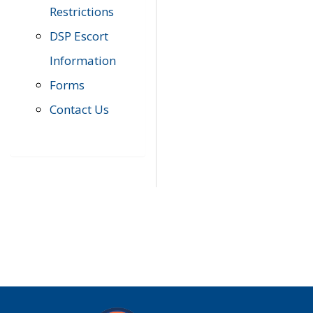
Restrictions
DSP Escort
Information
Forms
Contact Us