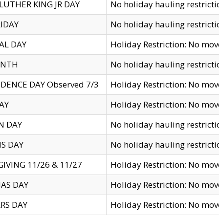
LUTHER KING JR DAY
No holiday hauling restricti
IDAY
No holiday hauling restricti
AL DAY
Holiday Restriction: No mo
ENTH
No holiday hauling restricti
DENCE DAY Observed 7/3
Holiday Restriction: No mo
AY
Holiday Restriction: No mo
N DAY
No holiday hauling restricti
S DAY
No holiday hauling restricti
IVING 11/26 & 11/27
Holiday Restriction: No mo
AS DAY
Holiday Restriction: No mo
RS DAY
Holiday Restriction: No mo