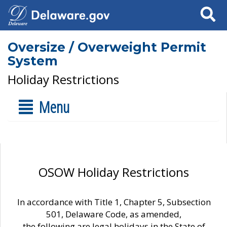
Search
Oversize / Overweight Permit
System
Holiday Restrictions
Menu
OSOW Holiday Restrictions
In accordance with Title 1, Chapter 5, Subsection
501, Delaware Code, as amended,
the following are legal holidays in the State of