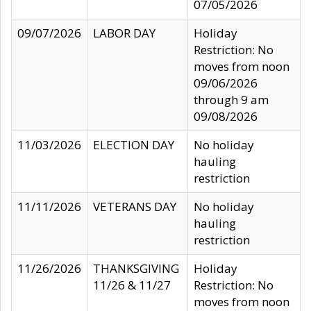
07/05/2026
09/07/2026
LABOR DAY
Holiday
Restriction: No
moves from noon
09/06/2026
through 9 am
09/08/2026
11/03/2026
ELECTION DAY
No holiday
hauling
restriction
11/11/2026
VETERANS DAY
No holiday
hauling
restriction
11/26/2026
THANKSGIVING
Holiday
11/26 & 11/27
Restriction: No
moves from noon