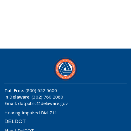
Toll Free:
(800) 652 5600
In Delaware
: (302) 760 2080
Email:
dotpublic@delaware.gov
Hearing Impaired Dial 711
DELDOT
About DelDOT