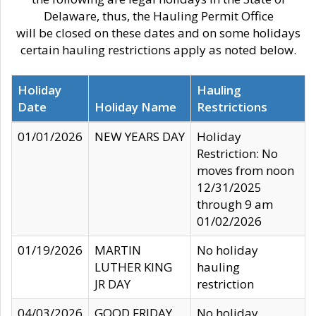
Delaware, thus, the Hauling Permit Office
will be closed on these dates and on some holidays
certain hauling restrictions apply as noted below.
Holiday
Hauling
Date
Holiday Name
Restrictions
01/01/2026
NEW YEARS DAY
Holiday
Restriction: No
moves from noon
12/31/2025
through 9 am
01/02/2026
01/19/2026
MARTIN
No holiday
LUTHER KING
hauling
JR DAY
restriction
04/03/2026
GOOD FRIDAY
No holiday