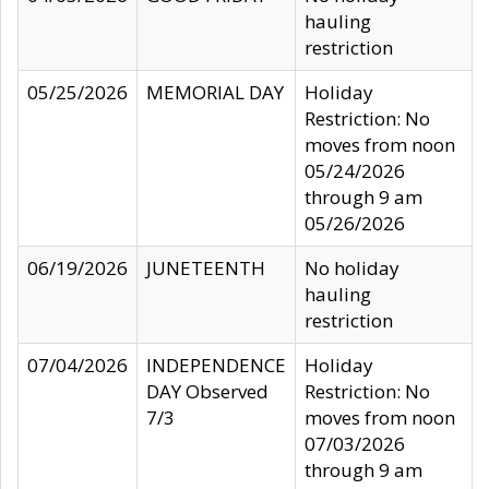
hauling
restriction
05/25/2026
MEMORIAL DAY
Holiday
Restriction: No
moves from noon
05/24/2026
through 9 am
05/26/2026
06/19/2026
JUNETEENTH
No holiday
hauling
restriction
07/04/2026
INDEPENDENCE
Holiday
DAY Observed
Restriction: No
7/3
moves from noon
07/03/2026
through 9 am