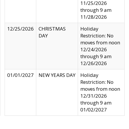
11/25/2026
through 9 am
11/28/2026
12/25/2026
CHRISTMAS
Holiday
DAY
Restriction: No
moves from noon
12/24/2026
through 9 am
12/26/2026
01/01/2027
NEW YEARS DAY
Holiday
Restriction: No
moves from noon
12/31/2026
through 9 am
01/02/2027