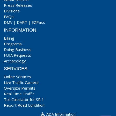
Press Releases
Divisions
FAQs
DMV
|
DART
|
EZPass
INFORMATION
Biking
Programs
Doing Business
FOIA Requests
Archaeology
SERVICES
Online Services
Live Traffic Camera
Oversize Permits
Real Time Traffic
Toll Calculator for SR 1
Report Road Condition
ADA Information