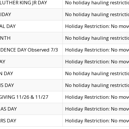
LUTHER KING JR DAY
No holiday hauling restricti
IDAY
No holiday hauling restricti
AL DAY
Holiday Restriction: No mo
ENTH
No holiday hauling restricti
DENCE DAY Observed 7/3
Holiday Restriction: No mo
AY
Holiday Restriction: No mo
N DAY
No holiday hauling restricti
S DAY
No holiday hauling restricti
IVING 11/26 & 11/27
Holiday Restriction: No mo
AS DAY
Holiday Restriction: No mo
RS DAY
Holiday Restriction: No mo