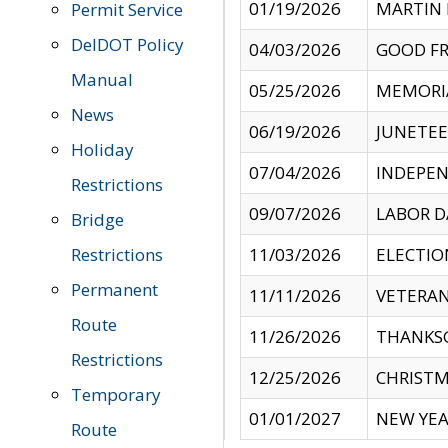
01/19/2026
MARTIN 
Permit Service
DelDOT Policy
04/03/2026
GOOD FR
Manual
05/25/2026
MEMORI
News
06/19/2026
JUNETE
Holiday
07/04/2026
INDEPEN
Restrictions
09/07/2026
LABOR D
Bridge
Restrictions
11/03/2026
ELECTIO
Permanent
11/11/2026
VETERAN
Route
11/26/2026
THANKSG
Restrictions
12/25/2026
CHRISTM
Temporary
01/01/2027
NEW YEA
Route