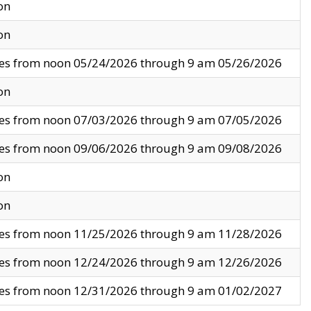
on
on
ves from noon 05/24/2026 through 9 am 05/26/2026
on
ves from noon 07/03/2026 through 9 am 07/05/2026
ves from noon 09/06/2026 through 9 am 09/08/2026
on
on
ves from noon 11/25/2026 through 9 am 11/28/2026
ves from noon 12/24/2026 through 9 am 12/26/2026
ves from noon 12/31/2026 through 9 am 01/02/2027