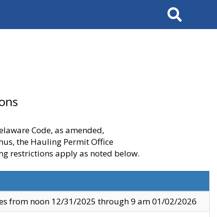
Search
ions
 Delaware Code, as amended,
thus, the Hauling Permit Office
ng restrictions apply as noted below.
ves from noon 12/31/2025 through 9 am 01/02/2026