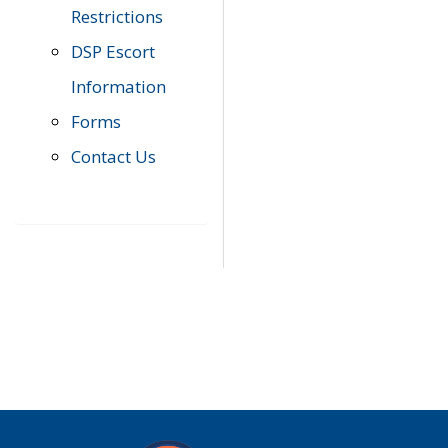
Restrictions
DSP Escort
Information
Forms
Contact Us