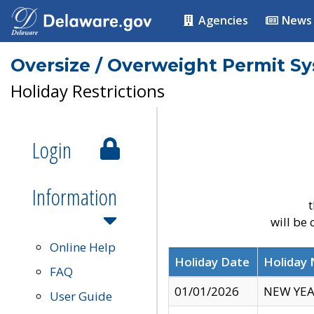
Agencies
News
Oversize / Overweight Permit S
Holiday Restrictions
Login
Information
t
will be
Online Help
Holiday Date
Holiday
FAQ
01/01/2026
NEW YEA
User Guide