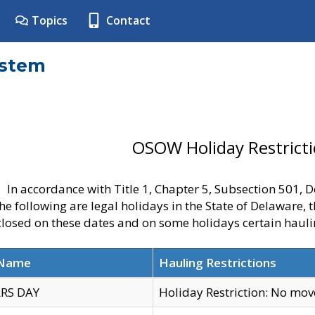
Topics
Contact
ystem
OSOW Holiday Restrict
In accordance with Title 1, Chapter 5, Subsection 501,
he following are legal holidays in the State of Delaware, 
 closed on these dates and on some holidays certain hauli
 Name
Hauling Restrictions
RS DAY
Holiday Restriction: No mo