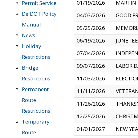
01/19/2026
MARTIN 
Permit Service
DelDOT Policy
04/03/2026
GOOD FR
Manual
05/25/2026
MEMORI
News
06/19/2026
JUNETE
Holiday
07/04/2026
INDEPEN
Restrictions
09/07/2026
LABOR D
Bridge
Restrictions
11/03/2026
ELECTIO
Permanent
11/11/2026
VETERAN
Route
11/26/2026
THANKSG
Restrictions
12/25/2026
CHRISTM
Temporary
01/01/2027
NEW YEA
Route