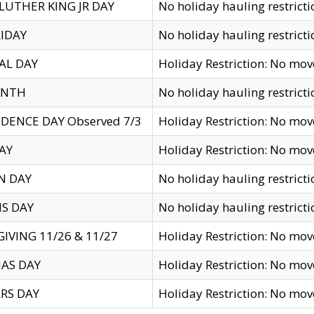
LUTHER KING JR DAY
No holiday hauling restricti
IDAY
No holiday hauling restricti
AL DAY
Holiday Restriction: No mo
ENTH
No holiday hauling restricti
DENCE DAY Observed 7/3
Holiday Restriction: No mo
AY
Holiday Restriction: No mo
N DAY
No holiday hauling restricti
S DAY
No holiday hauling restricti
IVING 11/26 & 11/27
Holiday Restriction: No mo
AS DAY
Holiday Restriction: No mo
RS DAY
Holiday Restriction: No mo