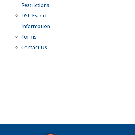
Restrictions
DSP Escort
Information
Forms
Contact Us