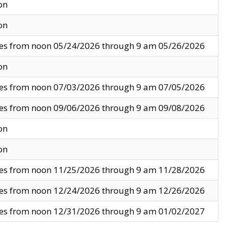
on
on
ves from noon 05/24/2026 through 9 am 05/26/2026
on
ves from noon 07/03/2026 through 9 am 07/05/2026
ves from noon 09/06/2026 through 9 am 09/08/2026
on
on
ves from noon 11/25/2026 through 9 am 11/28/2026
ves from noon 12/24/2026 through 9 am 12/26/2026
ves from noon 12/31/2026 through 9 am 01/02/2027