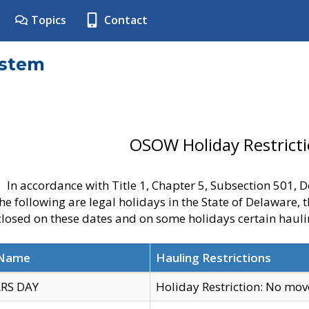
Topics
Contact
ystem
OSOW Holiday Restrict
In accordance with Title 1, Chapter 5, Subsection 501,
he following are legal holidays in the State of Delaware, 
 closed on these dates and on some holidays certain hauli
 Name
Hauling Restrictions
RS DAY
Holiday Restriction: No mo