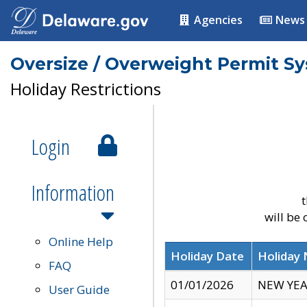
Agencies
News
Oversize / Overweight Permit S
Holiday Restrictions
Login
Information
t
will be
Online Help
Holiday Date
Holiday
FAQ
01/01/2026
NEW YEA
User Guide