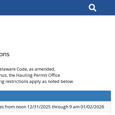
Search
ions
 Delaware Code, as amended,
thus, the Hauling Permit Office
ng restrictions apply as noted below.
ves from noon 12/31/2025 through 9 am 01/02/2026