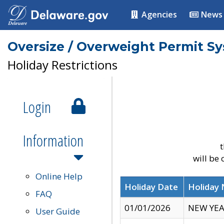
Agencies
News
Oversize / Overweight Permit S
Holiday Restrictions
Login
Information
t
will be
Online Help
Holiday Date
Holiday
FAQ
01/01/2026
NEW YEA
User Guide