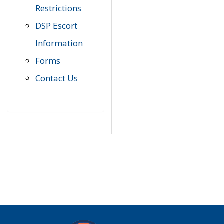
Restrictions
DSP Escort
Information
Forms
Contact Us