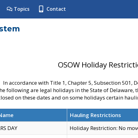
Topics
Contact
ystem
OSOW Holiday Restrict
In accordance with Title 1, Chapter 5, Subsection 501,
he following are legal holidays in the State of Delaware, 
 closed on these dates and on some holidays certain hauli
 Name
Hauling Restrictions
RS DAY
Holiday Restriction: No mo