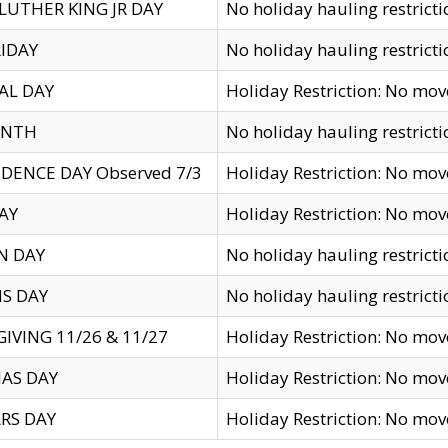
LUTHER KING JR DAY
No holiday hauling restricti
IDAY
No holiday hauling restricti
AL DAY
Holiday Restriction: No mo
ENTH
No holiday hauling restricti
DENCE DAY Observed 7/3
Holiday Restriction: No mo
AY
Holiday Restriction: No mo
N DAY
No holiday hauling restricti
S DAY
No holiday hauling restricti
IVING 11/26 & 11/27
Holiday Restriction: No mo
AS DAY
Holiday Restriction: No mo
RS DAY
Holiday Restriction: No mo