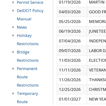
01/19/2026
MARTIN 
Permit Service
DelDOT Policy
04/03/2026
GOOD FR
Manual
05/25/2026
MEMORI
News
06/19/2026
JUNETE
Holiday
07/04/2026
INDEPEN
Restrictions
09/07/2026
LABOR D
Bridge
Restrictions
11/03/2026
ELECTIO
Permanent
11/11/2026
VETERAN
Route
11/26/2026
THANKSG
Restrictions
12/25/2026
CHRISTM
Temporary
01/01/2027
NEW YEA
Route