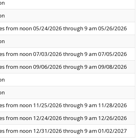
on
on
ves from noon 05/24/2026 through 9 am 05/26/2026
on
ves from noon 07/03/2026 through 9 am 07/05/2026
ves from noon 09/06/2026 through 9 am 09/08/2026
on
on
ves from noon 11/25/2026 through 9 am 11/28/2026
ves from noon 12/24/2026 through 9 am 12/26/2026
ves from noon 12/31/2026 through 9 am 01/02/2027