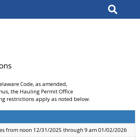
Search
ions
 Delaware Code, as amended,
thus, the Hauling Permit Office
ng restrictions apply as noted below.
ves from noon 12/31/2025 through 9 am 01/02/2026