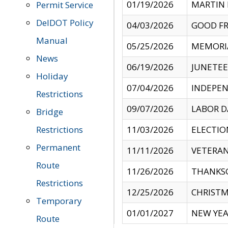
01/19/2026
MARTIN 
Permit Service
DelDOT Policy
04/03/2026
GOOD FR
Manual
05/25/2026
MEMORI
News
06/19/2026
JUNETE
Holiday
07/04/2026
INDEPEN
Restrictions
09/07/2026
LABOR D
Bridge
Restrictions
11/03/2026
ELECTIO
Permanent
11/11/2026
VETERAN
Route
11/26/2026
THANKSG
Restrictions
12/25/2026
CHRISTM
Temporary
01/01/2027
NEW YEA
Route