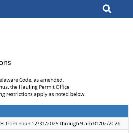
Search
ions
 Delaware Code, as amended,
thus, the Hauling Permit Office
ng restrictions apply as noted below.
ves from noon 12/31/2025 through 9 am 01/02/2026