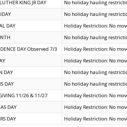
LUTHER KING JR DAY
No holiday hauling restricti
IDAY
No holiday hauling restricti
AL DAY
Holiday Restriction: No mo
ENTH
No holiday hauling restricti
DENCE DAY Observed 7/3
Holiday Restriction: No mo
AY
Holiday Restriction: No mo
N DAY
No holiday hauling restricti
S DAY
No holiday hauling restricti
IVING 11/26 & 11/27
Holiday Restriction: No mo
AS DAY
Holiday Restriction: No mo
RS DAY
Holiday Restriction: No mo