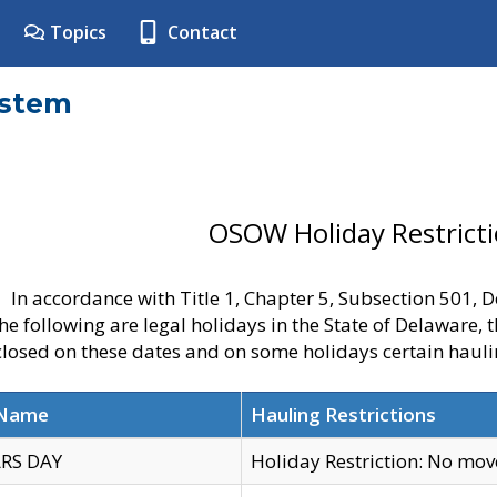
Topics
Contact
ystem
OSOW Holiday Restrict
In accordance with Title 1, Chapter 5, Subsection 501,
he following are legal holidays in the State of Delaware, 
 closed on these dates and on some holidays certain hauli
 Name
Hauling Restrictions
RS DAY
Holiday Restriction: No mo