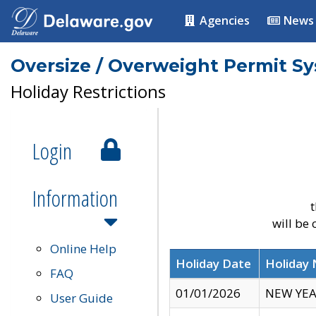
Agencies
News
Oversize / Overweight Permit S
Holiday Restrictions
Login
Information
t
will be
Online Help
Holiday Date
Holiday
FAQ
01/01/2026
NEW YEA
User Guide