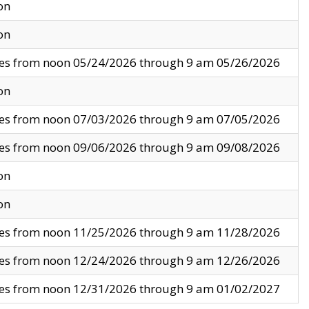
on
on
ves from noon 05/24/2026 through 9 am 05/26/2026
on
ves from noon 07/03/2026 through 9 am 07/05/2026
ves from noon 09/06/2026 through 9 am 09/08/2026
on
on
ves from noon 11/25/2026 through 9 am 11/28/2026
ves from noon 12/24/2026 through 9 am 12/26/2026
ves from noon 12/31/2026 through 9 am 01/02/2027