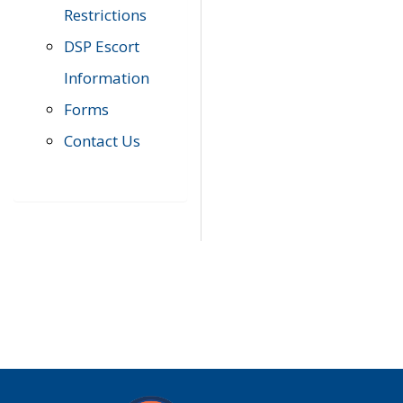
Restrictions
DSP Escort
Information
Forms
Contact Us