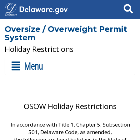
Search
Oversize / Overweight Permit
System
Holiday Restrictions
Menu
OSOW Holiday Restrictions
In accordance with Title 1, Chapter 5, Subsection
501, Delaware Code, as amended,
the following are legal holidays in the State of