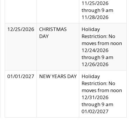
11/25/2026
through 9 am
11/28/2026
12/25/2026
CHRISTMAS
Holiday
DAY
Restriction: No
moves from noon
12/24/2026
through 9 am
12/26/2026
01/01/2027
NEW YEARS DAY
Holiday
Restriction: No
moves from noon
12/31/2026
through 9 am
01/02/2027