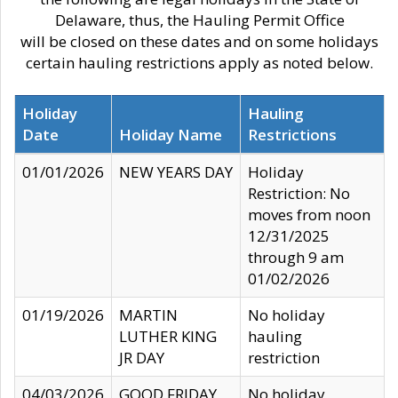
Delaware, thus, the Hauling Permit Office
will be closed on these dates and on some holidays
certain hauling restrictions apply as noted below.
Holiday
Hauling
Date
Holiday Name
Restrictions
01/01/2026
NEW YEARS DAY
Holiday
Restriction: No
moves from noon
12/31/2025
through 9 am
01/02/2026
01/19/2026
MARTIN
No holiday
LUTHER KING
hauling
JR DAY
restriction
04/03/2026
GOOD FRIDAY
No holiday