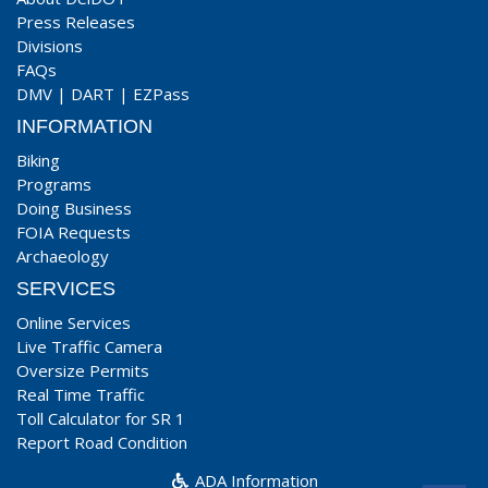
Press Releases
Divisions
FAQs
DMV
|
DART
|
EZPass
INFORMATION
Biking
Programs
Doing Business
FOIA Requests
Archaeology
SERVICES
Online Services
Live Traffic Camera
Oversize Permits
Real Time Traffic
Toll Calculator for SR 1
Report Road Condition
ADA Information