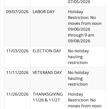
07/05/2026
09/07/2026
LABOR DAY
Holiday
Restriction: No
moves from noon
09/06/2026
through 9 am
09/08/2026
11/03/2026
ELECTION DAY
No holiday
hauling
restriction
11/11/2026
VETERANS DAY
No holiday
hauling
restriction
11/26/2026
THANKSGIVING
Holiday
11/26 & 11/27
Restriction: No
moves from noon