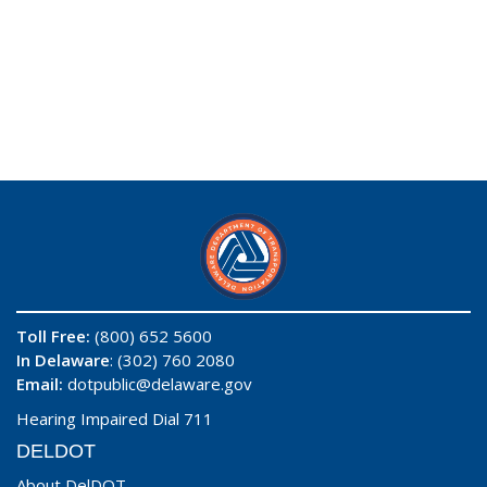
Toll Free:
(800) 652 5600
In Delaware
: (302) 760 2080
Email:
dotpublic@delaware.gov
Hearing Impaired Dial 711
DELDOT
About DelDOT