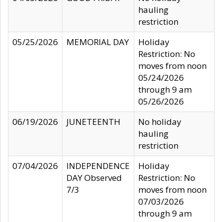
hauling
restriction
05/25/2026
MEMORIAL DAY
Holiday
Restriction: No
moves from noon
05/24/2026
through 9 am
05/26/2026
06/19/2026
JUNETEENTH
No holiday
hauling
restriction
07/04/2026
INDEPENDENCE
Holiday
DAY Observed
Restriction: No
7/3
moves from noon
07/03/2026
through 9 am