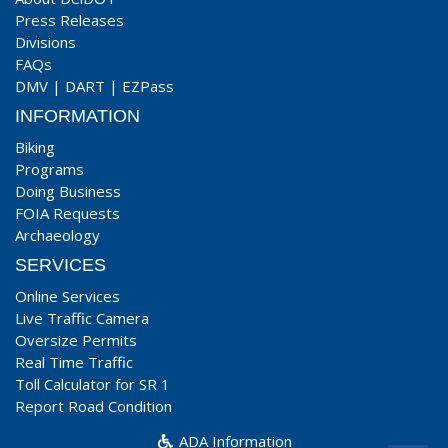
Press Releases
Divisions
FAQs
DMV
|
DART
|
EZPass
INFORMATION
Biking
Programs
Doing Business
FOIA Requests
Archaeology
SERVICES
Online Services
Live Traffic Camera
Oversize Permits
Real Time Traffic
Toll Calculator for SR 1
Report Road Condition
ADA Information