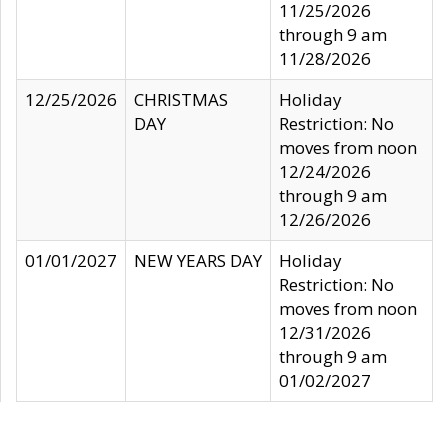
11/25/2026
through 9 am
11/28/2026
12/25/2026
CHRISTMAS
Holiday
DAY
Restriction: No
moves from noon
12/24/2026
through 9 am
12/26/2026
01/01/2027
NEW YEARS DAY
Holiday
Restriction: No
moves from noon
12/31/2026
through 9 am
01/02/2027