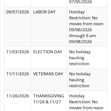
07/05/2026
09/07/2026
LABOR DAY
Holiday
Restriction: No
moves from noon
09/06/2026
through 9 am
09/08/2026
11/03/2026
ELECTION DAY
No holiday
hauling
restriction
11/11/2026
VETERANS DAY
No holiday
hauling
restriction
11/26/2026
THANKSGIVING
Holiday
11/26 & 11/27
Restriction: No
moves from noon