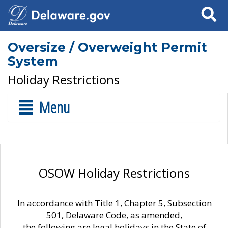
Search
Oversize / Overweight Permit
System
Holiday Restrictions
Menu
OSOW Holiday Restrictions
In accordance with Title 1, Chapter 5, Subsection
501, Delaware Code, as amended,
the following are legal holidays in the State of