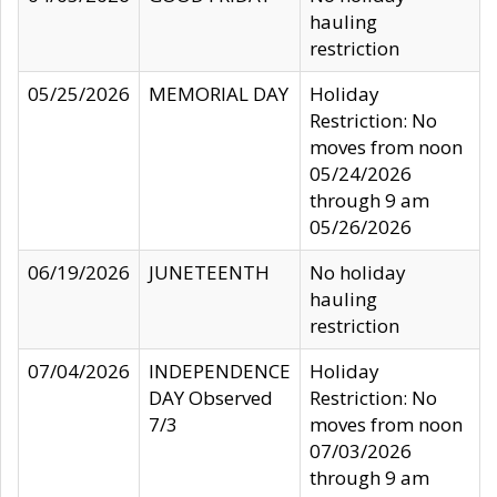
hauling
restriction
05/25/2026
MEMORIAL DAY
Holiday
Restriction: No
moves from noon
05/24/2026
through 9 am
05/26/2026
06/19/2026
JUNETEENTH
No holiday
hauling
restriction
07/04/2026
INDEPENDENCE
Holiday
DAY Observed
Restriction: No
7/3
moves from noon
07/03/2026
through 9 am