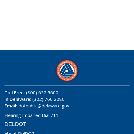
Toll Free:
(800) 652 5600
In Delaware
: (302) 760 2080
Email:
dotpublic@delaware.gov
Hearing Impaired Dial 711
DELDOT
About DelDOT