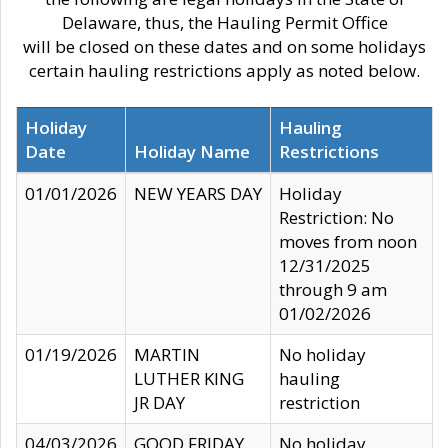
Delaware, thus, the Hauling Permit Office
will be closed on these dates and on some holidays
certain hauling restrictions apply as noted below.
Holiday
Hauling
Date
Holiday Name
Restrictions
01/01/2026
NEW YEARS DAY
Holiday
Restriction: No
moves from noon
12/31/2025
through 9 am
01/02/2026
01/19/2026
MARTIN
No holiday
LUTHER KING
hauling
JR DAY
restriction
04/03/2026
GOOD FRIDAY
No holiday