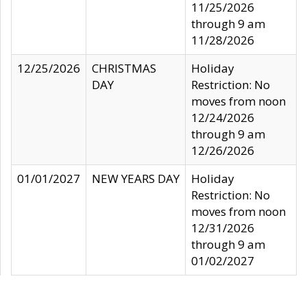
11/25/2026
through 9 am
11/28/2026
12/25/2026
CHRISTMAS
Holiday
DAY
Restriction: No
moves from noon
12/24/2026
through 9 am
12/26/2026
01/01/2027
NEW YEARS DAY
Holiday
Restriction: No
moves from noon
12/31/2026
through 9 am
01/02/2027