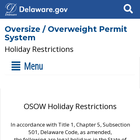
Search
Oversize / Overweight Permit
System
Holiday Restrictions
Menu
OSOW Holiday Restrictions
In accordance with Title 1, Chapter 5, Subsection
501, Delaware Code, as amended,
the following are legal holidays in the State of