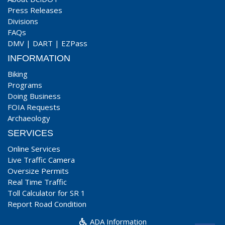
Press Releases
Divisions
FAQs
DMV
|
DART
|
EZPass
INFORMATION
Biking
Programs
Doing Business
FOIA Requests
Archaeology
SERVICES
Online Services
Live Traffic Camera
Oversize Permits
Real Time Traffic
Toll Calculator for SR 1
Report Road Condition
ADA Information