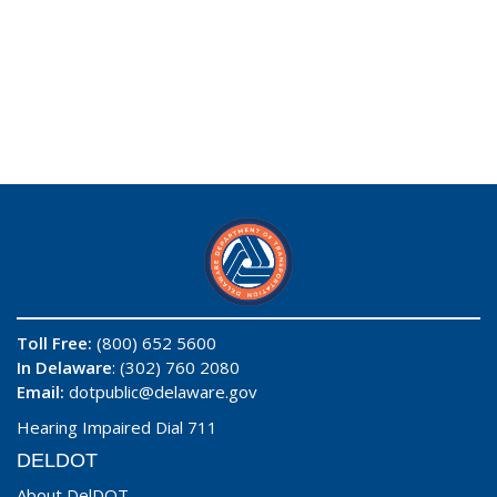
Toll Free:
(800) 652 5600
In Delaware
: (302) 760 2080
Email:
dotpublic@delaware.gov
Hearing Impaired Dial 711
DELDOT
About DelDOT