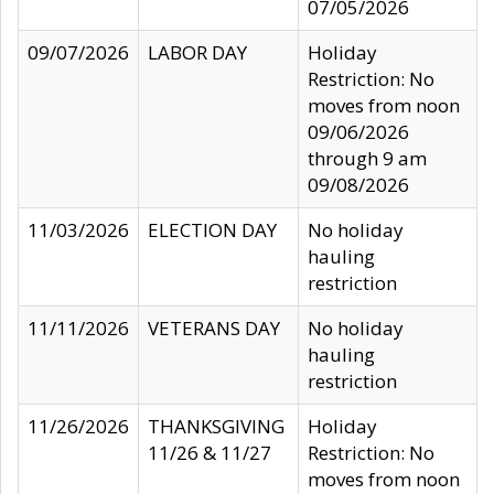
07/05/2026
09/07/2026
LABOR DAY
Holiday
Restriction: No
moves from noon
09/06/2026
through 9 am
09/08/2026
11/03/2026
ELECTION DAY
No holiday
hauling
restriction
11/11/2026
VETERANS DAY
No holiday
hauling
restriction
11/26/2026
THANKSGIVING
Holiday
11/26 & 11/27
Restriction: No
moves from noon