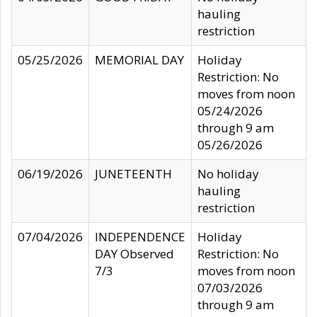
hauling
restriction
05/25/2026
MEMORIAL DAY
Holiday
Restriction: No
moves from noon
05/24/2026
through 9 am
05/26/2026
06/19/2026
JUNETEENTH
No holiday
hauling
restriction
07/04/2026
INDEPENDENCE
Holiday
DAY Observed
Restriction: No
7/3
moves from noon
07/03/2026
through 9 am