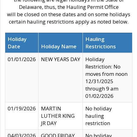
Delaware, thus, the Hauling Permit Office
will be closed on these dates and on some holidays
certain hauling restrictions apply as noted below.
Holiday
Hauling
Date
Holiday Name
Restrictions
01/01/2026
NEW YEARS DAY
Holiday
Restriction: No
moves from noon
12/31/2025
through 9 am
01/02/2026
01/19/2026
MARTIN
No holiday
LUTHER KING
hauling
JR DAY
restriction
04/03/2026
GOOD FRIDAY
No holiday