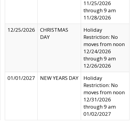
11/25/2026
through 9 am
11/28/2026
12/25/2026
CHRISTMAS
Holiday
DAY
Restriction: No
moves from noon
12/24/2026
through 9 am
12/26/2026
01/01/2027
NEW YEARS DAY
Holiday
Restriction: No
moves from noon
12/31/2026
through 9 am
01/02/2027