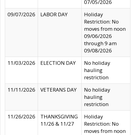
07/05/2026
09/07/2026
LABOR DAY
Holiday
Restriction: No
moves from noon
09/06/2026
through 9 am
09/08/2026
11/03/2026
ELECTION DAY
No holiday
hauling
restriction
11/11/2026
VETERANS DAY
No holiday
hauling
restriction
11/26/2026
THANKSGIVING
Holiday
11/26 & 11/27
Restriction: No
moves from noon