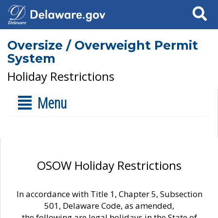
Search
Oversize / Overweight Permit
System
Holiday Restrictions
Menu
OSOW Holiday Restrictions
In accordance with Title 1, Chapter 5, Subsection
501, Delaware Code, as amended,
the following are legal holidays in the State of