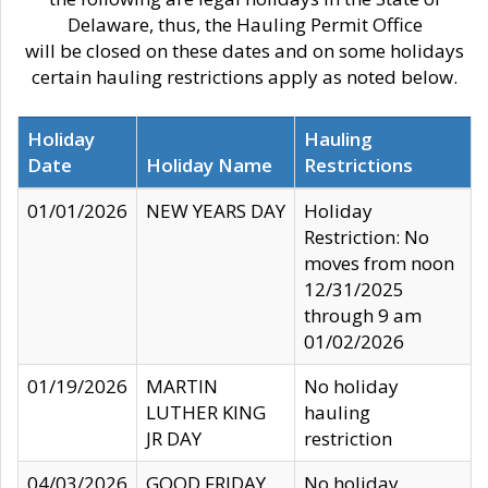
Delaware, thus, the Hauling Permit Office
will be closed on these dates and on some holidays
certain hauling restrictions apply as noted below.
Holiday
Hauling
Date
Holiday Name
Restrictions
01/01/2026
NEW YEARS DAY
Holiday
Restriction: No
moves from noon
12/31/2025
through 9 am
01/02/2026
01/19/2026
MARTIN
No holiday
LUTHER KING
hauling
JR DAY
restriction
04/03/2026
GOOD FRIDAY
No holiday