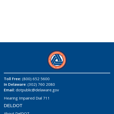
Toll Free:
(800) 652 5600
In Delaware
: (302) 760 2080
Email:
dotpublic@delaware.gov
Hearing Impaired Dial 711
DELDOT
About DelDOT