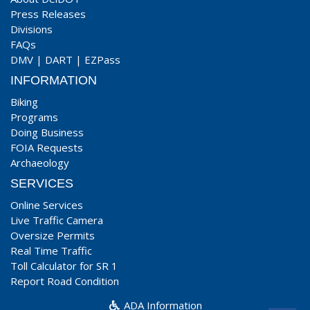
Press Releases
Divisions
FAQs
DMV
|
DART
|
EZPass
INFORMATION
Biking
Programs
Doing Business
FOIA Requests
Archaeology
SERVICES
Online Services
Live Traffic Camera
Oversize Permits
Real Time Traffic
Toll Calculator for SR 1
Report Road Condition
ADA Information