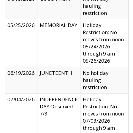
hauling
restriction
05/25/2026
MEMORIAL DAY
Holiday
Restriction: No
moves from noon
05/24/2026
through 9 am
05/26/2026
06/19/2026
JUNETEENTH
No holiday
hauling
restriction
07/04/2026
INDEPENDENCE
Holiday
DAY Observed
Restriction: No
7/3
moves from noon
07/03/2026
through 9 am