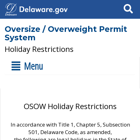
Search
Oversize / Overweight Permit
System
Holiday Restrictions
Menu
OSOW Holiday Restrictions
In accordance with Title 1, Chapter 5, Subsection
501, Delaware Code, as amended,
the following are legal holidays in the State of