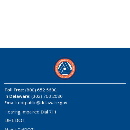
Toll Free:
(800) 652 5600
In Delaware
: (302) 760 2080
Email:
dotpublic@delaware.gov
Hearing Impaired Dial 711
DELDOT
About DelDOT