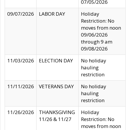
07/05/2026
09/07/2026
LABOR DAY
Holiday
Restriction: No
moves from noon
09/06/2026
through 9 am
09/08/2026
11/03/2026
ELECTION DAY
No holiday
hauling
restriction
11/11/2026
VETERANS DAY
No holiday
hauling
restriction
11/26/2026
THANKSGIVING
Holiday
11/26 & 11/27
Restriction: No
moves from noon