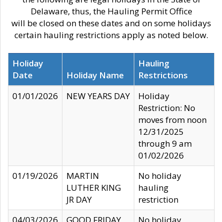
Delaware, thus, the Hauling Permit Office
will be closed on these dates and on some holidays
certain hauling restrictions apply as noted below.
Holiday
Hauling
Date
Holiday Name
Restrictions
01/01/2026
NEW YEARS DAY
Holiday
Restriction: No
moves from noon
12/31/2025
through 9 am
01/02/2026
01/19/2026
MARTIN
No holiday
LUTHER KING
hauling
JR DAY
restriction
04/03/2026
GOOD FRIDAY
No holiday