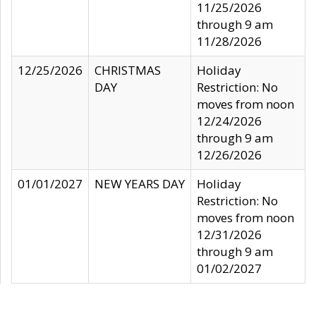
11/25/2026
through 9 am
11/28/2026
12/25/2026
CHRISTMAS
Holiday
DAY
Restriction: No
moves from noon
12/24/2026
through 9 am
12/26/2026
01/01/2027
NEW YEARS DAY
Holiday
Restriction: No
moves from noon
12/31/2026
through 9 am
01/02/2027