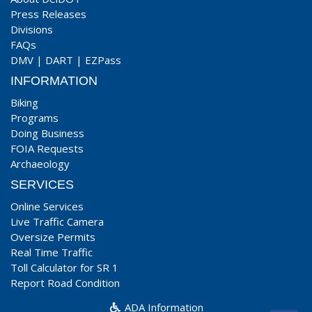
Press Releases
Divisions
FAQs
DMV
|
DART
|
EZPass
INFORMATION
Biking
Programs
Doing Business
FOIA Requests
Archaeology
SERVICES
Online Services
Live Traffic Camera
Oversize Permits
Real Time Traffic
Toll Calculator for SR 1
Report Road Condition
ADA Information