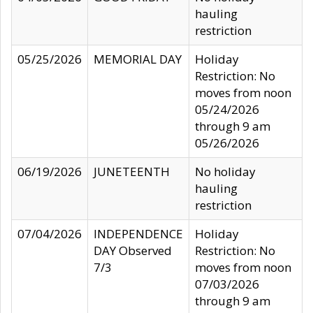
hauling
restriction
05/25/2026
MEMORIAL DAY
Holiday
Restriction: No
moves from noon
05/24/2026
through 9 am
05/26/2026
06/19/2026
JUNETEENTH
No holiday
hauling
restriction
07/04/2026
INDEPENDENCE
Holiday
DAY Observed
Restriction: No
7/3
moves from noon
07/03/2026
through 9 am