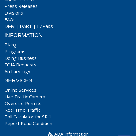
Press Releases
Divisions
FAQs
DMV
|
DART
|
EZPass
INFORMATION
Biking
Programs
Doing Business
FOIA Requests
Archaeology
SERVICES
Online Services
Live Traffic Camera
Oversize Permits
Real Time Traffic
Toll Calculator for SR 1
Report Road Condition
ADA Information