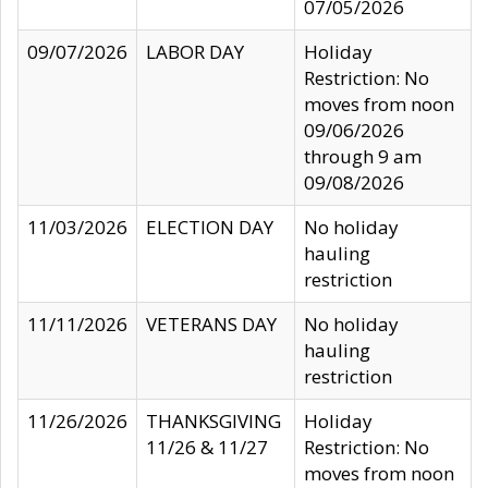
07/05/2026
09/07/2026
LABOR DAY
Holiday
Restriction: No
moves from noon
09/06/2026
through 9 am
09/08/2026
11/03/2026
ELECTION DAY
No holiday
hauling
restriction
11/11/2026
VETERANS DAY
No holiday
hauling
restriction
11/26/2026
THANKSGIVING
Holiday
11/26 & 11/27
Restriction: No
moves from noon