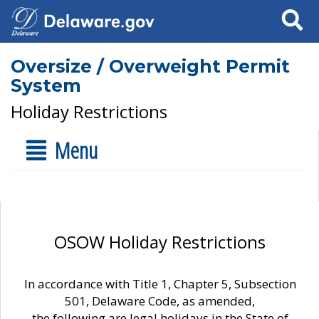
Search
Oversize / Overweight Permit
System
Holiday Restrictions
Menu
OSOW Holiday Restrictions
In accordance with Title 1, Chapter 5, Subsection
501, Delaware Code, as amended,
the following are legal holidays in the State of