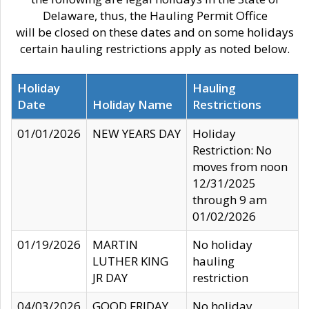
Delaware, thus, the Hauling Permit Office
will be closed on these dates and on some holidays
certain hauling restrictions apply as noted below.
Holiday
Hauling
Date
Holiday Name
Restrictions
01/01/2026
NEW YEARS DAY
Holiday
Restriction: No
moves from noon
12/31/2025
through 9 am
01/02/2026
01/19/2026
MARTIN
No holiday
LUTHER KING
hauling
JR DAY
restriction
04/03/2026
GOOD FRIDAY
No holiday