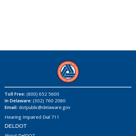
Toll Free:
(800) 652 5600
In Delaware
: (302) 760 2080
Email:
dotpublic@delaware.gov
Hearing Impaired Dial 711
DELDOT
About DelDOT