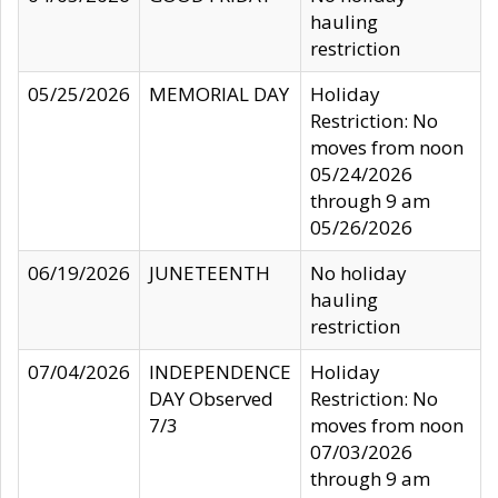
hauling
restriction
05/25/2026
MEMORIAL DAY
Holiday
Restriction: No
moves from noon
05/24/2026
through 9 am
05/26/2026
06/19/2026
JUNETEENTH
No holiday
hauling
restriction
07/04/2026
INDEPENDENCE
Holiday
DAY Observed
Restriction: No
7/3
moves from noon
07/03/2026
through 9 am