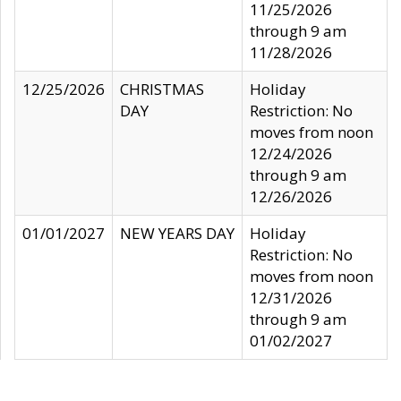
11/25/2026
through 9 am
11/28/2026
12/25/2026
CHRISTMAS
Holiday
DAY
Restriction: No
moves from noon
12/24/2026
through 9 am
12/26/2026
01/01/2027
NEW YEARS DAY
Holiday
Restriction: No
moves from noon
12/31/2026
through 9 am
01/02/2027