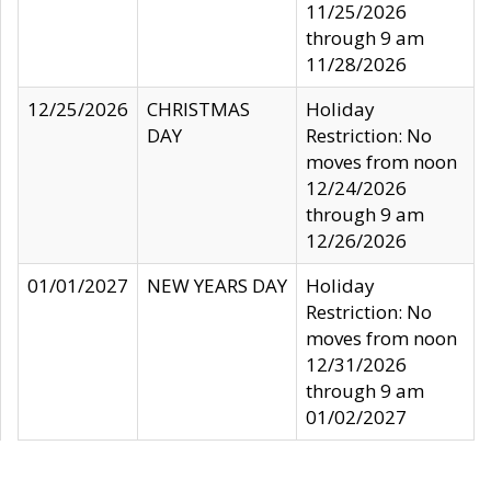
11/25/2026
through 9 am
11/28/2026
12/25/2026
CHRISTMAS
Holiday
DAY
Restriction: No
moves from noon
12/24/2026
through 9 am
12/26/2026
01/01/2027
NEW YEARS DAY
Holiday
Restriction: No
moves from noon
12/31/2026
through 9 am
01/02/2027