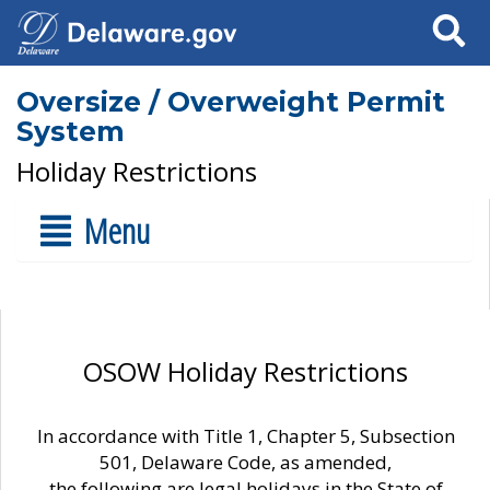
Search
Oversize / Overweight Permit
System
Holiday Restrictions
Menu
OSOW Holiday Restrictions
In accordance with Title 1, Chapter 5, Subsection
501, Delaware Code, as amended,
the following are legal holidays in the State of