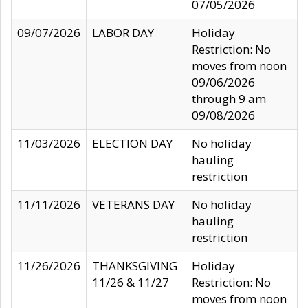
07/05/2026
09/07/2026
LABOR DAY
Holiday
Restriction: No
moves from noon
09/06/2026
through 9 am
09/08/2026
11/03/2026
ELECTION DAY
No holiday
hauling
restriction
11/11/2026
VETERANS DAY
No holiday
hauling
restriction
11/26/2026
THANKSGIVING
Holiday
11/26 & 11/27
Restriction: No
moves from noon