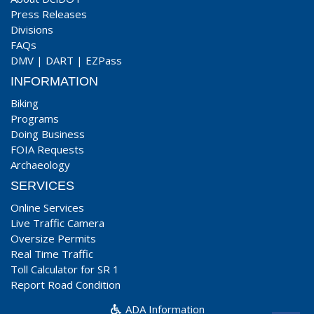
Press Releases
Divisions
FAQs
DMV
|
DART
|
EZPass
INFORMATION
Biking
Programs
Doing Business
FOIA Requests
Archaeology
SERVICES
Online Services
Live Traffic Camera
Oversize Permits
Real Time Traffic
Toll Calculator for SR 1
Report Road Condition
ADA Information