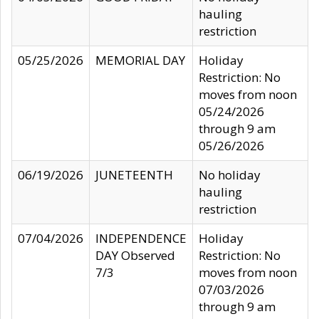
hauling
restriction
05/25/2026
MEMORIAL DAY
Holiday
Restriction: No
moves from noon
05/24/2026
through 9 am
05/26/2026
06/19/2026
JUNETEENTH
No holiday
hauling
restriction
07/04/2026
INDEPENDENCE
Holiday
DAY Observed
Restriction: No
7/3
moves from noon
07/03/2026
through 9 am