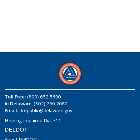
Toll Free:
(800) 652 5600
In Delaware
: (302) 760 2080
Email:
dotpublic@delaware.gov
Hearing Impaired Dial 711
DELDOT
About DelDOT