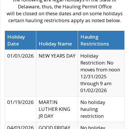
Delaware, thus, the Hauling Permit Office
will be closed on these dates and on some holidays
certain hauling restrictions apply as noted below.
Holiday
Hauling
Date
Holiday Name
Restrictions
01/01/2026
NEW YEARS DAY
Holiday
Restriction: No
moves from noon
12/31/2025
through 9 am
01/02/2026
01/19/2026
MARTIN
No holiday
LUTHER KING
hauling
JR DAY
restriction
04/03/2026
GOOD FRIDAY
No holiday