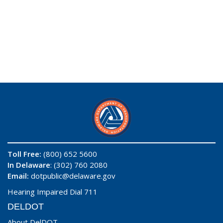
Toll Free:
(800) 652 5600
In Delaware
: (302) 760 2080
Email:
dotpublic@delaware.gov
Hearing Impaired Dial 711
DELDOT
About DelDOT