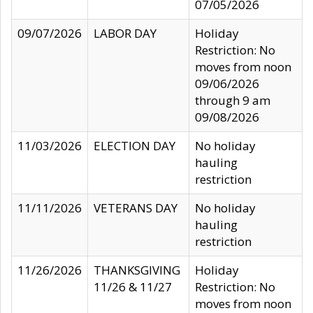
07/05/2026
09/07/2026
LABOR DAY
Holiday
Restriction: No
moves from noon
09/06/2026
through 9 am
09/08/2026
11/03/2026
ELECTION DAY
No holiday
hauling
restriction
11/11/2026
VETERANS DAY
No holiday
hauling
restriction
11/26/2026
THANKSGIVING
Holiday
11/26 & 11/27
Restriction: No
moves from noon