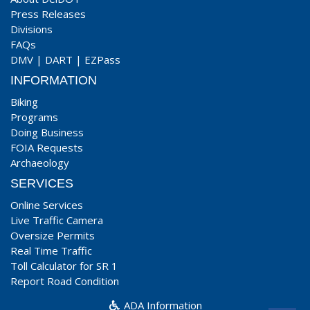
Press Releases
Divisions
FAQs
DMV
|
DART
|
EZPass
INFORMATION
Biking
Programs
Doing Business
FOIA Requests
Archaeology
SERVICES
Online Services
Live Traffic Camera
Oversize Permits
Real Time Traffic
Toll Calculator for SR 1
Report Road Condition
ADA Information