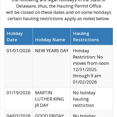
Delaware, thus, the Hauling Permit Office
will be closed on these dates and on some holidays
certain hauling restrictions apply as noted below.
Holiday
Hauling
Date
Holiday Name
Restrictions
01/01/2026
NEW YEARS DAY
Holiday
Restriction: No
moves from noon
12/31/2025
through 9 am
01/02/2026
01/19/2026
MARTIN
No holiday
LUTHER KING
hauling
JR DAY
restriction
04/03/2026
GOOD FRIDAY
No holiday