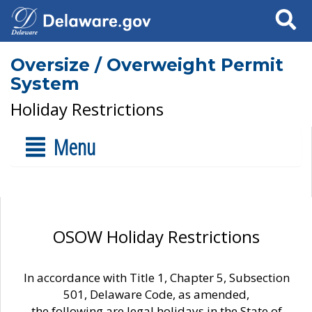
Search
Oversize / Overweight Permit
System
Holiday Restrictions
Menu
OSOW Holiday Restrictions
In accordance with Title 1, Chapter 5, Subsection
501, Delaware Code, as amended,
the following are legal holidays in the State of