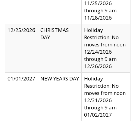
11/25/2026
through 9 am
11/28/2026
12/25/2026
CHRISTMAS
Holiday
DAY
Restriction: No
moves from noon
12/24/2026
through 9 am
12/26/2026
01/01/2027
NEW YEARS DAY
Holiday
Restriction: No
moves from noon
12/31/2026
through 9 am
01/02/2027