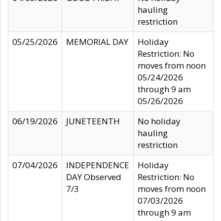
hauling
restriction
05/25/2026
MEMORIAL DAY
Holiday
Restriction: No
moves from noon
05/24/2026
through 9 am
05/26/2026
06/19/2026
JUNETEENTH
No holiday
hauling
restriction
07/04/2026
INDEPENDENCE
Holiday
DAY Observed
Restriction: No
7/3
moves from noon
07/03/2026
through 9 am