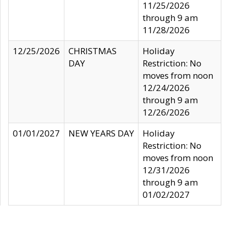
11/25/2026
through 9 am
11/28/2026
12/25/2026
CHRISTMAS
Holiday
DAY
Restriction: No
moves from noon
12/24/2026
through 9 am
12/26/2026
01/01/2027
NEW YEARS DAY
Holiday
Restriction: No
moves from noon
12/31/2026
through 9 am
01/02/2027