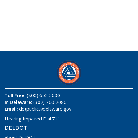
Toll Free:
(800) 652 5600
In Delaware
: (302) 760 2080
Email:
dotpublic@delaware.gov
Hearing Impaired Dial 711
DELDOT
About DelDOT