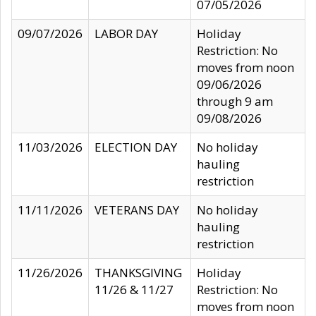
07/05/2026
09/07/2026
LABOR DAY
Holiday
Restriction: No
moves from noon
09/06/2026
through 9 am
09/08/2026
11/03/2026
ELECTION DAY
No holiday
hauling
restriction
11/11/2026
VETERANS DAY
No holiday
hauling
restriction
11/26/2026
THANKSGIVING
Holiday
11/26 & 11/27
Restriction: No
moves from noon