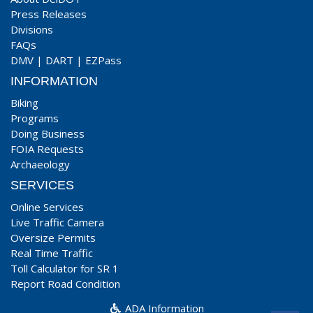
Press Releases
Divisions
FAQs
DMV
|
DART
|
EZPass
INFORMATION
Biking
Programs
Doing Business
FOIA Requests
Archaeology
SERVICES
Online Services
Live Traffic Camera
Oversize Permits
Real Time Traffic
Toll Calculator for SR 1
Report Road Condition
ADA Information