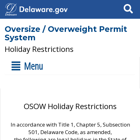
Search
Oversize / Overweight Permit
System
Holiday Restrictions
Menu
OSOW Holiday Restrictions
In accordance with Title 1, Chapter 5, Subsection
501, Delaware Code, as amended,
the following are legal holidays in the State of