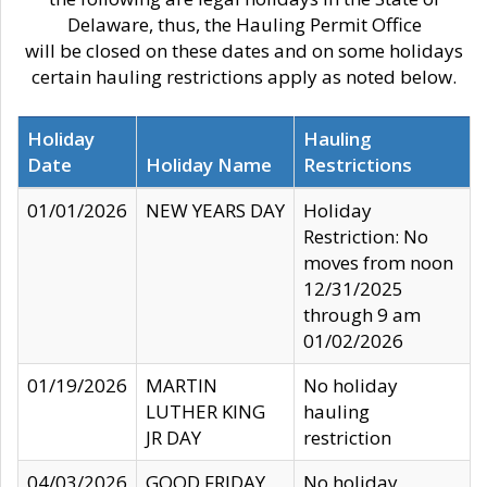
Delaware, thus, the Hauling Permit Office
will be closed on these dates and on some holidays
certain hauling restrictions apply as noted below.
Holiday
Hauling
Date
Holiday Name
Restrictions
01/01/2026
NEW YEARS DAY
Holiday
Restriction: No
moves from noon
12/31/2025
through 9 am
01/02/2026
01/19/2026
MARTIN
No holiday
LUTHER KING
hauling
JR DAY
restriction
04/03/2026
GOOD FRIDAY
No holiday