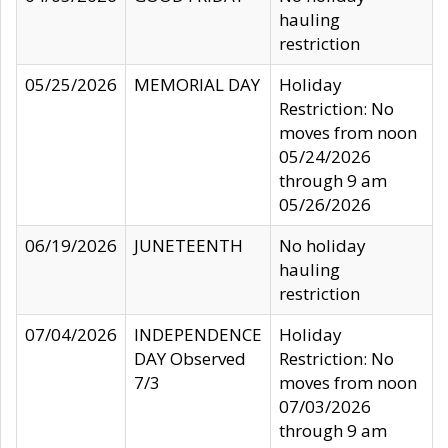
hauling
restriction
05/25/2026
MEMORIAL DAY
Holiday
Restriction: No
moves from noon
05/24/2026
through 9 am
05/26/2026
06/19/2026
JUNETEENTH
No holiday
hauling
restriction
07/04/2026
INDEPENDENCE
Holiday
DAY Observed
Restriction: No
7/3
moves from noon
07/03/2026
through 9 am