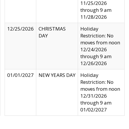
11/25/2026
through 9 am
11/28/2026
12/25/2026
CHRISTMAS
Holiday
DAY
Restriction: No
moves from noon
12/24/2026
through 9 am
12/26/2026
01/01/2027
NEW YEARS DAY
Holiday
Restriction: No
moves from noon
12/31/2026
through 9 am
01/02/2027