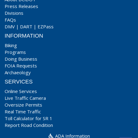
Press Releases
Divisions
FAQs
DMV
|
DART
|
EZPass
INFORMATION
Biking
Programs
Doing Business
FOIA Requests
Archaeology
SERVICES
Online Services
Live Traffic Camera
Oversize Permits
Real Time Traffic
Toll Calculator for SR 1
Report Road Condition
ADA Information