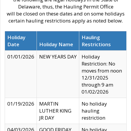
Delaware, thus, the Hauling Permit Office
will be closed on these dates and on some holidays
certain hauling restrictions apply as noted below.
Holiday
Hauling
Date
Holiday Name
Restrictions
01/01/2026
NEW YEARS DAY
Holiday
Restriction: No
moves from noon
12/31/2025
through 9 am
01/02/2026
01/19/2026
MARTIN
No holiday
LUTHER KING
hauling
JR DAY
restriction
04/03/2026
GOOD FRIDAY
No holiday