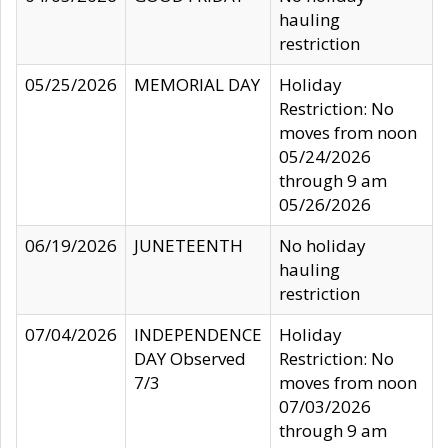
hauling
restriction
05/25/2026
MEMORIAL DAY
Holiday
Restriction: No
moves from noon
05/24/2026
through 9 am
05/26/2026
06/19/2026
JUNETEENTH
No holiday
hauling
restriction
07/04/2026
INDEPENDENCE
Holiday
DAY Observed
Restriction: No
7/3
moves from noon
07/03/2026
through 9 am