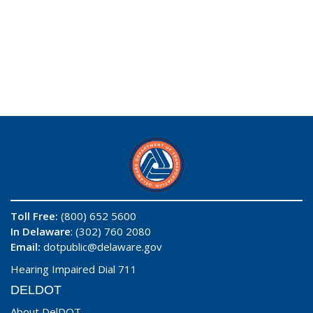
Toll Free:
(800) 652 5600
In Delaware
: (302) 760 2080
Email:
dotpublic@delaware.gov
Hearing Impaired Dial 711
DELDOT
About DelDOT