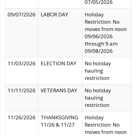
07/05/2026
09/07/2026
LABOR DAY
Holiday
Restriction: No
moves from noon
09/06/2026
through 9 am
09/08/2026
11/03/2026
ELECTION DAY
No holiday
hauling
restriction
11/11/2026
VETERANS DAY
No holiday
hauling
restriction
11/26/2026
THANKSGIVING
Holiday
11/26 & 11/27
Restriction: No
moves from noon