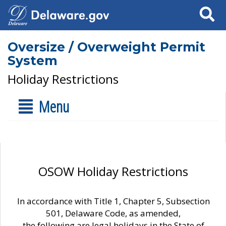
Search
Oversize / Overweight Permit
System
Holiday Restrictions
Menu
OSOW Holiday Restrictions
In accordance with Title 1, Chapter 5, Subsection
501, Delaware Code, as amended,
the following are legal holidays in the State of