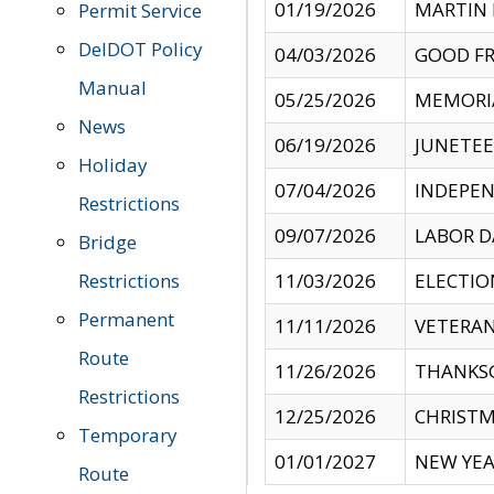
01/19/2026
MARTIN 
Permit Service
DelDOT Policy
04/03/2026
GOOD FR
Manual
05/25/2026
MEMORI
News
06/19/2026
JUNETE
Holiday
07/04/2026
INDEPEN
Restrictions
09/07/2026
LABOR D
Bridge
Restrictions
11/03/2026
ELECTIO
Permanent
11/11/2026
VETERAN
Route
11/26/2026
THANKSG
Restrictions
12/25/2026
CHRISTM
Temporary
01/01/2027
NEW YEA
Route