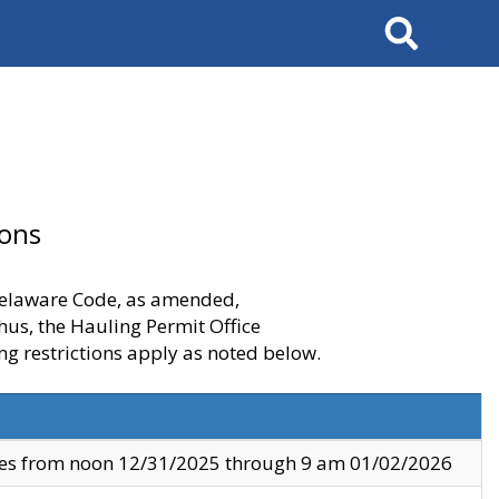
Search
ions
 Delaware Code, as amended,
thus, the Hauling Permit Office
ng restrictions apply as noted below.
ves from noon 12/31/2025 through 9 am 01/02/2026