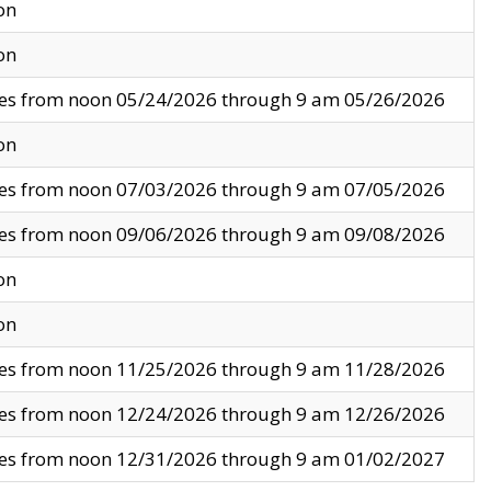
on
on
ves from noon 05/24/2026 through 9 am 05/26/2026
on
ves from noon 07/03/2026 through 9 am 07/05/2026
ves from noon 09/06/2026 through 9 am 09/08/2026
on
on
ves from noon 11/25/2026 through 9 am 11/28/2026
ves from noon 12/24/2026 through 9 am 12/26/2026
ves from noon 12/31/2026 through 9 am 01/02/2027