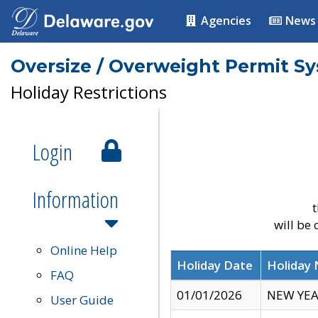
Agencies
News
Oversize / Overweight Permit S
Holiday Restrictions
Login
Information
t
will be
Online Help
Holiday Date
Holiday
FAQ
01/01/2026
NEW YEA
User Guide