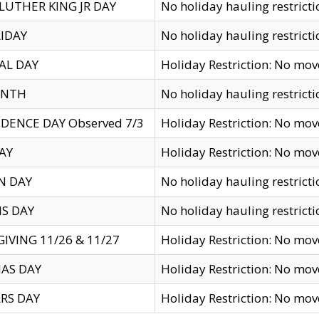
LUTHER KING JR DAY
No holiday hauling restricti
IDAY
No holiday hauling restricti
AL DAY
Holiday Restriction: No mo
ENTH
No holiday hauling restricti
DENCE DAY Observed 7/3
Holiday Restriction: No mo
AY
Holiday Restriction: No mo
N DAY
No holiday hauling restricti
S DAY
No holiday hauling restricti
IVING 11/26 & 11/27
Holiday Restriction: No mo
AS DAY
Holiday Restriction: No mo
RS DAY
Holiday Restriction: No mo