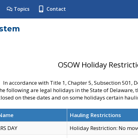
Topics
Contact
ystem
OSOW Holiday Restrict
In accordance with Title 1, Chapter 5, Subsection 501,
he following are legal holidays in the State of Delaware, 
 closed on these dates and on some holidays certain hauli
 Name
Hauling Restrictions
RS DAY
Holiday Restriction: No mo