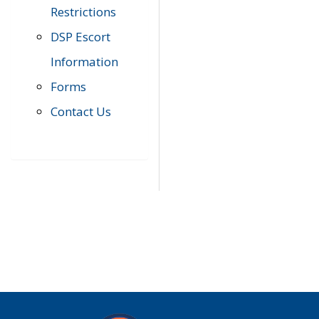
Restrictions
DSP Escort
Information
Forms
Contact Us